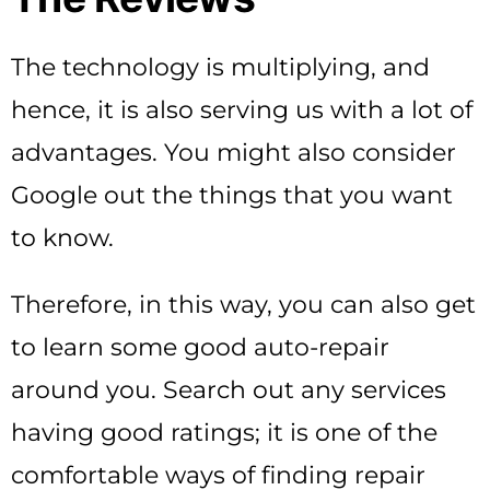
The technology is multiplying, and
hence, it is also serving us with a lot of
advantages. You might also consider
Google out the things that you want
to know.
Therefore, in this way, you can also get
to learn some good auto-repair
around you. Search out any services
having good ratings; it is one of the
comfortable ways of finding repair