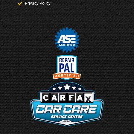
Privacy Policy