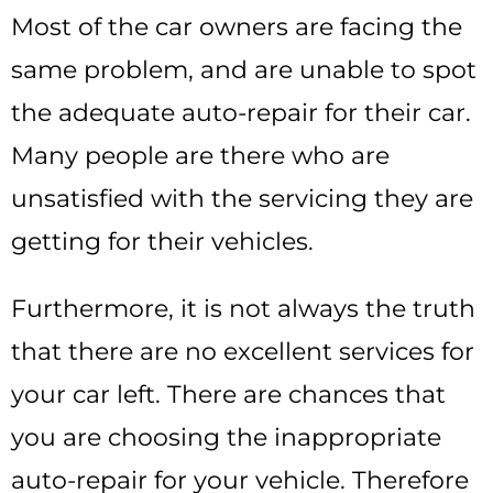
Most of the car owners are facing the
same problem, and are unable to spot
the adequate auto-repair for their car.
Many people are there who are
unsatisfied with the servicing they are
getting for their vehicles.
Furthermore, it is not always the truth
that there are no excellent services for
your car left. There are chances that
you are choosing the inappropriate
auto-repair for your vehicle. Therefore