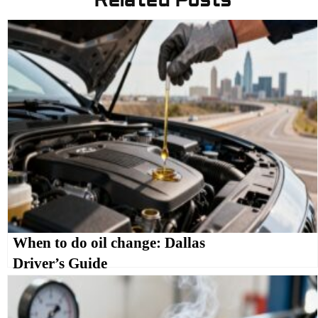
Related Posts
When to do oil change: Dallas
Driver’s Guide