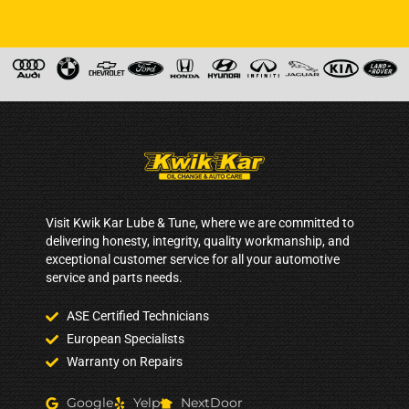
Visit Kwik Kar Lube & Tune, where we are committed to
delivering honesty, integrity, quality workmanship, and
exceptional customer service for all your automotive
service and parts needs.
ASE Certified Technicians
European Specialists
Warranty on Repairs
Google
Yelp
NextDoor