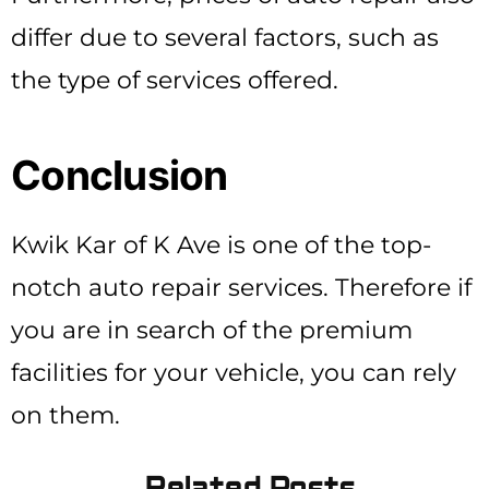
differ due to several factors, such as
the type of services offered.
Conclusion
Kwik Kar of K Ave is one of the top-
notch auto repair services. Therefore if
you are in search of the premium
facilities for your vehicle, you can rely
on them.