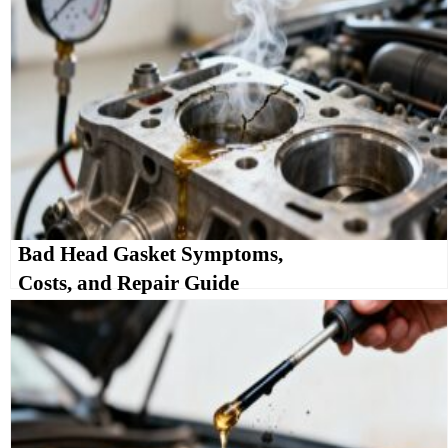
Bad Head Gasket Symptoms,
Costs, and Repair Guide