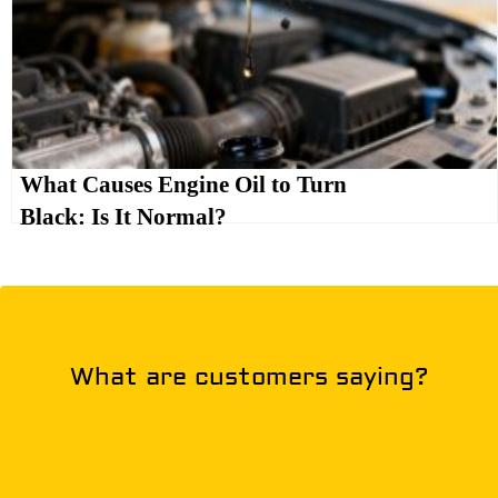
What Causes Engine Oil to Turn
Black: Is It Normal?
What are customers saying?