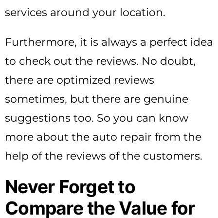
services around your location.
Furthermore, it is always a perfect idea
to check out the reviews. No doubt,
there are optimized reviews
sometimes, but there are genuine
suggestions too. So you can know
more about the auto repair from the
help of the reviews of the customers.
Never Forget to
Compare the Value for