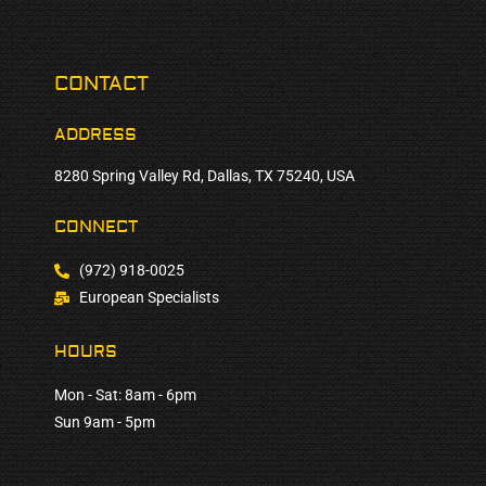
CONTACT
ADDRESS
8280 Spring Valley Rd, Dallas, TX 75240, USA
CONNECT
(972) 918-0025
European Specialists
HOURS
Mon - Sat: 8am - 6pm
Sun 9am - 5pm