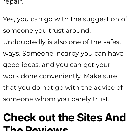
repair.
Yes, you can go with the suggestion of
someone you trust around.
Undoubtedly is also one of the safest
ways. Someone, nearby you can have
good ideas, and you can get your
work done conveniently. Make sure
that you do not go with the advice of
someone whom you barely trust.
Check out the Sites And
The Reviews