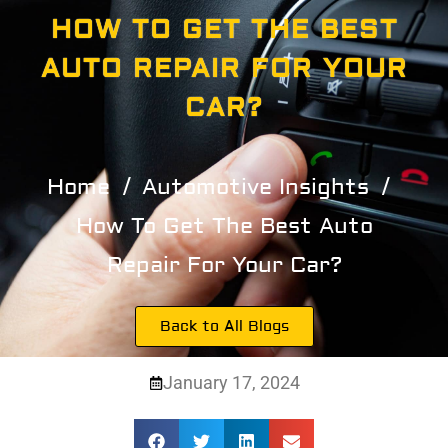
HOW TO GET THE BEST
AUTO REPAIR FOR YOUR
CAR?
Home
Automotive Insights
How To Get The Best Auto
Repair For Your Car?
Back to All Blogs
January 17, 2024