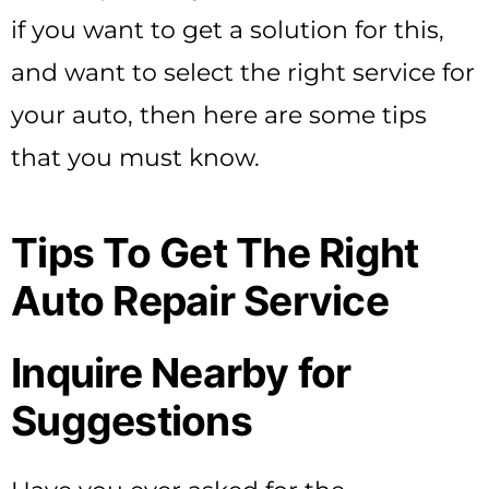
if you want to get a solution for this,
and want to select the right service for
your auto, then here are some tips
that you must know.
Tips To Get The Right
Auto Repair Service
Inquire Nearby for
Suggestions