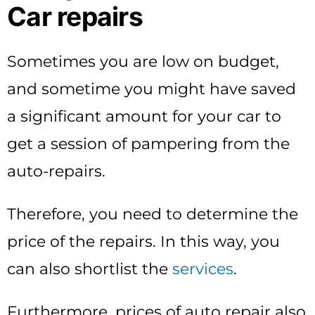
Car repairs
Sometimes you are low on budget,
and sometime you might have saved
a significant amount for your car to
get a session of pampering from the
auto-repairs.
Therefore, you need to determine the
price of the repairs. In this way, you
can also shortlist the
services
.
Furthermore, prices of auto repair also