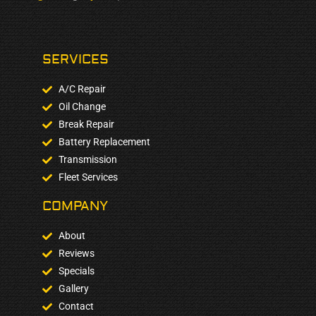
SERVICES
A/C Repair
Oil Change
Break Repair
Battery Replacement
Transmission
Fleet Services
COMPANY​
About
Reviews
Specials
Gallery
Contact