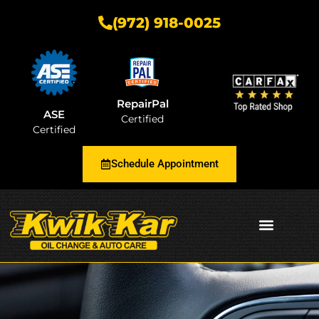
(972) 918-0025
RepairPal
ASE
Certified
Certified
Schedule Appointment
AUTOMOTIVE INSIGHTS