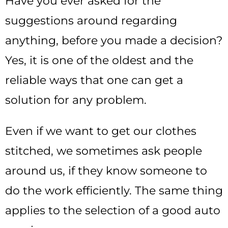
Have you ever asked for the
suggestions around regarding
anything, before you made a decision?
Yes, it is one of the oldest and the
reliable ways that one can get a
solution for any problem.
Even if we want to get our clothes
stitched, we sometimes ask people
around us, if they know someone to
do the work efficiently. The same thing
applies to the selection of a good auto