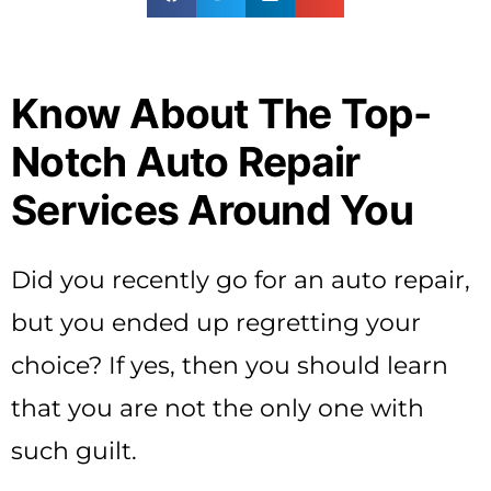
Know About The Top-
Notch Auto Repair
Services Around You
Did you recently go for an auto repair,
but you ended up regretting your
choice? If yes, then you should learn
that you are not the only one with
such guilt.