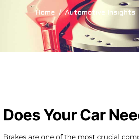
Home
Automotive Insights
Does Your Car Need
Brakes are one of the most crucial com