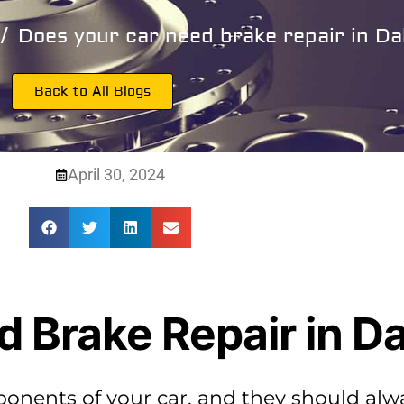
Does your car need brake repair in Dal
Back to All Blogs
April 30, 2024
 Brake Repair in Da
ponents of your car, and they should alw