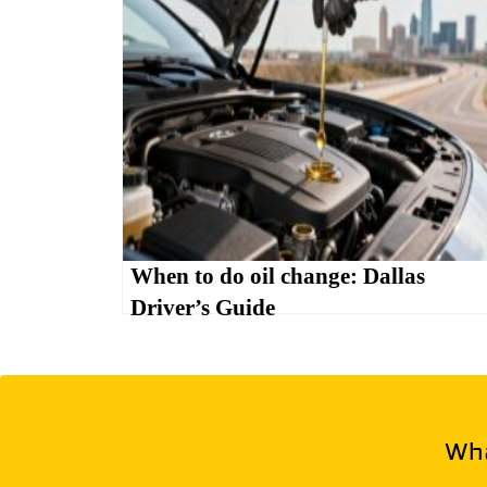
When to do oil change: Dallas
Driver’s Guide
Wha