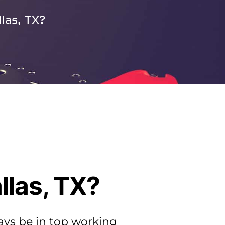
las, TX?
llas, TX?
ays be in top working