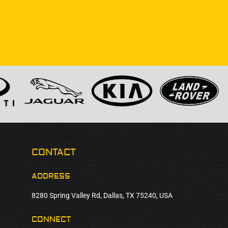
CONTACT
ADDRESS
8280 Spring Valley Rd, Dallas, TX 75240, USA
CONNECT