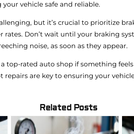
g your vehicle safe and reliable.
enging, but it’s crucial to prioritize bra
 rates. Don’t wait until your braking sy
reeching noise, as soon as they appear.
 a top-rated auto shop if something feels 
 repairs are key to ensuring your vehicl
Related Posts