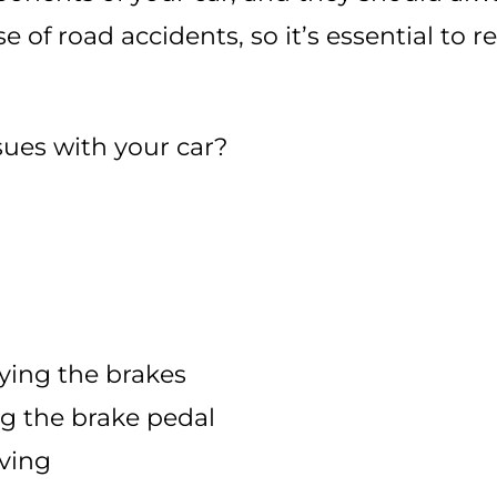
se of road accidents, so it’s essential to 
sues with your car?
ying the brakes
ng the brake pedal
iving