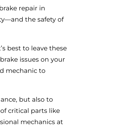
 brake repair in
ety—and the safety of
t’s best to leave these
 brake issues on your
ed mechanic to
nance, but also to
 critical parts like
essional mechanics at