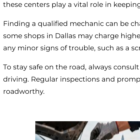
these centers play a vital role in keepin
Finding a qualified mechanic can be chall
some shops in Dallas may charge higher
any minor signs of trouble, such as a sc
To stay safe on the road, always consult
driving. Regular inspections and prompt
roadworthy.