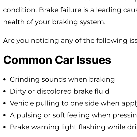
condition. Brake failure is a leading cau
health of your braking system.
Are you noticing any of the following is
Common Car Issues
Grinding sounds when braking
Dirty or discolored brake fluid
Vehicle pulling to one side when appl
A pulsing or soft feeling when pressi
Brake warning light flashing while dr