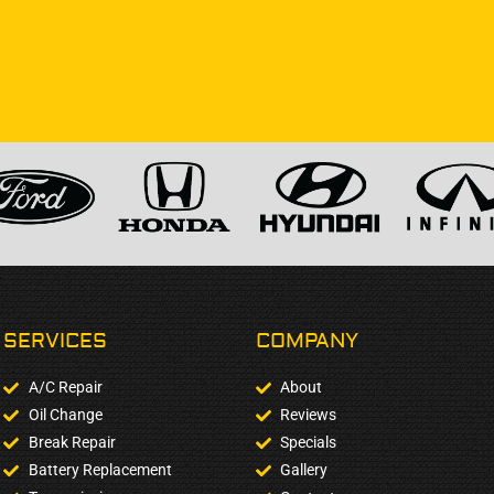
SERVICES
COMPANY​
A/C Repair
About
Oil Change
Reviews
Break Repair
Specials
Battery Replacement
Gallery