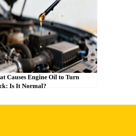
t Causes Engine Oil to Turn
ck: Is It Normal?