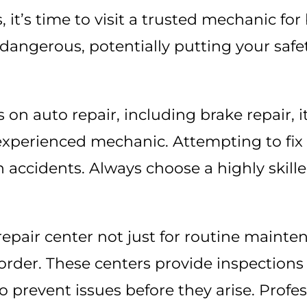
, it’s time to visit a trusted mechanic for
e dangerous, potentially putting your saf
s on auto repair, including brake repair, i
 experienced mechanic. Attempting to fix
 accidents. Always choose a highly skill
 repair center not just for routine mainte
rder. These centers provide inspections of
o prevent issues before they arise. Prof