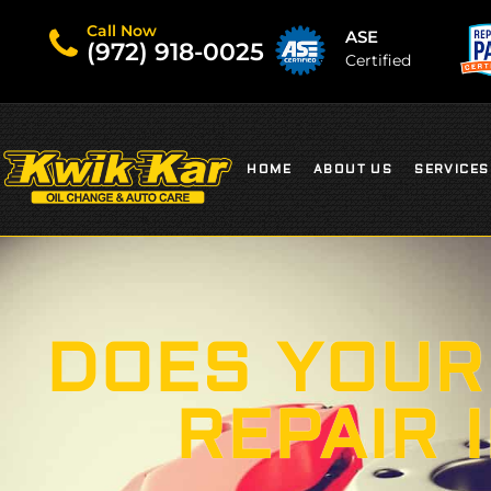
Call Now
ASE
(972) 918-0025
Certified
HOME
ABOUT US
SERVICES
DOES YOUR
REPAIR 