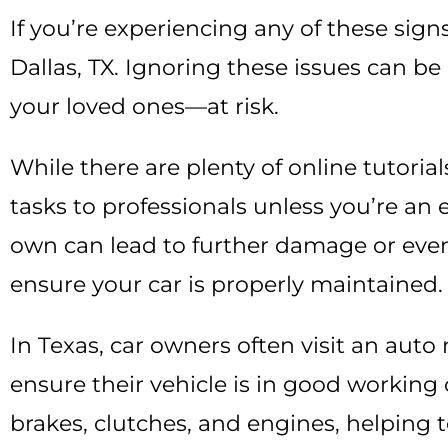
If you’re experiencing any of these signs
Dallas, TX. Ignoring these issues can b
your loved ones—at risk.
While there are plenty of online tutorial
tasks to professionals unless you’re an
own can lead to further damage or even
ensure your car is properly maintained.
In Texas, car owners often visit an auto
ensure their vehicle is in good working o
brakes, clutches, and engines, helping t