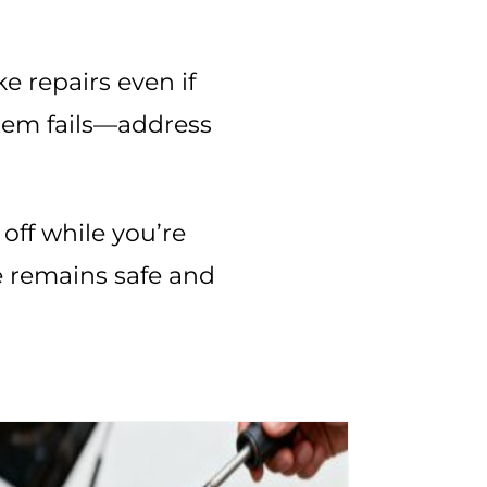
ke repairs even if
stem fails—address
off while you’re
e remains safe and