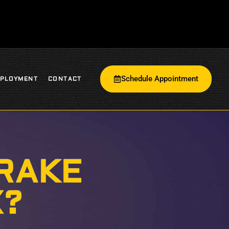
Schedule Appointment
PLOYMENT
CONTACT
RAKE
X?