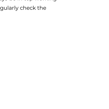
regularly check the