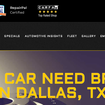
RepairPal
Certified
SPECIALS
AUTOMOTIVE INSIGHTS
FLEET
GALLERY
EM
 CAR NEED B
IN DALLAS, T