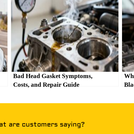
Bad Head Gasket Symptoms,
Wha
Costs, and Repair Guide
Bla
t are customers saying?