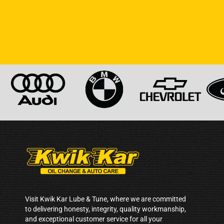
Visit Kwik Kar Lube & Tune, where we are committed
to delivering honesty, integrity, quality workmanship,
and exceptional customer service for all your