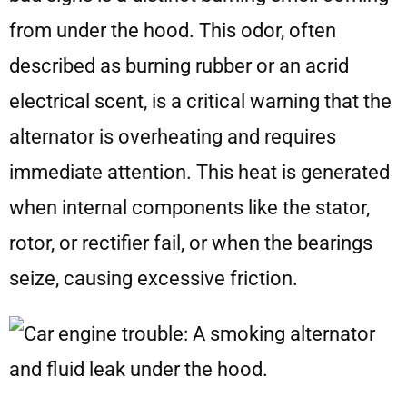
from under the hood. This odor, often
described as burning rubber or an acrid
electrical scent, is a critical warning that the
alternator is overheating and requires
immediate attention. This heat is generated
when internal components like the stator,
rotor, or rectifier fail, or when the bearings
seize, causing excessive friction.