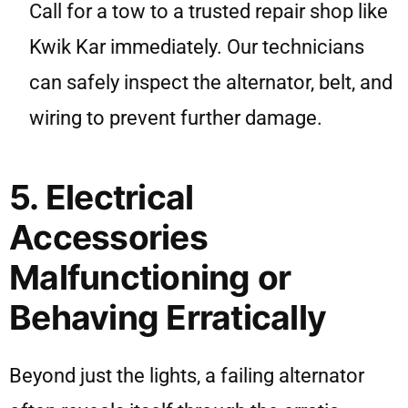
Call for a tow to a trusted repair shop like
Kwik Kar immediately. Our technicians
can safely inspect the alternator, belt, and
wiring to prevent further damage.
5. Electrical
Accessories
Malfunctioning or
Behaving Erratically
Beyond just the lights, a failing alternator