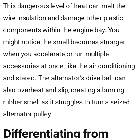
This dangerous level of heat can melt the
wire insulation and damage other plastic
components within the engine bay. You
might notice the smell becomes stronger
when you accelerate or run multiple
accessories at once, like the air conditioning
and stereo. The alternator’s drive belt can
also overheat and slip, creating a burning
rubber smell as it struggles to turn a seized
alternator pulley.
Differentiating from