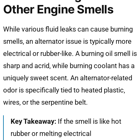
Other Engine Smells
While various fluid leaks can cause burning
smells, an alternator issue is typically more
electrical or rubber-like. A burning oil smell is
sharp and acrid, while burning coolant has a
uniquely sweet scent. An alternator-related
odor is specifically tied to heated plastic,
wires, or the serpentine belt.
Key Takeaway:
If the smell is like hot
rubber or melting electrical