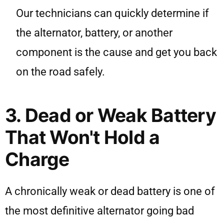
Our technicians can quickly determine if
the alternator, battery, or another
component is the cause and get you back
on the road safely.
3. Dead or Weak Battery
That Won't Hold a
Charge
A chronically weak or dead battery is one of
the most definitive alternator going bad