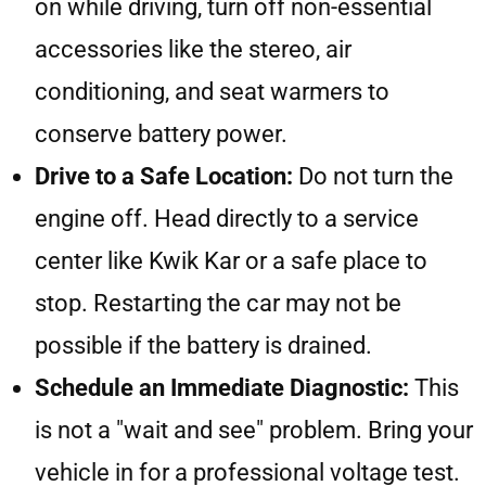
on while driving, turn off non-essential
accessories like the stereo, air
conditioning, and seat warmers to
conserve battery power.
Drive to a Safe Location:
Do not turn the
engine off. Head directly to a service
center like Kwik Kar or a safe place to
stop. Restarting the car may not be
possible if the battery is drained.
Schedule an Immediate Diagnostic:
This
is not a "wait and see" problem. Bring your
vehicle in for a professional voltage test.