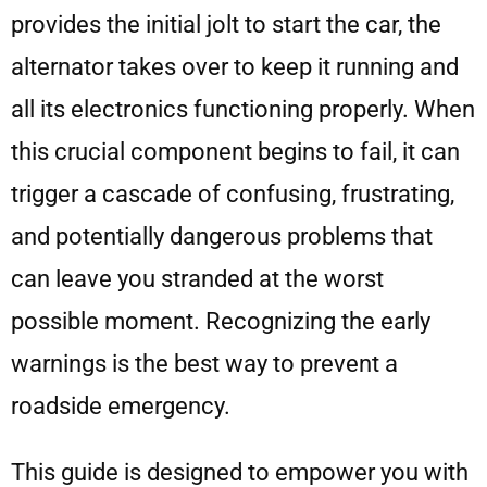
provides the initial jolt to start the car, the
alternator takes over to keep it running and
all its electronics functioning properly. When
this crucial component begins to fail, it can
trigger a cascade of confusing, frustrating,
and potentially dangerous problems that
can leave you stranded at the worst
possible moment. Recognizing the early
warnings is the best way to prevent a
roadside emergency.
This guide is designed to empower you with