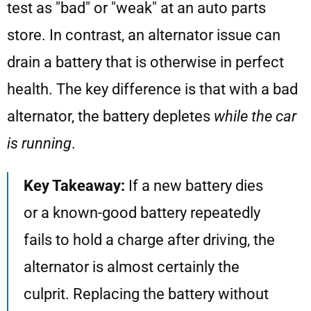
test as "bad" or "weak" at an auto parts
store. In contrast, an alternator issue can
drain a battery that is otherwise in perfect
health. The key difference is that with a bad
alternator, the battery depletes
while the car
is running
.
Key Takeaway:
If a new battery dies
or a known-good battery repeatedly
fails to hold a charge after driving, the
alternator is almost certainly the
culprit. Replacing the battery without