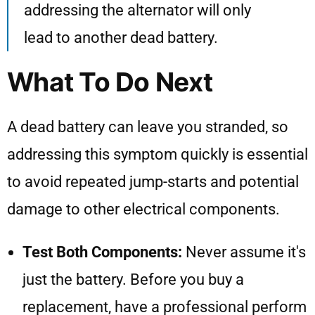
addressing the alternator will only
lead to another dead battery.
What To Do Next
A dead battery can leave you stranded, so
addressing this symptom quickly is essential
to avoid repeated jump-starts and potential
damage to other electrical components.
Test Both Components:
Never assume it's
just the battery. Before you buy a
replacement, have a professional perform