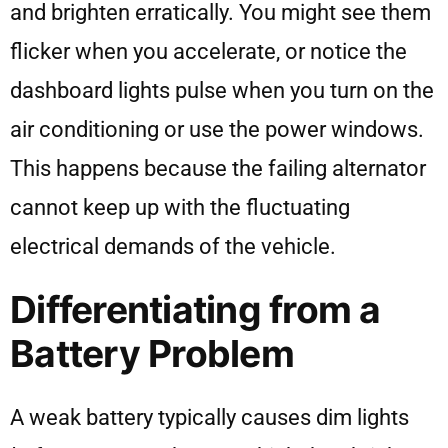
and brighten erratically. You might see them
flicker when you accelerate, or notice the
dashboard lights pulse when you turn on the
air conditioning or use the power windows.
This happens because the failing alternator
cannot keep up with the fluctuating
electrical demands of the vehicle.
Differentiating from a
Battery Problem
A weak battery typically causes dim lights