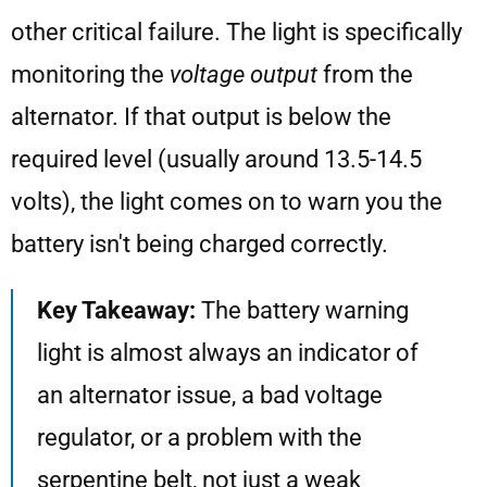
other critical failure. The light is specifically
monitoring the
voltage output
from the
alternator. If that output is below the
required level (usually around 13.5-14.5
volts), the light comes on to warn you the
battery isn't being charged correctly.
Key Takeaway:
The battery warning
light is almost always an indicator of
an alternator issue, a bad voltage
regulator, or a problem with the
serpentine belt, not just a weak