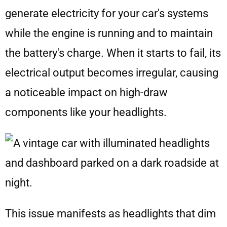
generate electricity for your car's systems
while the engine is running and to maintain
the battery's charge. When it starts to fail, its
electrical output becomes irregular, causing
a noticeable impact on high-draw
components like your headlights.
This issue manifests as headlights that dim