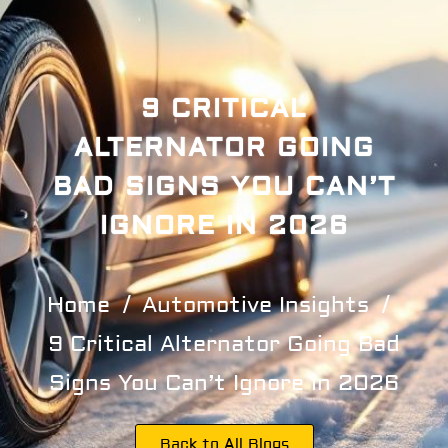
9 CRITICAL
ALTERNATOR GOING
BAD SIGNS YOU CAN’T
IGNORE IN 2026
Home
Automotive Insights
9 Critical Alternator Going Bad
Signs You Can’t Ignore in 2026
Back to All Blogs