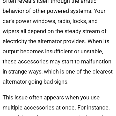
often reveals itself through the erratic
behavior of other powered systems. Your
car’s power windows, radio, locks, and
wipers all depend on the steady stream of
electricity the alternator provides. When its
output becomes insufficient or unstable,
these accessories may start to malfunction
in strange ways, which is one of the clearest
alternator going bad signs.
This issue often appears when you use
multiple accessories at once. For instance,