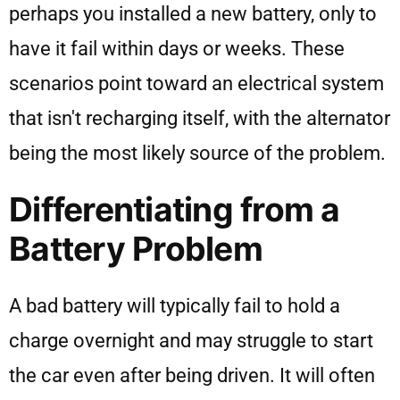
perhaps you installed a new battery, only to
have it fail within days or weeks. These
scenarios point toward an electrical system
that isn't recharging itself, with the alternator
being the most likely source of the problem.
Differentiating from a
Battery Problem
A bad battery will typically fail to hold a
charge overnight and may struggle to start
the car even after being driven. It will often