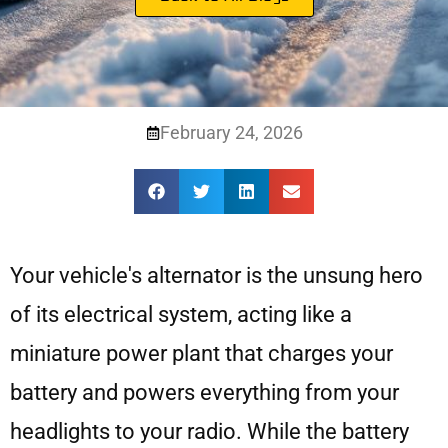
February 24, 2026
Your vehicle's alternator is the unsung hero
of its electrical system, acting like a
miniature power plant that charges your
battery and powers everything from your
headlights to your radio. While the battery