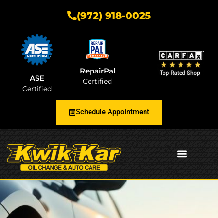
(972) 918-0025
RepairPal
ASE
Certified
Certified
Schedule Appointment
AUTOMOTIVE INSIGHTS