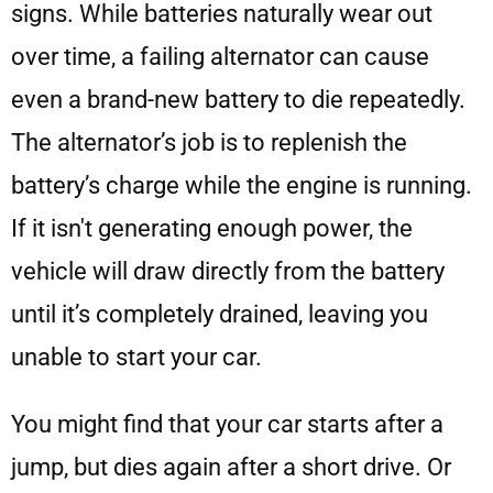
signs. While batteries naturally wear out
over time, a failing alternator can cause
even a brand-new battery to die repeatedly.
The alternator’s job is to replenish the
battery’s charge while the engine is running.
If it isn't generating enough power, the
vehicle will draw directly from the battery
until it’s completely drained, leaving you
unable to start your car.
You might find that your car starts after a
jump, but dies again after a short drive. Or