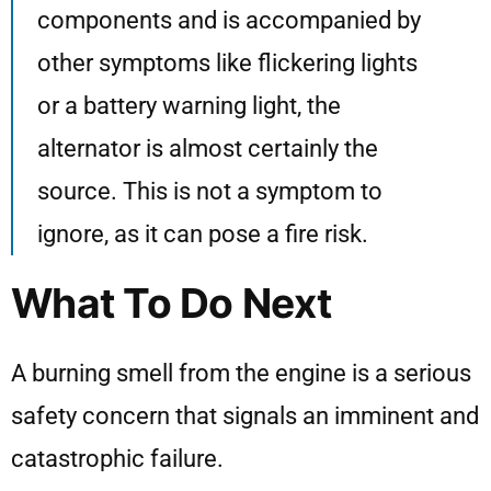
components and is accompanied by
other symptoms like flickering lights
or a battery warning light, the
alternator is almost certainly the
source. This is not a symptom to
ignore, as it can pose a fire risk.
What To Do Next
A burning smell from the engine is a serious
safety concern that signals an imminent and
catastrophic failure.