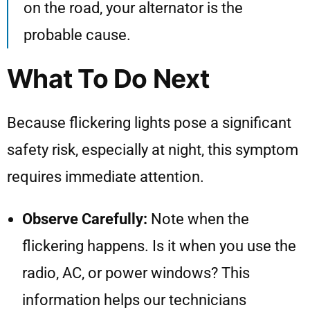
on the road, your alternator is the
probable cause.
What To Do Next
Because flickering lights pose a significant
safety risk, especially at night, this symptom
requires immediate attention.
Observe Carefully:
Note when the
flickering happens. Is it when you use the
radio, AC, or power windows? This
information helps our technicians