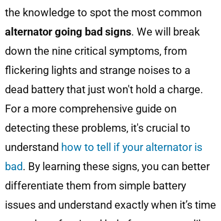
the knowledge to spot the most common
alternator going bad signs
. We will break
down the nine critical symptoms, from
flickering lights and strange noises to a
dead battery that just won't hold a charge.
For a more comprehensive guide on
detecting these problems, it's crucial to
understand
how to tell if your alternator is
bad
. By learning these signs, you can better
differentiate them from simple battery
issues and understand exactly when it’s time