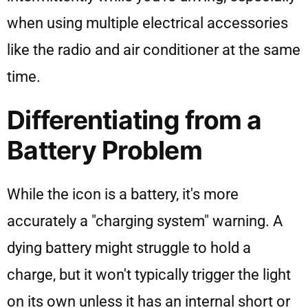
when using multiple electrical accessories
like the radio and air conditioner at the same
time.
Differentiating from a
Battery Problem
While the icon is a battery, it's more
accurately a "charging system" warning. A
dying battery might struggle to hold a
charge, but it won't typically trigger the light
on its own unless it has an internal short or