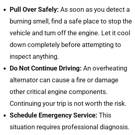
Pull Over Safely:
As soon as you detect a
burning smell, find a safe place to stop the
vehicle and turn off the engine. Let it cool
down completely before attempting to
inspect anything.
Do Not Continue Driving:
An overheating
alternator can cause a fire or damage
other critical engine components.
Continuing your trip is not worth the risk.
Schedule Emergency Service:
This
situation requires professional diagnosis.