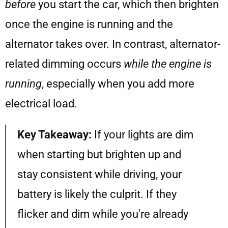
before
you start the car, which then brighten
once the engine is running and the
alternator takes over. In contrast, alternator-
related dimming occurs
while the engine is
running
, especially when you add more
electrical load.
Key Takeaway:
If your lights are dim
when starting but brighten up and
stay consistent while driving, your
battery is likely the culprit. If they
flicker and dim while you're already