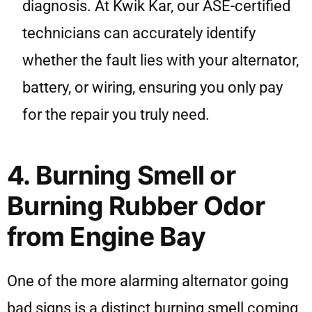
diagnosis. At Kwik Kar, our ASE-certified
technicians can accurately identify
whether the fault lies with your alternator,
battery, or wiring, ensuring you only pay
for the repair you truly need.
4. Burning Smell or
Burning Rubber Odor
from Engine Bay
One of the more alarming alternator going
bad signs is a distinct burning smell coming