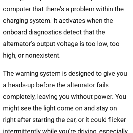
computer that there's a problem within the
charging system. It activates when the
onboard diagnostics detect that the
alternator's output voltage is too low, too
high, or nonexistent.
The warning system is designed to give you
a heads-up before the alternator fails
completely, leaving you without power. You
might see the light come on and stay on
right after starting the car, or it could flicker
intermittently while you're driving, especially