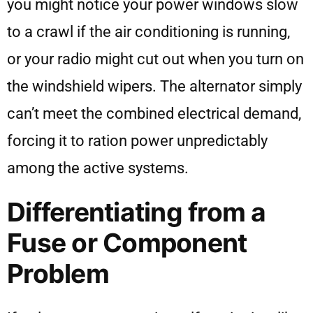
you might notice your power windows slow
to a crawl if the air conditioning is running,
or your radio might cut out when you turn on
the windshield wipers. The alternator simply
can’t meet the combined electrical demand,
forcing it to ration power unpredictably
among the active systems.
Differentiating from a
Fuse or Component
Problem