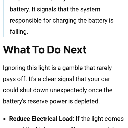
battery. It signals that the system
responsible for charging the battery is
failing.
What To Do Next
Ignoring this light is a gamble that rarely
pays off. It's a clear signal that your car
could shut down unexpectedly once the
battery's reserve power is depleted.
Reduce Electrical Load:
If the light comes