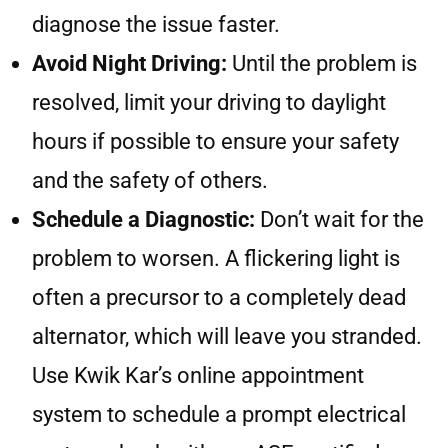
diagnose the issue faster.
Avoid Night Driving:
Until the problem is
resolved, limit your driving to daylight
hours if possible to ensure your safety
and the safety of others.
Schedule a Diagnostic:
Don’t wait for the
problem to worsen. A flickering light is
often a precursor to a completely dead
alternator, which will leave you stranded.
Use Kwik Kar’s online appointment
system to schedule a prompt electrical