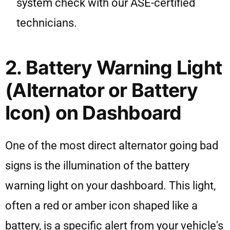
system check with our ASE-certified
technicians.
2. Battery Warning Light
(Alternator or Battery
Icon) on Dashboard
One of the most direct alternator going bad
signs is the illumination of the battery
warning light on your dashboard. This light,
often a red or amber icon shaped like a
battery, is a specific alert from your vehicle's