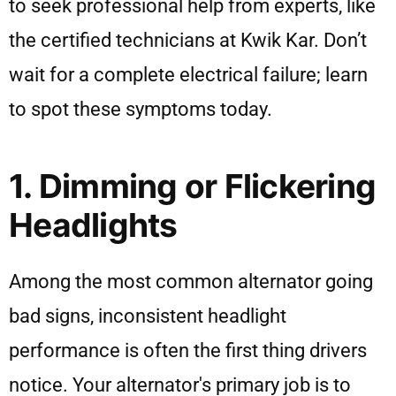
to seek professional help from experts, like
the certified technicians at Kwik Kar. Don’t
wait for a complete electrical failure; learn
to spot these symptoms today.
1. Dimming or Flickering
Headlights
Among the most common alternator going
bad signs, inconsistent headlight
performance is often the first thing drivers
notice. Your alternator's primary job is to