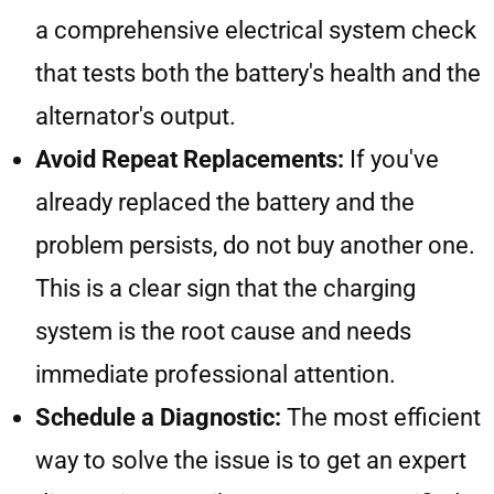
a comprehensive electrical system check
that tests both the battery's health and the
alternator's output.
Avoid Repeat Replacements:
If you've
already replaced the battery and the
problem persists, do not buy another one.
This is a clear sign that the charging
system is the root cause and needs
immediate professional attention.
Schedule a Diagnostic:
The most efficient
way to solve the issue is to get an expert