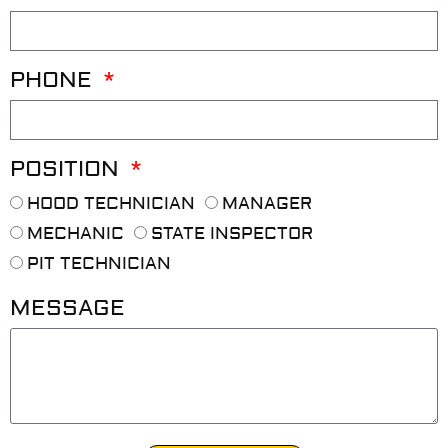
PHONE
POSITION
HOOD TECHNICIAN
MANAGER
MECHANIC
STATE INSPECTOR
PIT TECHNICIAN
MESSAGE