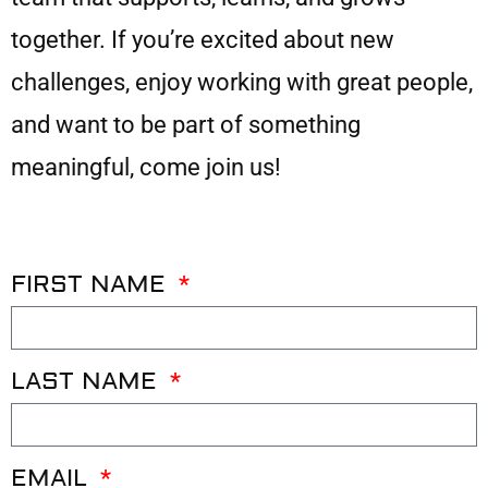
together. If you’re excited about new
challenges, enjoy working with great people,
and want to be part of something
meaningful, come join us!
FIRST NAME
LAST NAME
EMAIL