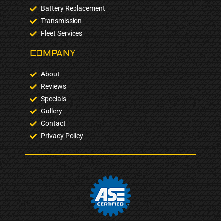
Battery Replacement
Transmission
Fleet Services
COMPANY​
About
Reviews
Specials
Gallery
Contact
Privacy Policy