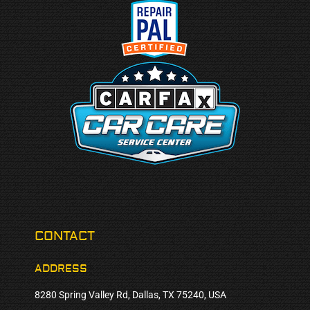
CONTACT
ADDRESS
8280 Spring Valley Rd, Dallas, TX 75240, USA