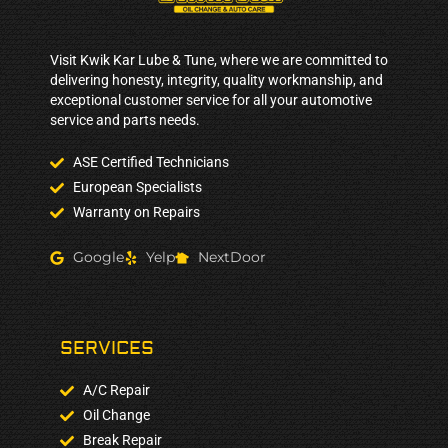
Visit Kwik Kar Lube & Tune, where we are committed to
delivering honesty, integrity, quality workmanship, and
exceptional customer service for all your automotive
service and parts needs.
ASE Certified Technicians
European Specialists
Warranty on Repairs
Google
Yelp
NextDoor
SERVICES
A/C Repair
Oil Change
Break Repair