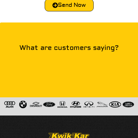
Send Now
What are customers saying?