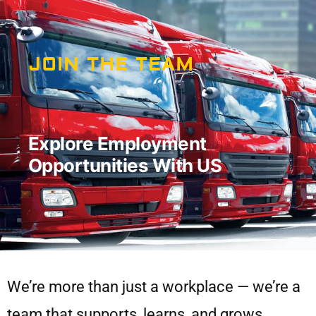
JOIN THE TEAM
Explore Employment
Opportunities With US
We’re more than just a workplace — we’re a
team that supports, learns, and grows