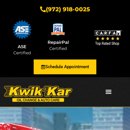
(972) 918-0025
RepairPal
ASE
Certified
Certified
Schedule Appointment
AUTOMOTIVE INSIGHTS