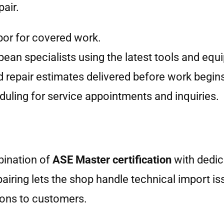
air.
bor for covered work.
pean specialists using the latest tools and equ
d repair estimates delivered before work begin
uling for service appointments and inquiries.
bination of
ASE Master certification
with dedic
airing lets the shop handle technical import is
ions to customers.