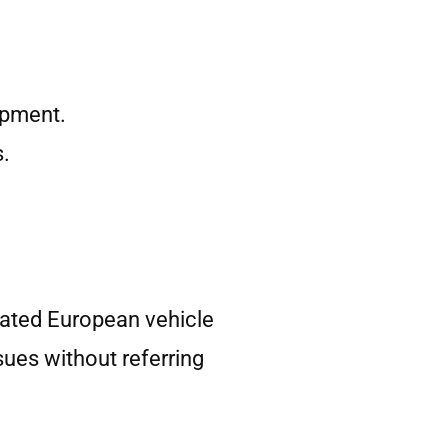
ipment.
s.
ated European vehicle
sues without referring