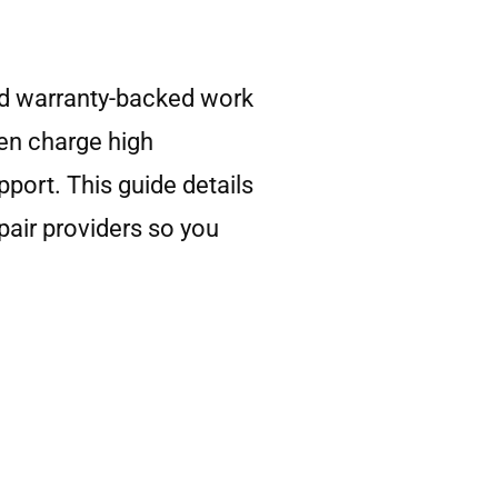
and warranty-backed work
ten charge high
pport. This guide details
pair providers so you