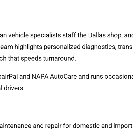
 vehicle specialists staff the Dallas shop, an
 team highlights personalized diagnostics, tran
ch that speeds turnaround.
pairPal and NAPA AutoCare and runs occasiona
 drivers.
aintenance and repair for domestic and import c