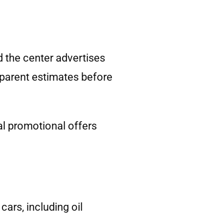
d the center advertises
sparent estimates before
l promotional offers
ars, including oil