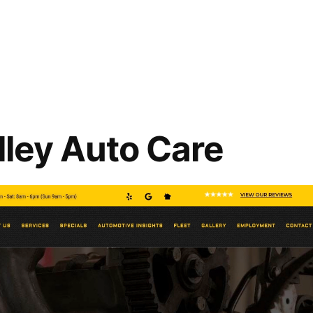
lley Auto Care