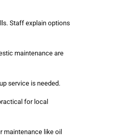
ls. Staff explain options
estic maintenance are
-up service is needed.
ractical for local
r maintenance like oil