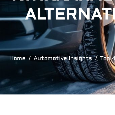
ALTERNAT
Home
Automotive Insights
Top 