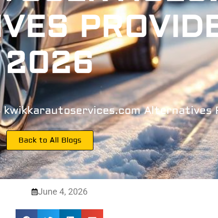
IVES PROVID
2026
4 kwikkarautoservices.com Alternatives
Back to All Blogs
June 4, 2026