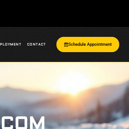
Schedule Appointment
PLOYMENT
CONTACT
.COM