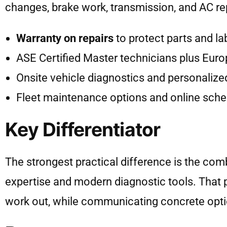
changes, brake work, transmission, and AC rep
Warranty on repairs
to protect parts and la
ASE Certified Master technicians plus Euro
Onsite vehicle diagnostics and personalize
Fleet maintenance options and online sched
Key Differentiator
The strongest practical difference is the com
expertise and modern diagnostic tools. That p
work out, while communicating concrete opt