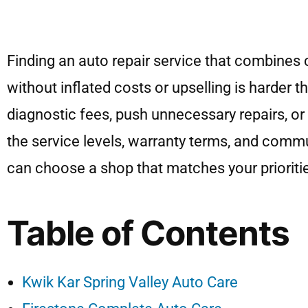
Finding an auto repair service that combines 
without inflated costs or upselling is harder
diagnostic fees, push unnecessary repairs, or 
the service levels, warranty terms, and commu
can choose a shop that matches your prioriti
Table of Contents
Kwik Kar Spring Valley Auto Care