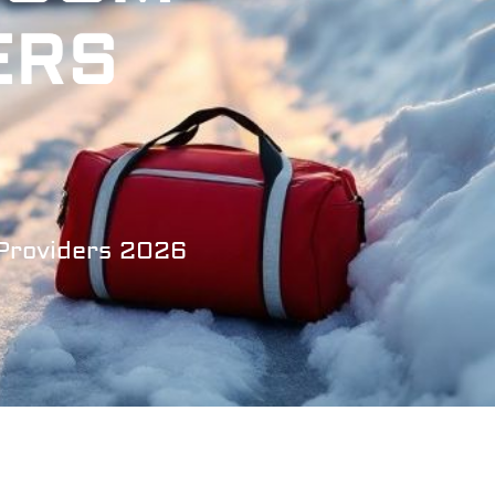
ERS
 Providers 2026