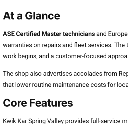
At a Glance
ASE Certified Master technicians
and European
warranties on repairs and fleet services. The
work begins, and a customer-focused approa
The shop also advertises accolades from Re
that lower routine maintenance costs for local
Core Features
Kwik Kar Spring Valley provides full-service m