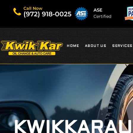
Call Now
ASE
(972) 918-0025
Certified
HOME
ABOUT US
SERVICES
KWIKKARAU