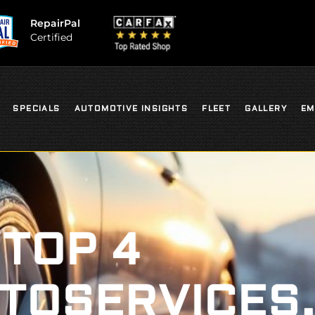
RepairPal
Certified
SPECIALS
AUTOMOTIVE INSIGHTS
FLEET
GALLERY
EM
TOP 4
TOSERVICES