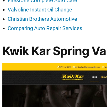
Firestone Complete Auto Care
Valvoline Instant Oil Change
Christian Brothers Automotive
Comparing Auto Repair Services
Kwik Kar Spring Va