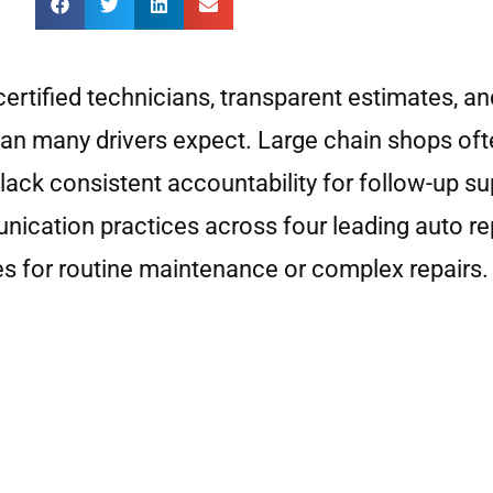
certified technicians, transparent estimates, 
 than many drivers expect. Large chain shops of
lack consistent accountability for follow-up su
nication practices across four leading auto re
es for routine maintenance or complex repairs.