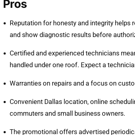
Pros
Reputation for honesty and integrity helps 
and show diagnostic results before authori
Certified and experienced technicians me
handled under one roof. Expect a technician
Warranties on repairs and a focus on custom
Convenient Dallas location, online schedulin
commuters and small business owners.
The promotional offers advertised periodica