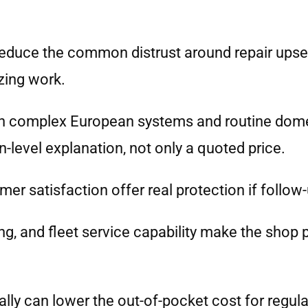
reduce the common distrust around repair upsel
zing work.
an complex European systems and routine dom
-level explanation, not only a quoted price.
er satisfaction offer real protection if follow
g, and fleet service capability make the shop p
lly can lower the out-of-pocket cost for regula