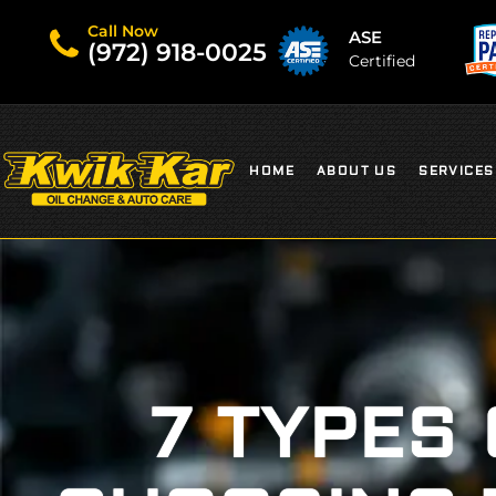
Call Now
ASE
(972) 918-0025
Certified
HOME
ABOUT US
SERVICES
7 TYPES 