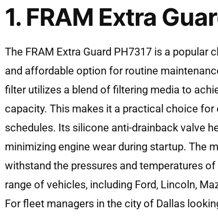
1. FRAM Extra Gua
The FRAM Extra Guard PH7317 is a popular choic
and affordable option for routine maintenance
filter utilizes a blend of filtering media to ac
capacity. This makes it a practical choice for
schedules. Its silicone anti-drainback valve hel
minimizing engine wear during startup. The meta
withstand the pressures and temperatures of 
range of vehicles, including Ford, Lincoln, Ma
For fleet managers in the city of Dallas lookin