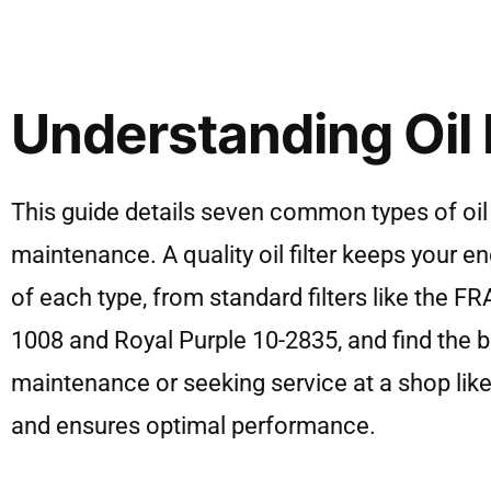
Understanding Oil F
This guide details seven common types of oil 
maintenance. A quality oil filter keeps your
of each type, from standard filters like the
1008 and Royal Purple 10-2835, and find the be
maintenance or seeking service at a shop like
and ensures optimal performance.