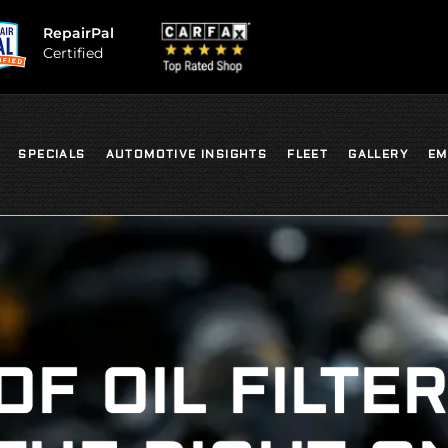
RepairPal
Certified
SPECIALS
AUTOMOTIVE INSIGHTS
FLEET
GALLERY
EM
OF OIL FILTER