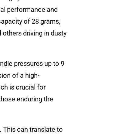
imal performance and
capacity of 28 grams,
d others driving in dusty
andle pressures up to 9
ion of a high-
ch is crucial for
those enduring the
. This can translate to