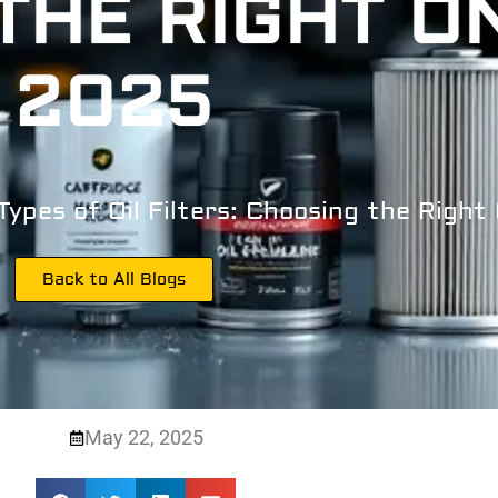
THE RIGHT ON
2025
Types of Oil Filters: Choosing the Right
Back to All Blogs
May 22, 2025