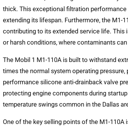
thick. This exceptional filtration performan
extending its lifespan. Furthermore, the M1-
contributing to its extended service life. This 
or harsh conditions, where contaminants can
The Mobil 1 M1-110A is built to withstand ext
times the normal system operating pressure, pr
performance silicone anti-drainback valve prev
protecting engine components during startup.
temperature swings common in the Dallas ar
One of the key selling points of the M1-110A is