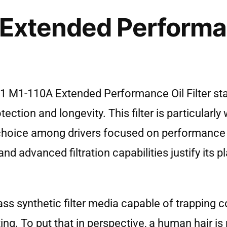
 Extended Performa
il 1 M1-110A Extended Performance Oil Filter s
tion and longevity. This filter is particularly w
 choice among drivers focused on performance
d advanced filtration capabilities justify its pla
-pass synthetic filter media capable of trappin
ting. To put that in perspective, a human hair i