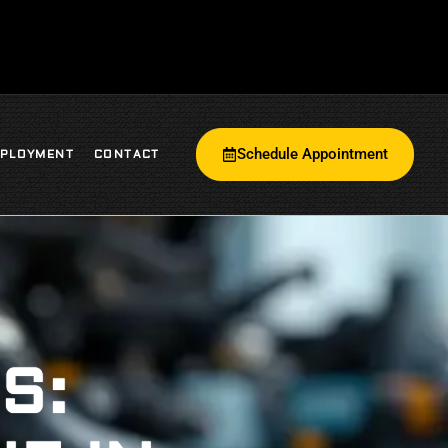
Schedule Appointment
PLOYMENT
CONTACT
S: