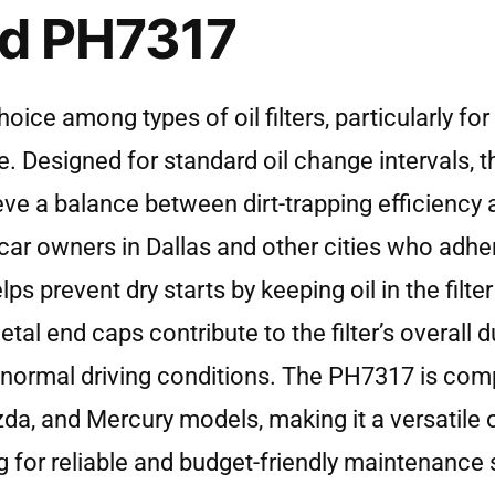
rd PH7317
e among types of oil filters, particularly for 
. Designed for standard oil change intervals, t
hieve a balance between dirt-trapping efficiency 
 car owners in Dallas and other cities who adhe
ps prevent dry starts by keeping oil in the filte
l end caps contribute to the filter’s overall dur
normal driving conditions. The PH7317 is comp
zda, and Mercury models, making it a versatile 
g for reliable and budget-friendly maintenance s