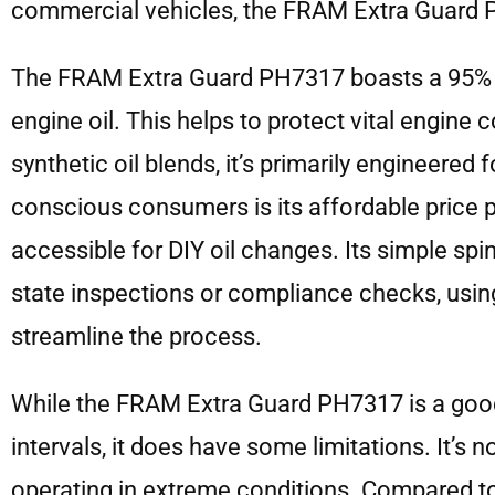
commercial vehicles, the FRAM Extra Guard P
The FRAM Extra Guard PH7317 boasts a 95% di
engine oil. This helps to protect vital engi
synthetic oil blends, it’s primarily engineered
conscious consumers is its affordable price poi
accessible for DIY oil changes. Its simple spi
state inspections or compliance checks, using
streamline the process.
While the FRAM Extra Guard PH7317 is a good 
intervals, it does have some limitations. It’s 
operating in extreme conditions. Compared to p