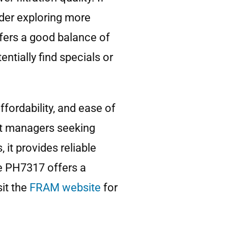
ider exploring more
offers a good balance of
tially find specials or
ffordability, and ease of
leet managers seeking
it provides reliable
he PH7317 offers a
it the
FRAM website
for