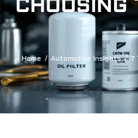
CHOOSING 
Home
Automotive Insights
7 