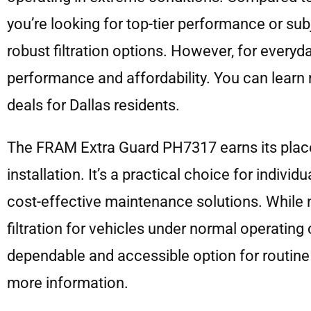
you’re looking for top-tier performance or su
robust filtration options. However, for everyd
performance and affordability. You can learn
deals for Dallas residents.
The FRAM Extra Guard PH7317 earns its place on
installation. It’s a practical choice for indiv
cost-effective maintenance solutions. While n
filtration for vehicles under normal operating
dependable and accessible option for routine
more information.