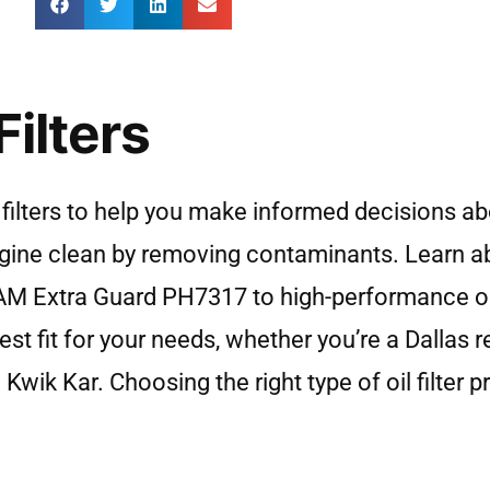
ilters
filters to help you make informed decisions ab
 engine clean by removing contaminants. Learn 
 FRAM Extra Guard PH7317 to high-performance o
st fit for your needs, whether you’re a Dallas 
 Kwik Kar. Choosing the right type of oil filter