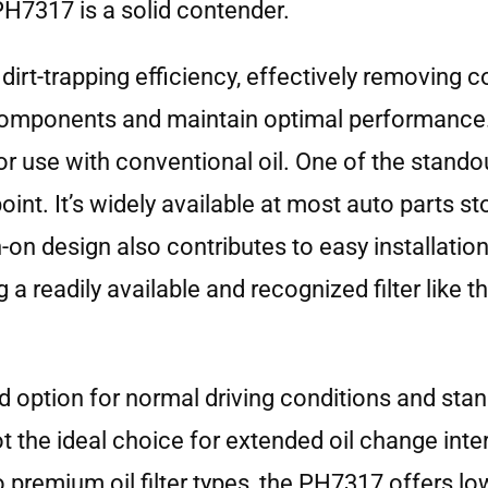
H7317 is a solid contender.
rt-trapping efficiency, effectively removing 
ne components and maintain optimal performance
 for use with conventional oil. One of the stando
nt. It’s widely available at most auto parts sto
n-on design also contributes to easy installatio
 a readily available and recognized filter like
option for normal driving conditions and stan
not the ideal choice for extended oil change inte
remium oil filter types, the PH7317 offers lower 