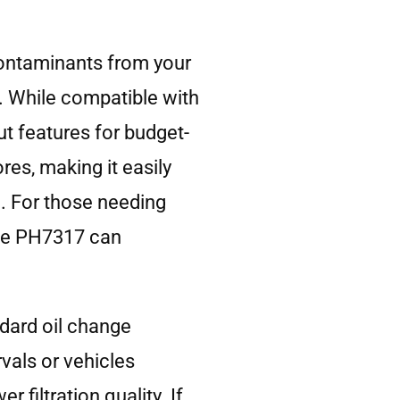
contaminants from your
. While compatible with
ut features for budget-
res, making it easily
n. For those needing
 the PH7317 can
dard oil change
rvals or vehicles
filtration quality. If