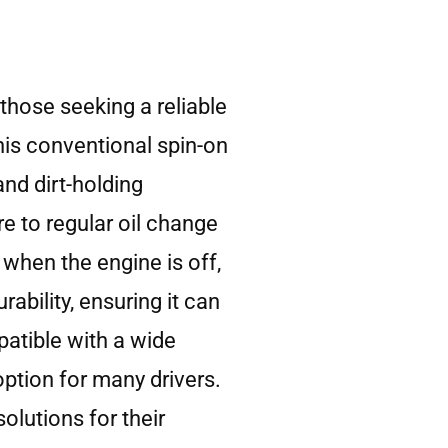
those seeking a reliable
his conventional spin-on
and dirt-holding
re to regular oil change
r when the engine is off,
ability, ensuring it can
atible with a wide
option for many drivers.
olutions for their