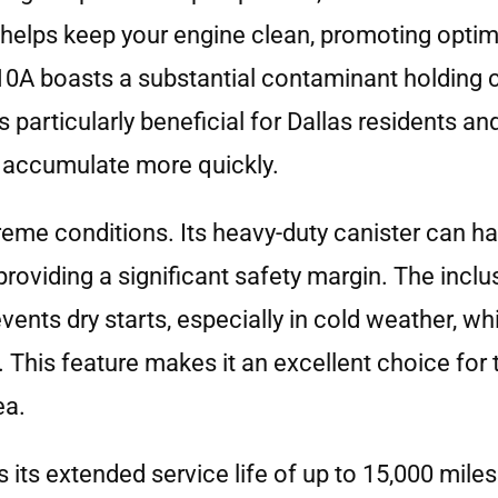
ce helps keep your engine clean, promoting opt
110A boasts a substantial contaminant holding 
is particularly beneficial for Dallas residents an
 accumulate more quickly.
reme conditions. Its heavy-duty canister can h
oviding a significant safety margin. The inclus
ents dry starts, especially in cold weather, whi
 This feature makes it an excellent choice for 
ea.
 its extended service life of up to 15,000 miles