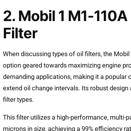
2. Mobil 1 M1-110A
Filter
When discussing types of oil filters, the Mob
option geared towards maximizing engine protec
demanding applications, making it a popular
extend oil change intervals. Its robust design an
filter types.
This filter utilizes a high-performance, multi
microns in size, achieving a 99% efficiency ra