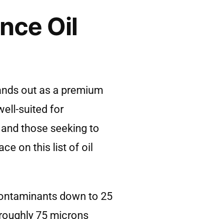
nce Oil
tands out as a premium
ell-suited for
 and those seeking to
ce on this list of oil
g contaminants down to 25
s roughly 75 microns