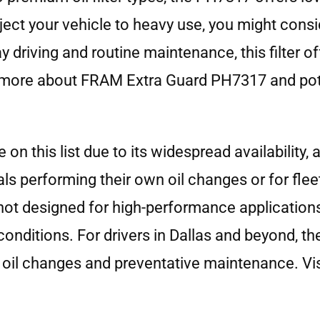
bject your vehicle to heavy use, you might cons
ay driving and routine maintenance, this filter 
 more about FRAM Extra Guard PH7317 and poten
 this list due to its widespread availability, a
iduals performing their own oil changes or for f
ot designed for high-performance applications, 
 conditions. For drivers in Dallas and beyond, t
 oil changes and preventative maintenance. Vis