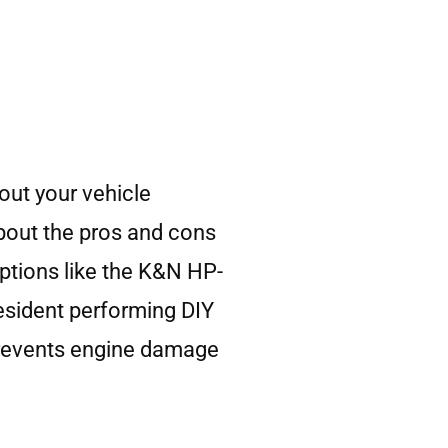
out your vehicle
about the pros and cons
ptions like the K&N HP-
resident performing DIY
 prevents engine damage