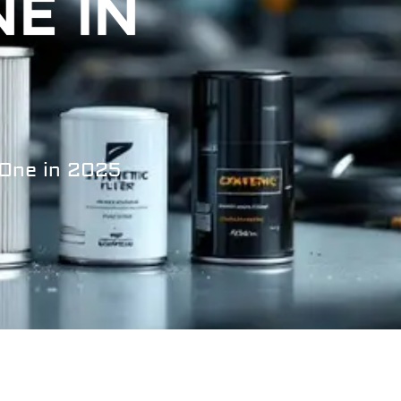
E IN
 One in 2025