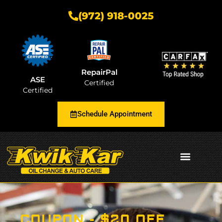
(972) 918-0025
RepairPal
ASE
Certified
Certified
Schedule Appointment
AUTOMOTIVE INSIGHTS
COUPON - $20 OFF