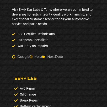
Visit Kwik Kar Lube & Tune, where we are committed to
delivering honesty, integrity, quality workmanship, and
exceptional customer service for all your automotive
service and parts needs.
ASE Certified Technicians
European Specialists
Warranty on Repairs
Google
Yelp
NextDoor
SERVICES
A/C Repair
Oil Change
Break Repair
Battery Replacement