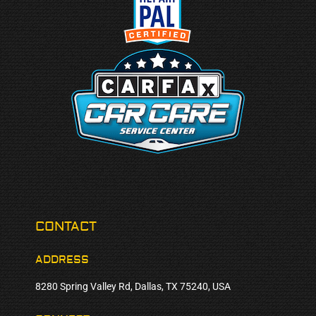
CONTACT
ADDRESS
8280 Spring Valley Rd, Dallas, TX 75240, USA