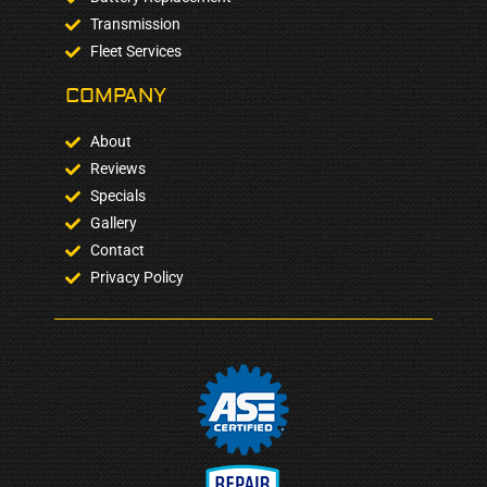
Transmission
Fleet Services
COMPANY​
About
Reviews
Specials
Gallery
Contact
Privacy Policy