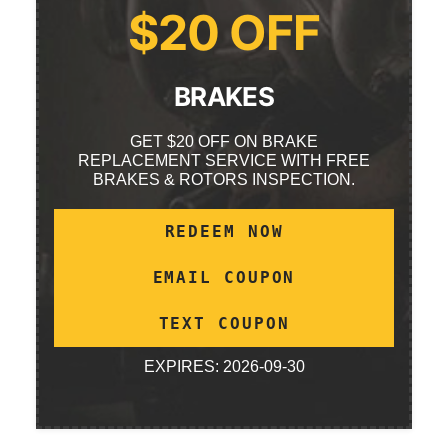
$20 OFF
BRAKES
GET $20 OFF ON BRAKE
REPLACEMENT SERVICE WITH FREE
BRAKES & ROTORS INSPECTION.
REDEEM NOW
EMAIL COUPON
TEXT COUPON
EXPIRES: 2026-09-30