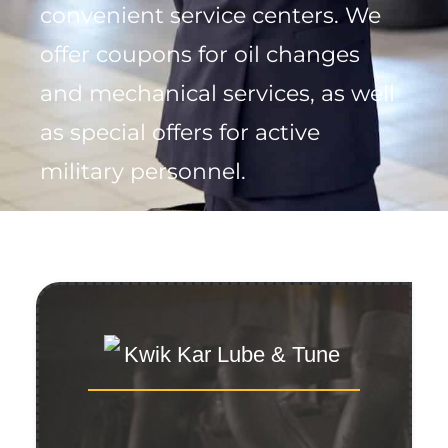
convenient service centers. We
offer coupons for oil changes
and mechanical services, as well
as special offers for active
military personnel.