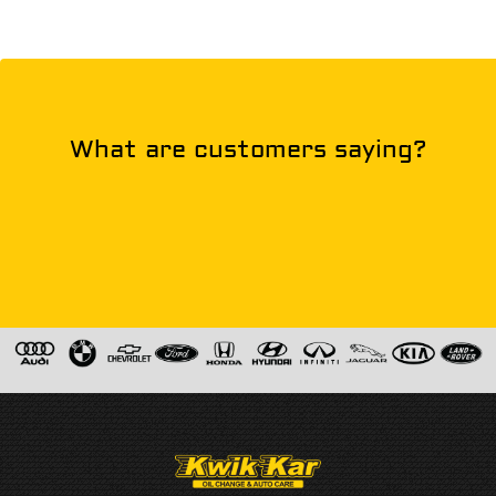
What are customers saying?