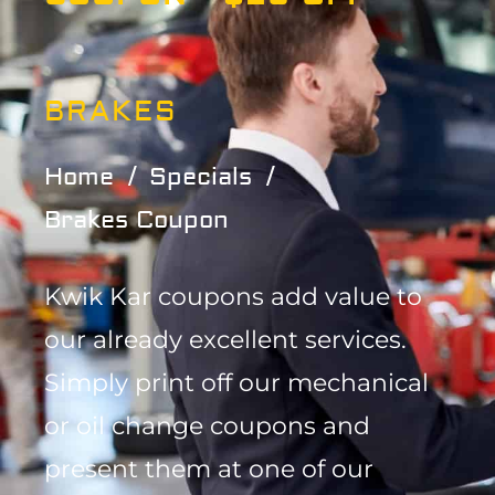
BRAKES
Home
Specials
Brakes Coupon
Kwik Kar coupons add value to
our already excellent services.
Simply print off our mechanical
or oil change coupons and
present them at one of our