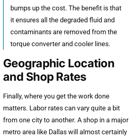
bumps up the cost. The benefit is that
it ensures all the degraded fluid and
contaminants are removed from the
torque converter and cooler lines.
Geographic Location
and Shop Rates
Finally, where you get the work done
matters. Labor rates can vary quite a bit
from one city to another. A shop in a major
metro area like Dallas will almost certainly