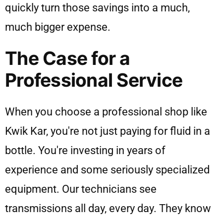
quickly turn those savings into a much,
much bigger expense.
The Case for a
Professional Service
When you choose a professional shop like
Kwik Kar, you're not just paying for fluid in a
bottle. You're investing in years of
experience and some seriously specialized
equipment. Our technicians see
transmissions all day, every day. They know