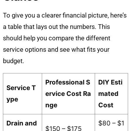
To give you a clearer financial picture, here’s
a table that lays out the numbers. This
should help you compare the different
service options and see what fits your
budget.
Professional S
DIY Esti
Service T
ervice Cost Ra
mated
ype
nge
Cost
Drain and
$80 – $1
$150 – $175