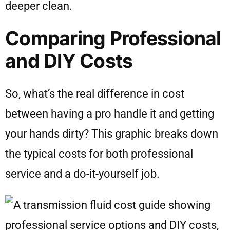
deeper clean.
Comparing Professional
and DIY Costs
So, what’s the real difference in cost
between having a pro handle it and getting
your hands dirty? This graphic breaks down
the typical costs for both professional
service and a do-it-yourself job.