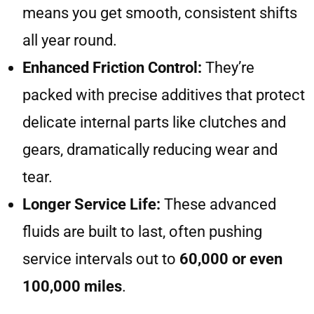
means you get smooth, consistent shifts
all year round.
Enhanced Friction Control:
They’re
packed with precise additives that protect
delicate internal parts like clutches and
gears, dramatically reducing wear and
tear.
Longer Service Life:
These advanced
fluids are built to last, often pushing
service intervals out to
60,000 or even
100,000 miles
.