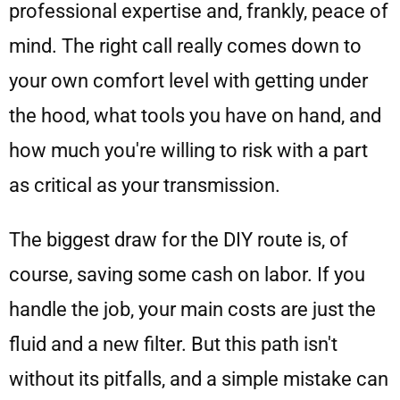
professional expertise and, frankly, peace of
mind. The right call really comes down to
your own comfort level with getting under
the hood, what tools you have on hand, and
how much you're willing to risk with a part
as critical as your transmission.
The biggest draw for the DIY route is, of
course, saving some cash on labor. If you
handle the job, your main costs are just the
fluid and a new filter. But this path isn't
without its pitfalls, and a simple mistake can