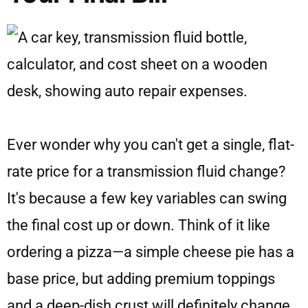
Ever wonder why you can't get a single, flat-
rate price for a transmission fluid change?
It's because a few key variables can swing
the final cost up or down. Think of it like
ordering a pizza—a simple cheese pie has a
base price, but adding premium toppings
and a deep-dish crust will definitely change