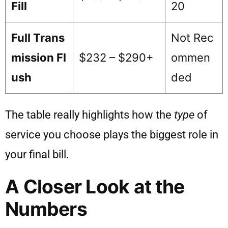
Fill
20
Full Trans
Not Rec
mission Fl
$232 – $290+
ommen
ush
ded
The table really highlights how the
type
of
service you choose plays the biggest role in
your final bill.
A Closer Look at the
Numbers