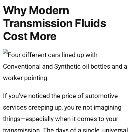
Why Modern
Transmission Fluids
Cost More
If you've noticed the price of automotive
services creeping up, you're not imagining
things—especially when it comes to your
transmission. The days of a single, universal