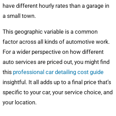
have different hourly rates than a garage in
a small town.
This geographic variable is a common
factor across all kinds of automotive work.
For a wider perspective on how different
auto services are priced out, you might find
this
professional car detailing cost guide
insightful. It all adds up to a final price that’s
specific to your car, your service choice, and
your location.