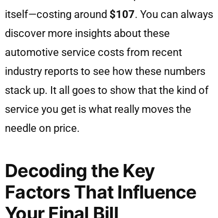
itself—costing around
$107
. You can always
discover more insights about these
automotive service costs from recent
industry reports to see how these numbers
stack up. It all goes to show that the kind of
service you get is what really moves the
needle on price.
Decoding the Key
Factors That Influence
Your Final Bill