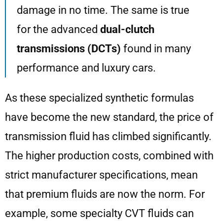
damage in no time. The same is true
for the advanced
dual-clutch
transmissions (DCTs)
found in many
performance and luxury cars.
As these specialized synthetic formulas
have become the new standard, the price of
transmission fluid has climbed significantly.
The higher production costs, combined with
strict manufacturer specifications, mean
that premium fluids are now the norm. For
example, some specialty CVT fluids can