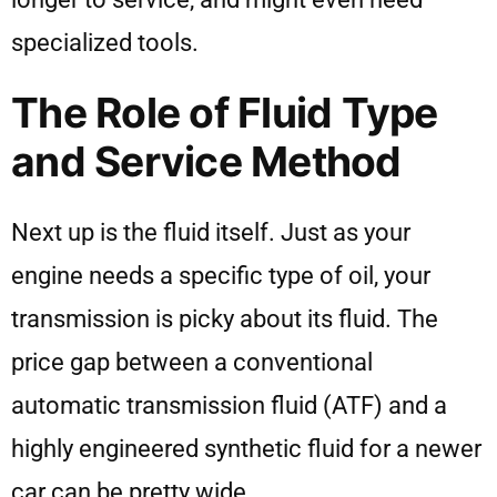
specialized tools.
The Role of Fluid Type
and Service Method
Next up is the fluid itself. Just as your
engine needs a specific type of oil, your
transmission is picky about its fluid. The
price gap between a conventional
automatic transmission fluid (ATF) and a
highly engineered synthetic fluid for a newer
car can be pretty wide.