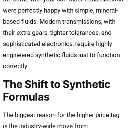
were perfectly happy with simple, mineral-
based fluids. Modern transmissions, with
their extra gears, tighter tolerances, and
sophisticated electronics, require highly
engineered synthetic fluids just to function
correctly.
The Shift to Synthetic
Formulas
The biggest reason for the higher price tag
is the industry-wide move from