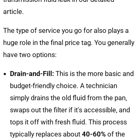
article.
The type of service you go for also plays a
huge role in the final price tag. You generally
have two options:
Drain-and-Fill:
This is the more basic and
budget-friendly choice. A technician
simply drains the old fluid from the pan,
swaps out the filter if it's accessible, and
tops it off with fresh fluid. This process
typically replaces about
40-60%
of the