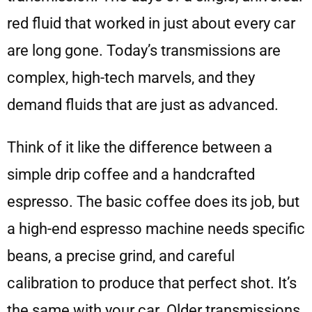
red fluid that worked in just about every car
are long gone. Today’s transmissions are
complex, high-tech marvels, and they
demand fluids that are just as advanced.
Think of it like the difference between a
simple drip coffee and a handcrafted
espresso. The basic coffee does its job, but
a high-end espresso machine needs specific
beans, a precise grind, and careful
calibration to produce that perfect shot. It’s
the same with your car. Older transmissions