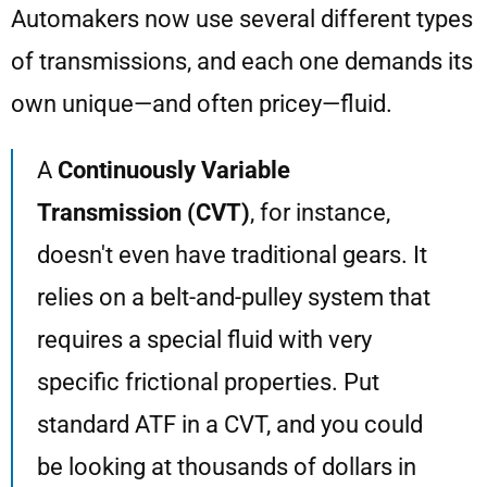
Automakers now use several different types
of transmissions, and each one demands its
own unique—and often pricey—fluid.
A
Continuously Variable
Transmission (CVT)
, for instance,
doesn't even have traditional gears. It
relies on a belt-and-pulley system that
requires a special fluid with very
specific frictional properties. Put
standard ATF in a CVT, and you could
be looking at thousands of dollars in