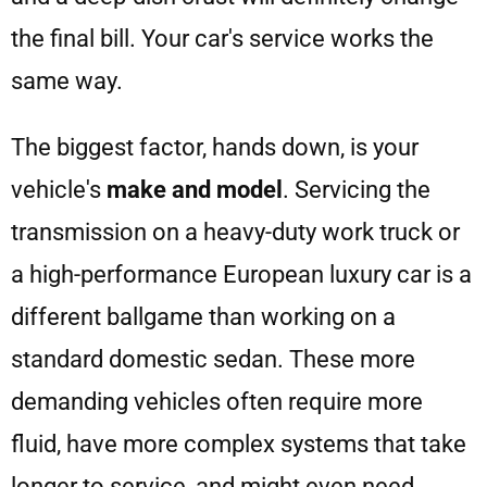
the final bill. Your car's service works the
same way.
The biggest factor, hands down, is your
vehicle's
make and model
. Servicing the
transmission on a heavy-duty work truck or
a high-performance European luxury car is a
different ballgame than working on a
standard domestic sedan. These more
demanding vehicles often require more
fluid, have more complex systems that take
longer to service, and might even need