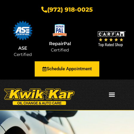
(972) 918-0025
RepairPal
ASE
Certified
Certified
Schedule Appointment
AUTOMOTIVE INSIGHTS