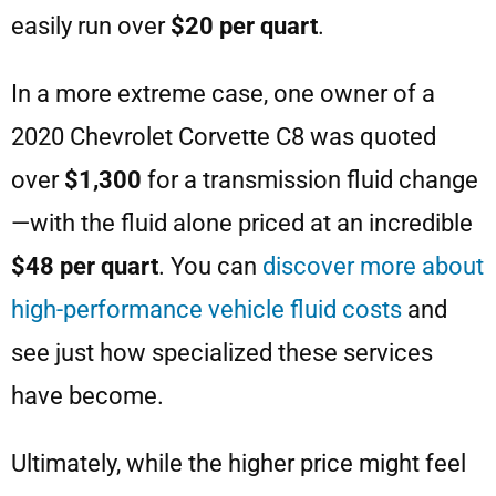
easily run over
$20 per quart
.
In a more extreme case, one owner of a
2020 Chevrolet Corvette C8 was quoted
over
$1,300
for a transmission fluid change
—with the fluid alone priced at an incredible
$48 per quart
. You can
discover more about
high-performance vehicle fluid costs
and
see just how specialized these services
have become.
Ultimately, while the higher price might feel