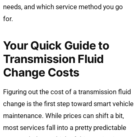
needs, and which service method you go
for.
Your Quick Guide to
Transmission Fluid
Change Costs
Figuring out the cost of a transmission fluid
change is the first step toward smart vehicle
maintenance. While prices can shift a bit,
most services fall into a pretty predictable