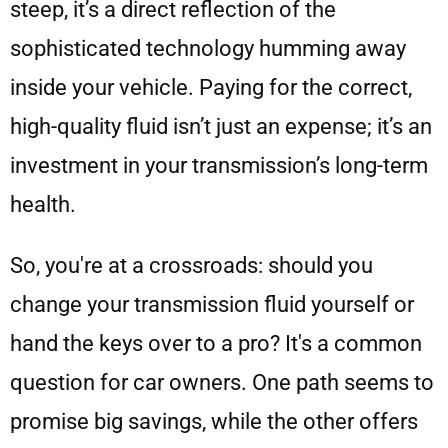
steep, it’s a direct reflection of the
sophisticated technology humming away
inside your vehicle. Paying for the correct,
high-quality fluid isn’t just an expense; it’s an
investment in your transmission’s long-term
health.
So, you're at a crossroads: should you
change your transmission fluid yourself or
hand the keys over to a pro? It's a common
question for car owners. One path seems to
promise big savings, while the other offers