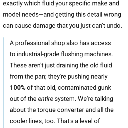
exactly which fluid your specific make and
model needs—and getting this detail wrong
can cause damage that you just can't undo.
A professional shop also has access
to industrial-grade flushing machines.
These aren't just draining the old fluid
from the pan; they're pushing nearly
100%
of that old, contaminated gunk
out of the
entire
system. We're talking
about the torque converter and all the
cooler lines, too. That's a level of