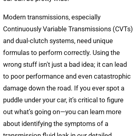
Modern transmissions, especially
Continuously Variable Transmissions (CVTs)
and dual-clutch systems, need unique
formulas to perform correctly. Using the
wrong stuff isn't just a bad idea; it can lead
to poor performance and even catastrophic
damage down the road. If you ever spot a
puddle under your car, it’s critical to figure
out what’s going on—you can learn more
about identifying the symptoms of a
transmission fluid leak in our detailed