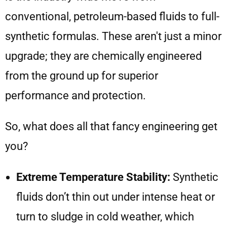
conventional, petroleum-based fluids to full-
synthetic formulas. These aren't just a minor
upgrade; they are chemically engineered
from the ground up for superior
performance and protection.
So, what does all that fancy engineering get
you?
Extreme Temperature Stability:
Synthetic
fluids don’t thin out under intense heat or
turn to sludge in cold weather, which