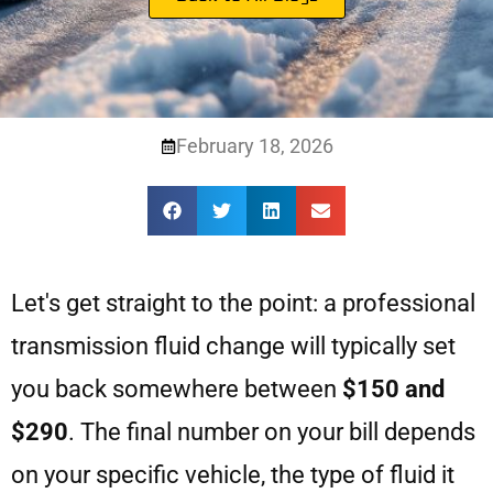
February 18, 2026
Let's get straight to the point: a professional
transmission fluid change will typically set
you back somewhere between
$150 and
$290
. The final number on your bill depends
on your specific vehicle, the type of fluid it