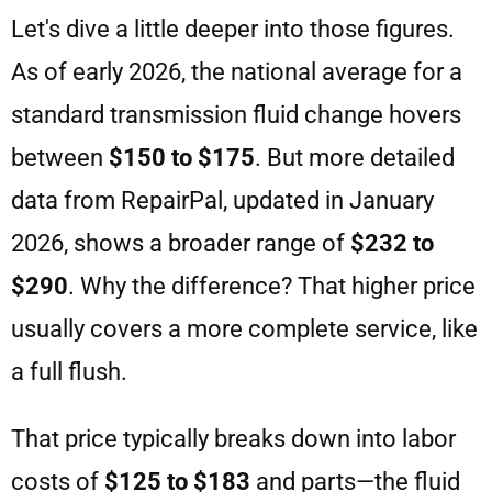
Let's dive a little deeper into those figures.
As of early 2026, the national average for a
standard transmission fluid change hovers
between
$150 to $175
. But more detailed
data from RepairPal, updated in January
2026, shows a broader range of
$232 to
$290
. Why the difference? That higher price
usually covers a more complete service, like
a full flush.
That price typically breaks down into labor
costs of
$125 to $183
and parts—the fluid