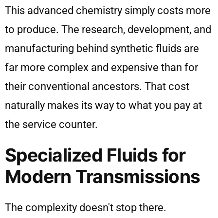
This advanced chemistry simply costs more
to produce. The research, development, and
manufacturing behind synthetic fluids are
far more complex and expensive than for
their conventional ancestors. That cost
naturally makes its way to what you pay at
the service counter.
Specialized Fluids for
Modern Transmissions
The complexity doesn't stop there.