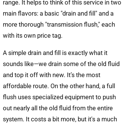
range. It helps to think of this service in two
main flavors: a basic "drain and fill" and a
more thorough "transmission flush," each
with its own price tag.
A simple drain and fill is exactly what it
sounds like—we drain some of the old fluid
and top it off with new. It’s the most
affordable route. On the other hand, a full
flush uses specialized equipment to push
out nearly all the old fluid from the entire
system. It costs a bit more, but it's a much