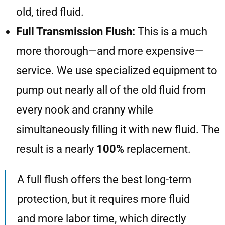
old, tired fluid.
Full Transmission Flush:
This is a much
more thorough—and more expensive—
service. We use specialized equipment to
pump out nearly all of the old fluid from
every nook and cranny while
simultaneously filling it with new fluid. The
result is a nearly
100%
replacement.
A full flush offers the best long-term
protection, but it requires more fluid
and more labor time, which directly