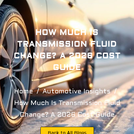
HOW MUCH IS
TRANSMISSION FLUID
CHANGE? A 2026 COST
GUIDE
Home
Automotive Insights
How Much Is Transmission Fluid
Change? A 2026 Cost Guide
Back to All Blogs