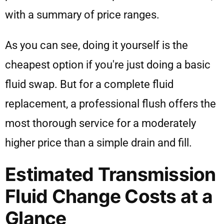
As you can see, doing it yourself is the
cheapest option if you're just doing a basic
fluid swap. But for a complete fluid
replacement, a professional flush offers the
most thorough service for a moderately
higher price than a simple drain and fill.
Estimated Transmission
Fluid Change Costs at a
Glance