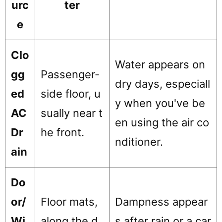
urc
ter
e
Clo
Water appears on
gg
Passenger-
dry days, especiall
ed
side floor, u
y when you've be
AC
sually near t
en using the air co
Dr
he front.
nditioner.
ain
Do
or/
Floor mats,
Dampness appear
Wi
along the d
s after rain or a car