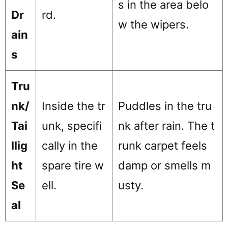
s in the area belo
Dr
rd.
w the wipers.
ain
s
Tru
nk/
Inside the tr
Puddles in the tru
Tai
unk, specifi
nk after rain. The t
llig
cally in the
runk carpet feels
ht
spare tire w
damp or smells m
Se
ell.
usty.
al