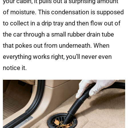
your cabin, it pulls out a surprising amount
of moisture. This condensation is supposed
to collect in a drip tray and then flow out of
the car through a small rubber drain tube
that pokes out from underneath. When
everything works right, you’ll never even
notice it.