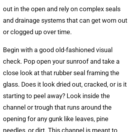
out in the open and rely on complex seals
and drainage systems that can get worn out
or clogged up over time.
Begin with a good old-fashioned visual
check. Pop open your sunroof and take a
close look at that rubber seal framing the
glass. Does it look dried out, cracked, or is it
starting to peel away? Look inside the
channel or trough that runs around the
opening for any gunk like leaves, pine
needles, or dirt. This channel is meant to