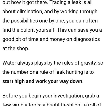
out how it got there. Tracing a leak is all
about elimination, and by working through
the possibilities one by one, you can often
find the culprit yourself. This can save you a
good bit of time and money on diagnostics
at the shop.
Water always plays by the rules of gravity, so
the number one rule of leak hunting is to
start high and work your way down
.
Before you begin your investigation, grab a
few simple tools: a bright flashlight, a roll of