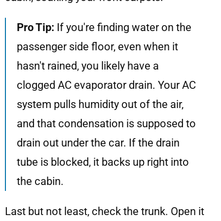
Pro Tip:
If you're finding water on the
passenger side floor, even when it
hasn't rained, you likely have a
clogged AC evaporator drain. Your AC
system pulls humidity out of the air,
and that condensation is supposed to
drain out under the car. If the drain
tube is blocked, it backs up right into
the cabin.
Last but not least, check the trunk. Open it