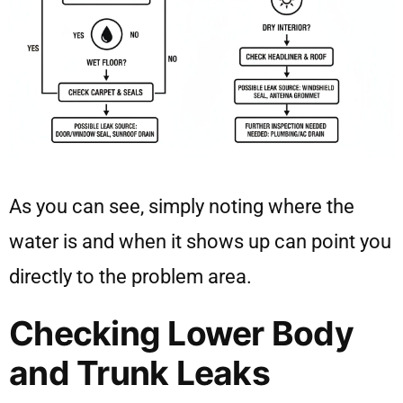
As you can see, simply noting where the
water is and when it shows up can point you
directly to the problem area.
Checking Lower Body
and Trunk Leaks