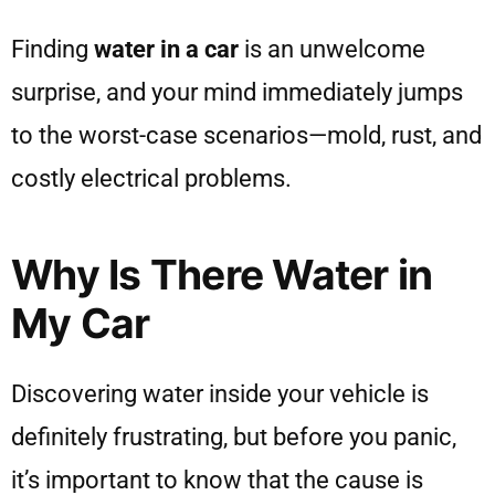
Finding
water in a car
is an unwelcome
surprise, and your mind immediately jumps
to the worst-case scenarios—mold, rust, and
costly electrical problems.
Why Is There Water in
My Car
Discovering water inside your vehicle is
definitely frustrating, but before you panic,
it’s important to know that the cause is