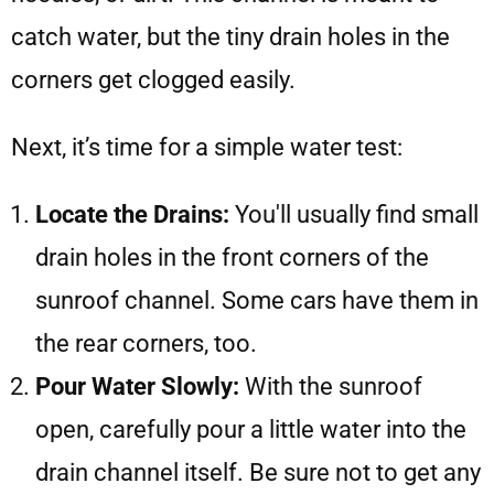
catch water, but the tiny drain holes in the
corners get clogged easily.
Next, it’s time for a simple water test:
Locate the Drains:
You'll usually find small
drain holes in the front corners of the
sunroof channel. Some cars have them in
the rear corners, too.
Pour Water Slowly:
With the sunroof
open, carefully pour a little water into the
drain channel itself. Be sure not to get any