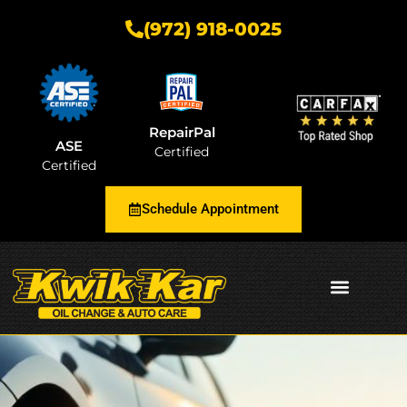
(972) 918-0025
RepairPal
ASE
Certified
Certified
Schedule Appointment
AUTOMOTIVE INSIGHTS