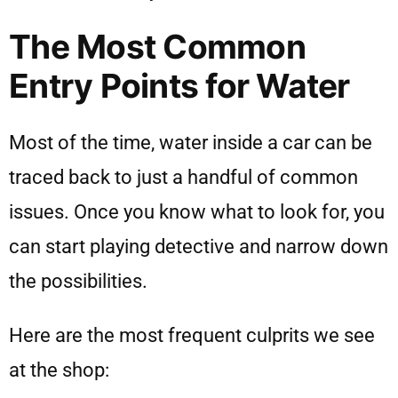
The Most Common
Entry Points for Water
Most of the time, water inside a car can be
traced back to just a handful of common
issues. Once you know what to look for, you
can start playing detective and narrow down
the possibilities.
Here are the most frequent culprits we see
at the shop: