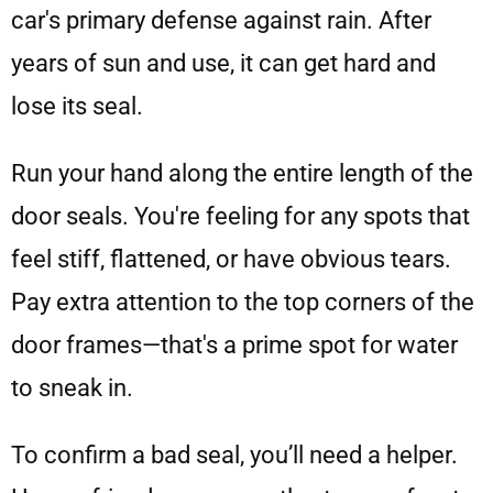
car's primary defense against rain. After
years of sun and use, it can get hard and
lose its seal.
Run your hand along the entire length of the
door seals. You're feeling for any spots that
feel stiff, flattened, or have obvious tears.
Pay extra attention to the top corners of the
door frames—that's a prime spot for water
to sneak in.
To confirm a bad seal, you’ll need a helper.