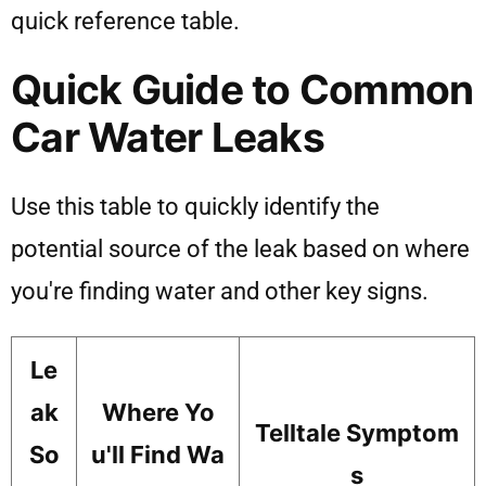
quick reference table.
Quick Guide to Common
Car Water Leaks
Use this table to quickly identify the
potential source of the leak based on where
you're finding water and other key signs.
Le
ak
Where Yo
Telltale Symptom
So
u'll Find Wa
s