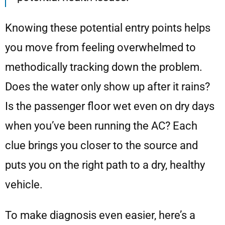
Knowing these potential entry points helps
you move from feeling overwhelmed to
methodically tracking down the problem.
Does the water only show up after it rains?
Is the passenger floor wet even on dry days
when you’ve been running the AC? Each
clue brings you closer to the source and
puts you on the right path to a dry, healthy
vehicle.
To make diagnosis even easier, here’s a