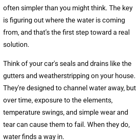
often simpler than you might think. The key
is figuring out where the water is coming
from, and that’s the first step toward a real
solution.
Think of your car's seals and drains like the
gutters and weatherstripping on your house.
They're designed to channel water away, but
over time, exposure to the elements,
temperature swings, and simple wear and
tear can cause them to fail. When they do,
water finds a way in.