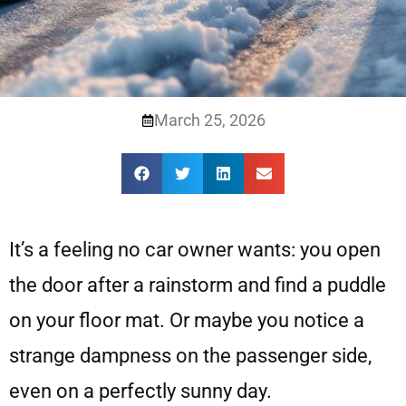
March 25, 2026
It’s a feeling no car owner wants: you open
the door after a rainstorm and find a puddle
on your floor mat. Or maybe you notice a
strange dampness on the passenger side,
even on a perfectly sunny day.