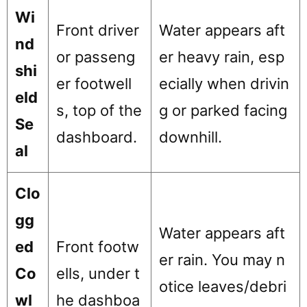
Wi
Front driver
Water appears aft
nd
or passeng
er heavy rain, esp
shi
er footwell
ecially when drivin
eld
s, top of the
g or parked facing
Se
dashboard.
downhill.
al
Clo
gg
Water appears aft
ed
Front footw
er rain. You may n
Co
ells, under t
otice leaves/debri
wl
he dashboa