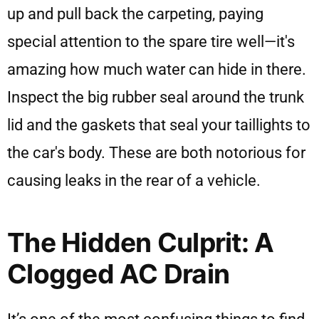
up and pull back the carpeting, paying
special attention to the spare tire well—it's
amazing how much water can hide in there.
Inspect the big rubber seal around the trunk
lid and the gaskets that seal your taillights to
the car's body. These are both notorious for
causing leaks in the rear of a vehicle.
The Hidden Culprit: A
Clogged AC Drain