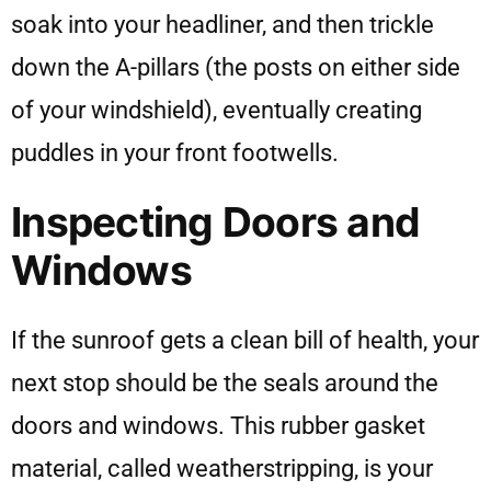
soak into your headliner, and then trickle
down the A-pillars (the posts on either side
of your windshield), eventually creating
puddles in your front footwells.
Inspecting Doors and
Windows
If the sunroof gets a clean bill of health, your
next stop should be the seals around the
doors and windows. This rubber gasket
material, called weatherstripping, is your