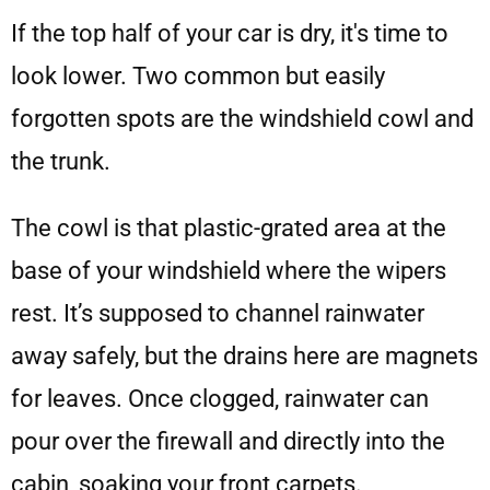
If the top half of your car is dry, it's time to
look lower. Two common but easily
forgotten spots are the windshield cowl and
the trunk.
The cowl is that plastic-grated area at the
base of your windshield where the wipers
rest. It’s supposed to channel rainwater
away safely, but the drains here are magnets
for leaves. Once clogged, rainwater can
pour over the firewall and directly into the
cabin, soaking your front carpets.