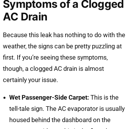
Symptoms of a Clogged
AC Drain
Because this leak has nothing to do with the
weather, the signs can be pretty puzzling at
first. If you’re seeing these symptoms,
though, a clogged AC drain is almost
certainly your issue.
Wet Passenger-Side Carpet:
This is the
tell-tale sign. The AC evaporator is usually
housed behind the dashboard on the