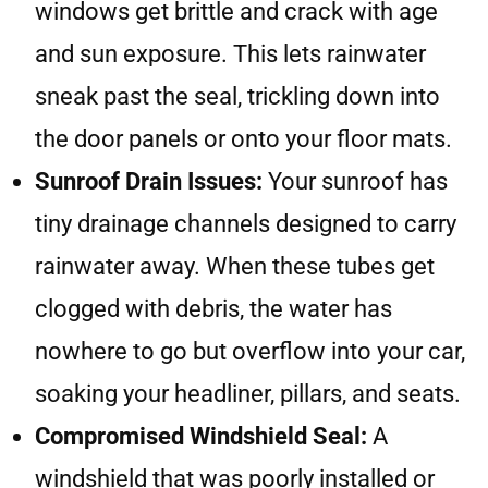
windows get brittle and crack with age
and sun exposure. This lets rainwater
sneak past the seal, trickling down into
the door panels or onto your floor mats.
Sunroof Drain Issues:
Your sunroof has
tiny drainage channels designed to carry
rainwater away. When these tubes get
clogged with debris, the water has
nowhere to go but overflow into your car,
soaking your headliner, pillars, and seats.
Compromised Windshield Seal:
A
windshield that was poorly installed or