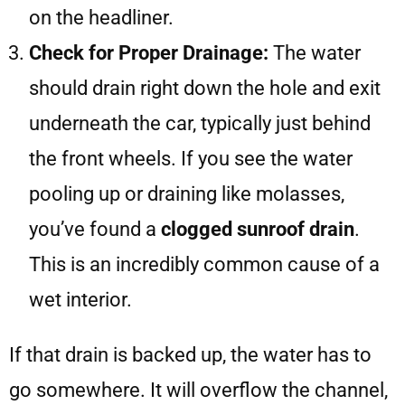
on the headliner.
Check for Proper Drainage:
The water
should drain right down the hole and exit
underneath the car, typically just behind
the front wheels. If you see the water
pooling up or draining like molasses,
you’ve found a
clogged sunroof drain
.
This is an incredibly common cause of a
wet interior.
If that drain is backed up, the water has to
go somewhere. It will overflow the channel,