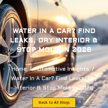
WATER IN A CAR? FIND
LEAKS, DRY INTERIOR &
STOP MOLD IN 2026
Home
Automotive Insights
Water In A Car? Find Leaks, Dry
Interior & Stop Mold in 2026
Back to All Blogs