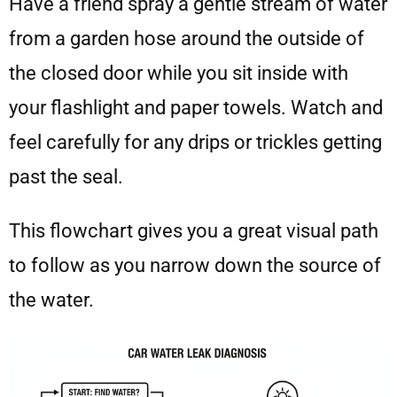
Have a friend spray a gentle stream of water
from a garden hose around the outside of
the closed door while you sit inside with
your flashlight and paper towels. Watch and
feel carefully for any drips or trickles getting
past the seal.
This flowchart gives you a great visual path
to follow as you narrow down the source of
the water.