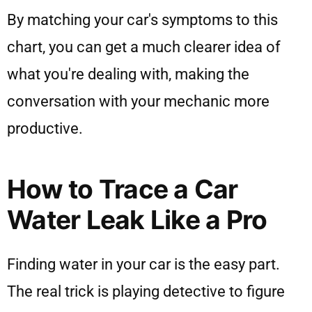
By matching your car's symptoms to this
chart, you can get a much clearer idea of
what you're dealing with, making the
conversation with your mechanic more
productive.
How to Trace a Car
Water Leak Like a Pro
Finding water in your car is the easy part.
The real trick is playing detective to figure