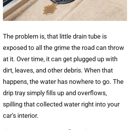
The problem is, that little drain tube is
exposed to all the grime the road can throw
at it. Over time, it can get plugged up with
dirt, leaves, and other debris. When that
happens, the water has nowhere to go. The
drip tray simply fills up and overflows,
spilling that collected water right into your
car’s interior.