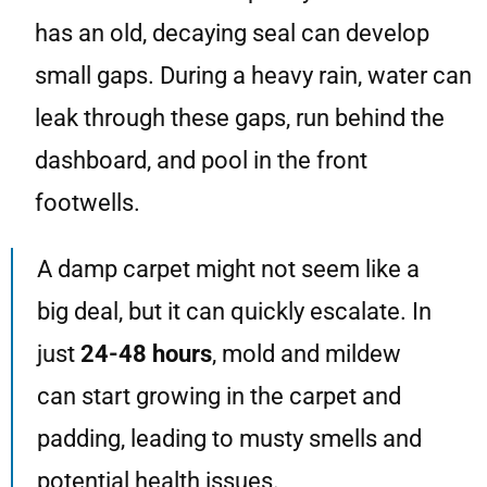
has an old, decaying seal can develop
small gaps. During a heavy rain, water can
leak through these gaps, run behind the
dashboard, and pool in the front
footwells.
A damp carpet might not seem like a
big deal, but it can quickly escalate. In
just
24-48 hours
, mold and mildew
can start growing in the carpet and
padding, leading to musty smells and
potential health issues.