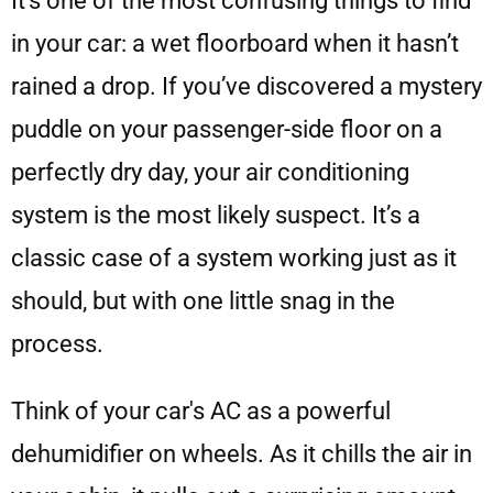
It’s one of the most confusing things to find
in your car: a wet floorboard when it hasn’t
rained a drop. If you’ve discovered a mystery
puddle on your passenger-side floor on a
perfectly dry day, your air conditioning
system is the most likely suspect. It’s a
classic case of a system working just as it
should, but with one little snag in the
process.
Think of your car's AC as a powerful
dehumidifier on wheels. As it chills the air in