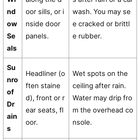
nd
oor sills, or i
wash. You may se
ow
nside door
e cracked or brittl
Se
panels.
e rubber.
als
Su
Headliner (o
Wet spots on the
nro
ften staine
ceiling after rain.
of
d), front or r
Water may drip fro
Dr
ear seats, fl
m the overhead co
ain
oor.
nsole.
s