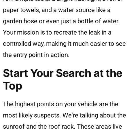
paper towels, and a water source like a
garden hose or even just a bottle of water.
Your mission is to recreate the leak in a
controlled way, making it much easier to see
the entry point in action.
Start Your Search at the
Top
The highest points on your vehicle are the
most likely suspects. We're talking about the
sunroof and the roof rack. These areas live