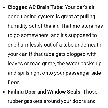
Clogged AC Drain Tube:
Your car's air
conditioning system is great at pulling
humidity out of the air. That moisture has
to go somewhere, and it's supposed to
drip harmlessly out of a tube underneath
your car. If that tube gets clogged with
leaves or road grime, the water backs up
and spills right onto your passenger-side
floor.
Failing Door and Window Seals:
Those
rubber gaskets around your doors and