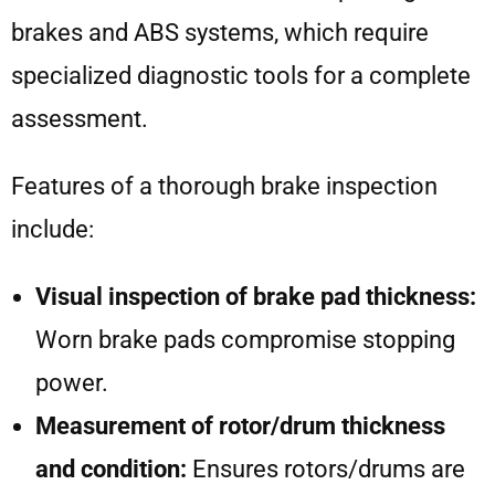
brakes and ABS systems, which require
specialized diagnostic tools for a complete
assessment.
Features of a thorough brake inspection
include:
Visual inspection of brake pad thickness:
Worn brake pads compromise stopping
power.
Measurement of rotor/drum thickness
and condition:
Ensures rotors/drums are