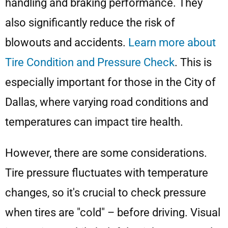
handling and braking performance. They
also significantly reduce the risk of
blowouts and accidents.
Learn more about
Tire Condition and Pressure Check
. This is
especially important for those in the City of
Dallas, where varying road conditions and
temperatures can impact tire health.
However, there are some considerations.
Tire pressure fluctuates with temperature
changes, so it's crucial to check pressure
when tires are "cold" – before driving. Visual