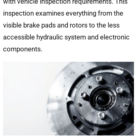
with vehicle inspection requirements. This
inspection examines everything from the
visible brake pads and rotors to the less
accessible hydraulic system and electronic
components.