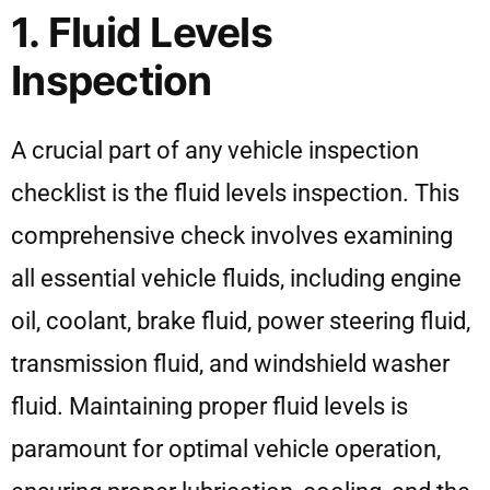
1. Fluid Levels
Inspection
A crucial part of any vehicle inspection
checklist is the fluid levels inspection. This
comprehensive check involves examining
all essential vehicle fluids, including engine
oil, coolant, brake fluid, power steering fluid,
transmission fluid, and windshield washer
fluid. Maintaining proper fluid levels is
paramount for optimal vehicle operation,