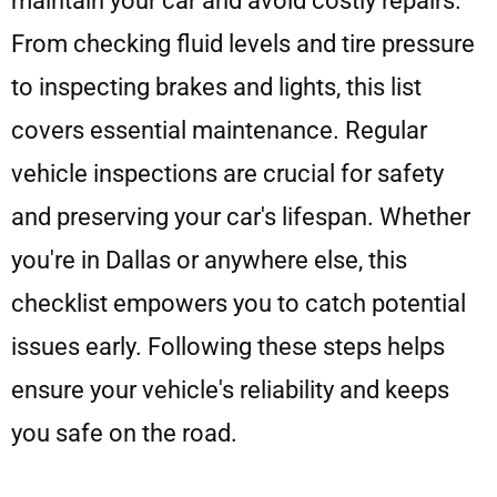
maintain your car and avoid costly repairs.
From checking fluid levels and tire pressure
to inspecting brakes and lights, this list
covers essential maintenance. Regular
vehicle inspections are crucial for safety
and preserving your car's lifespan. Whether
you're in Dallas or anywhere else, this
checklist empowers you to catch potential
issues early. Following these steps helps
ensure your vehicle's reliability and keeps
you safe on the road.