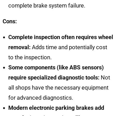
complete brake system failure.
Cons:
Complete inspection often requires wheel
removal:
Adds time and potentially cost
to the inspection.
Some components (like ABS sensors)
require specialized diagnostic tools:
Not
all shops have the necessary equipment
for advanced diagnostics.
Modern electronic parking brakes add