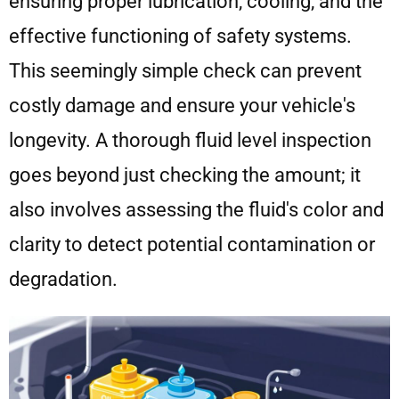
ensuring proper lubrication, cooling, and the
effective functioning of safety systems.
This seemingly simple check can prevent
costly damage and ensure your vehicle's
longevity. A thorough fluid level inspection
goes beyond just checking the amount; it
also involves assessing the fluid's color and
clarity to detect potential contamination or
degradation.