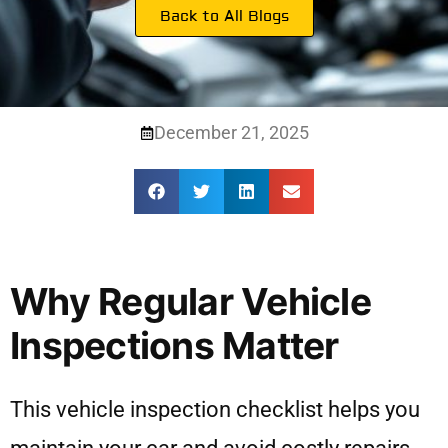
Back to All Blogs
December 21, 2025
Why Regular Vehicle
Inspections Matter
This vehicle inspection checklist helps you