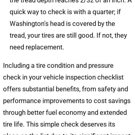
the tread depth reaches 2/32 of an inch. A
quick way to check is with a quarter; if
Washington's head is covered by the
tread, your tires are still good. If not, they
need replacement.
Including a tire condition and pressure
check in your vehicle inspection checklist
offers substantial benefits, from safety and
performance improvements to cost savings
through better fuel economy and extended
tire life. This simple check deserves its