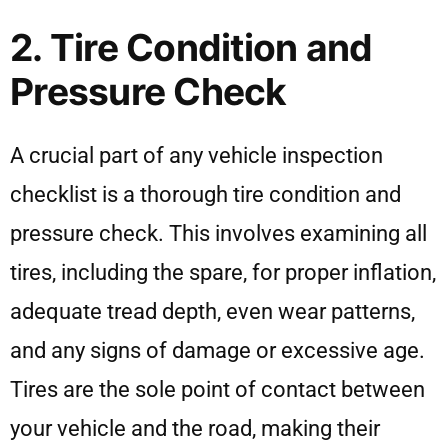
2. Tire Condition and
Pressure Check
A crucial part of any vehicle inspection
checklist is a thorough tire condition and
pressure check. This involves examining all
tires, including the spare, for proper inflation,
adequate tread depth, even wear patterns,
and any signs of damage or excessive age.
Tires are the sole point of contact between
your vehicle and the road, making their