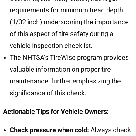
requirements for minimum tread depth
(1/32 inch) underscoring the importance
of this aspect of tire safety during a
vehicle inspection checklist.
The NHTSA's TireWise program provides
valuable information on proper tire
maintenance, further emphasizing the
significance of this check.
Actionable Tips for Vehicle Owners:
Check pressure when cold:
Always check