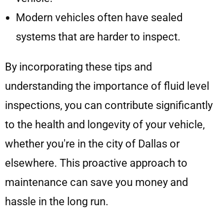
Modern vehicles often have sealed
systems that are harder to inspect.
By incorporating these tips and
understanding the importance of fluid level
inspections, you can contribute significantly
to the health and longevity of your vehicle,
whether you're in the city of Dallas or
elsewhere. This proactive approach to
maintenance can save you money and
hassle in the long run.