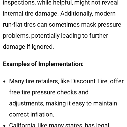
inspections, while helpful, might not reveal
internal tire damage. Additionally, modern
run-flat tires can sometimes mask pressure
problems, potentially leading to further
damage if ignored.
Examples of Implementation:
Many tire retailers, like Discount Tire, offer
free tire pressure checks and
adjustments, making it easy to maintain
correct inflation.
California, like many states, has legal