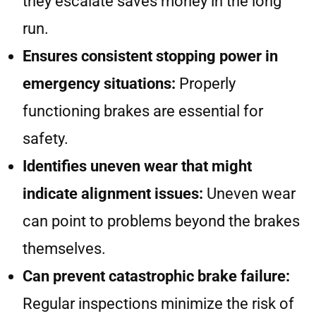
they escalate saves money in the long
run.
Ensures consistent stopping power in
emergency situations:
Properly
functioning brakes are essential for
safety.
Identifies uneven wear that might
indicate alignment issues:
Uneven wear
can point to problems beyond the brakes
themselves.
Can prevent catastrophic brake failure:
Regular inspections minimize the risk of