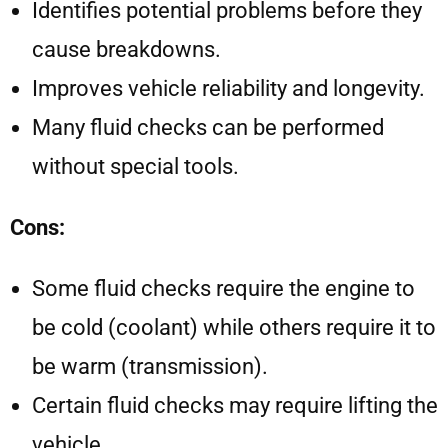
Identifies potential problems before they
cause breakdowns.
Improves vehicle reliability and longevity.
Many fluid checks can be performed
without special tools.
Cons:
Some fluid checks require the engine to
be cold (coolant) while others require it to
be warm (transmission).
Certain fluid checks may require lifting the
vehicle.