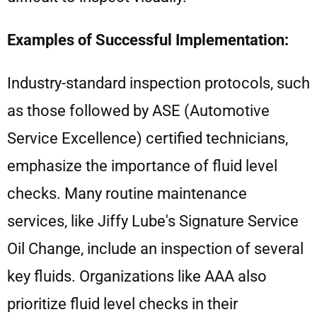
Examples of Successful Implementation:
Industry-standard inspection protocols, such
as those followed by ASE (Automotive
Service Excellence) certified technicians,
emphasize the importance of fluid level
checks. Many routine maintenance
services, like Jiffy Lube's Signature Service
Oil Change, include an inspection of several
key fluids. Organizations like AAA also
prioritize fluid level checks in their