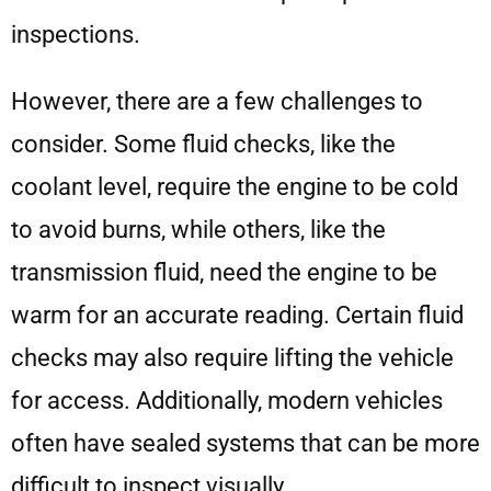
inspections.
However, there are a few challenges to
consider. Some fluid checks, like the
coolant level, require the engine to be cold
to avoid burns, while others, like the
transmission fluid, need the engine to be
warm for an accurate reading. Certain fluid
checks may also require lifting the vehicle
for access. Additionally, modern vehicles
often have sealed systems that can be more
difficult to inspect visually.