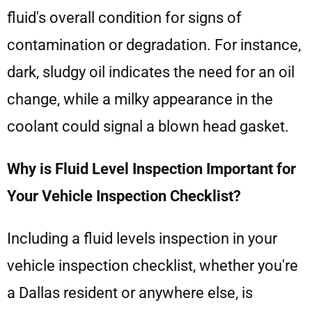
fluid's overall condition for signs of
contamination or degradation. For instance,
dark, sludgy oil indicates the need for an oil
change, while a milky appearance in the
coolant could signal a blown head gasket.
Why is Fluid Level Inspection Important for
Your Vehicle Inspection Checklist?
Including a fluid levels inspection in your
vehicle inspection checklist, whether you're
a Dallas resident or anywhere else, is