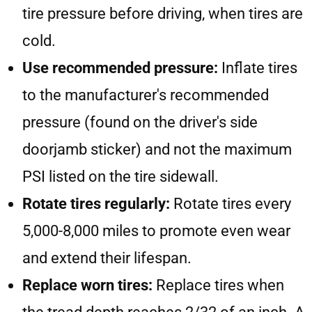
tire pressure before driving, when tires are
cold.
Use recommended pressure:
Inflate tires
to the manufacturer's recommended
pressure (found on the driver's side
doorjamb sticker) and not the maximum
PSI listed on the tire sidewall.
Rotate tires regularly:
Rotate tires every
5,000-8,000 miles to promote even wear
and extend their lifespan.
Replace worn tires:
Replace tires when