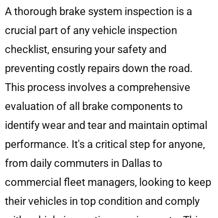
A thorough brake system inspection is a
crucial part of any vehicle inspection
checklist, ensuring your safety and
preventing costly repairs down the road.
This process involves a comprehensive
evaluation of all brake components to
identify wear and tear and maintain optimal
performance. It's a critical step for anyone,
from daily commuters in Dallas to
commercial fleet managers, looking to keep
their vehicles in top condition and comply