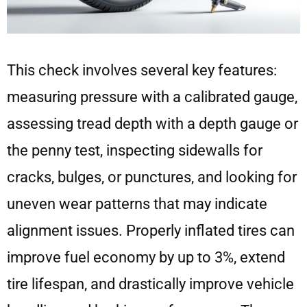
This check involves several key features:
measuring pressure with a calibrated gauge,
assessing tread depth with a depth gauge or
the penny test, inspecting sidewalls for
cracks, bulges, or punctures, and looking for
uneven wear patterns that may indicate
alignment issues. Properly inflated tires can
improve fuel economy by up to 3%, extend
tire lifespan, and drastically improve vehicle