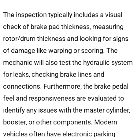
The inspection typically includes a visual
check of brake pad thickness, measuring
rotor/drum thickness and looking for signs
of damage like warping or scoring. The
mechanic will also test the hydraulic system
for leaks, checking brake lines and
connections. Furthermore, the brake pedal
feel and responsiveness are evaluated to
identify any issues with the master cylinder,
booster, or other components. Modern
vehicles often have electronic parking