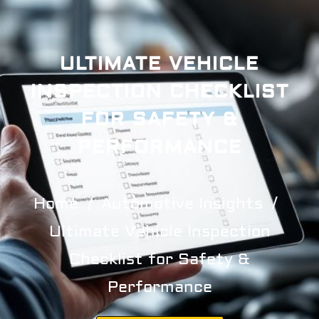
ULTIMATE VEHICLE
INSPECTION CHECKLIST
FOR SAFETY &
PERFORMANCE
Home
Automotive Insights
Ultimate Vehicle Inspection
Checklist for Safety &
Performance