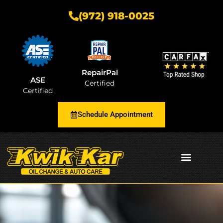
(972) 918-0025
RepairPal
ASE
Certified
Certified
Schedule Appointment
AUTOMOTIVE INSIGHTS