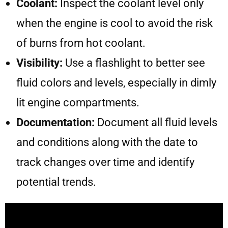
Coolant:
Inspect the coolant level only
when the engine is cool to avoid the risk
of burns from hot coolant.
Visibility:
Use a flashlight to better see
fluid colors and levels, especially in dimly
lit engine compartments.
Documentation:
Document all fluid levels
and conditions along with the date to
track changes over time and identify
potential trends.