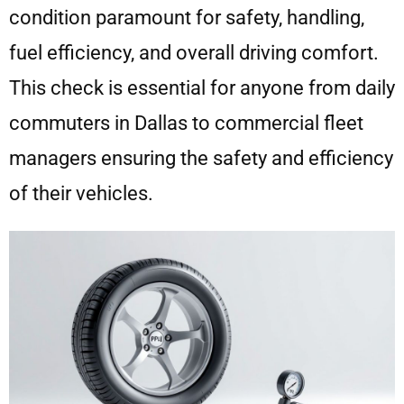
condition paramount for safety, handling,
fuel efficiency, and overall driving comfort.
This check is essential for anyone from daily
commuters in Dallas to commercial fleet
managers ensuring the safety and efficiency
of their vehicles.