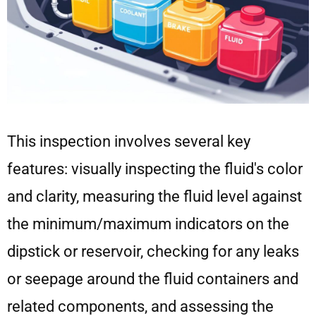
This inspection involves several key
features: visually inspecting the fluid's color
and clarity, measuring the fluid level against
the minimum/maximum indicators on the
dipstick or reservoir, checking for any leaks
or seepage around the fluid containers and
related components, and assessing the