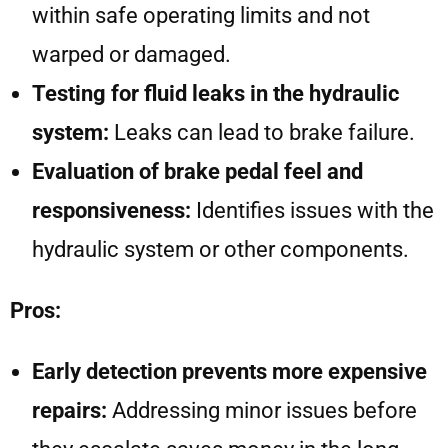
within safe operating limits and not
warped or damaged.
Testing for fluid leaks in the hydraulic
system:
Leaks can lead to brake failure.
Evaluation of brake pedal feel and
responsiveness:
Identifies issues with the
hydraulic system or other components.
Pros:
Early detection prevents more expensive
repairs:
Addressing minor issues before