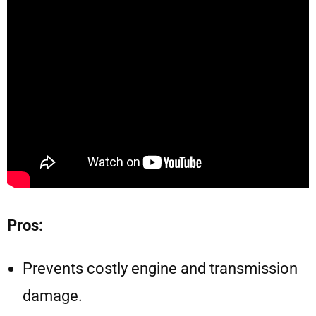
Pros:
Prevents costly engine and transmission
damage.