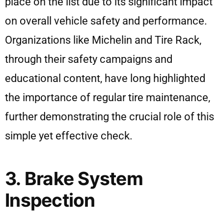
place on the list due to its significant impact
on overall vehicle safety and performance.
Organizations like Michelin and Tire Rack,
through their safety campaigns and
educational content, have long highlighted
the importance of regular tire maintenance,
further demonstrating the crucial role of this
simple yet effective check.
3. Brake System
Inspection