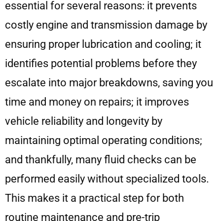
essential for several reasons: it prevents
costly engine and transmission damage by
ensuring proper lubrication and cooling; it
identifies potential problems before they
escalate into major breakdowns, saving you
time and money on repairs; it improves
vehicle reliability and longevity by
maintaining optimal operating conditions;
and thankfully, many fluid checks can be
performed easily without specialized tools.
This makes it a practical step for both
routine maintenance and pre-trip