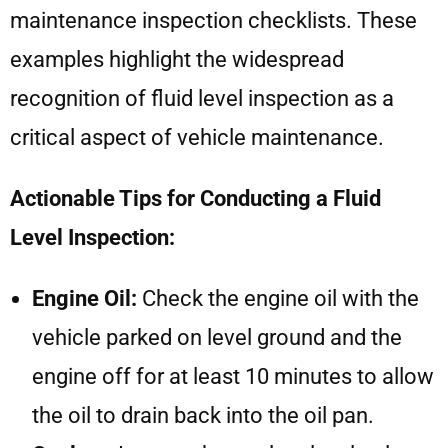
maintenance inspection checklists. These
examples highlight the widespread
recognition of fluid level inspection as a
critical aspect of vehicle maintenance.
Actionable Tips for Conducting a Fluid
Level Inspection:
Engine Oil:
Check the engine oil with the
vehicle parked on level ground and the
engine off for at least 10 minutes to allow
the oil to drain back into the oil pan.