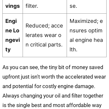
vings
filter.
se.
Engi
Maximized; e
Reduced; acce
ne Lo
nsures optim
lerates wear o
ngevi
al engine hea
n critical parts.
ty
lth.
As you can see, the tiny bit of money saved
upfront just isn't worth the accelerated wear
and potential for costly engine damage.
Always changing your oil and filter together
is the single best and most affordable way