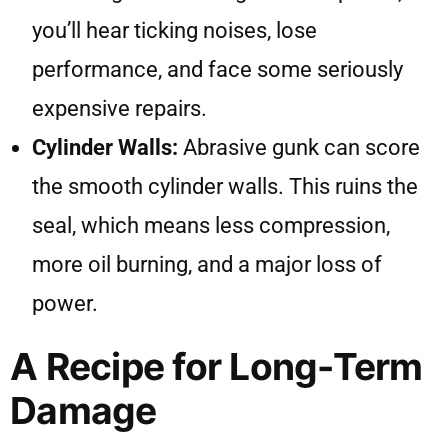
you’ll hear ticking noises, lose
performance, and face some seriously
expensive repairs.
Cylinder Walls:
Abrasive gunk can score
the smooth cylinder walls. This ruins the
seal, which means less compression,
more oil burning, and a major loss of
power.
A Recipe for Long-Term
Damage