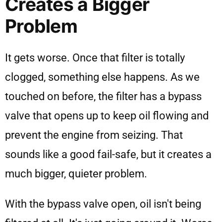
Creates a Bigger
Problem
It gets worse. Once that filter is totally
clogged, something else happens. As we
touched on before, the filter has a bypass
valve that opens up to keep oil flowing and
prevent the engine from seizing. That
sounds like a good fail-safe, but it creates a
much bigger, quieter problem.
With the bypass valve open, oil isn't being