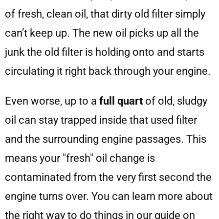
of fresh, clean oil, that dirty old filter simply
can’t keep up. The new oil picks up all the
junk the old filter is holding onto and starts
circulating it right back through your engine.
Even worse, up to a
full quart
of old, sludgy
oil can stay trapped inside that used filter
and the surrounding engine passages. This
means your "fresh" oil change is
contaminated from the very first second the
engine turns over. You can learn more about
the right way to do things in our guide on