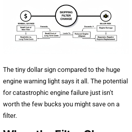
The tiny dollar sign compared to the huge
engine warning light says it all. The potential
for catastrophic engine failure just isn't
worth the few bucks you might save on a
filter.