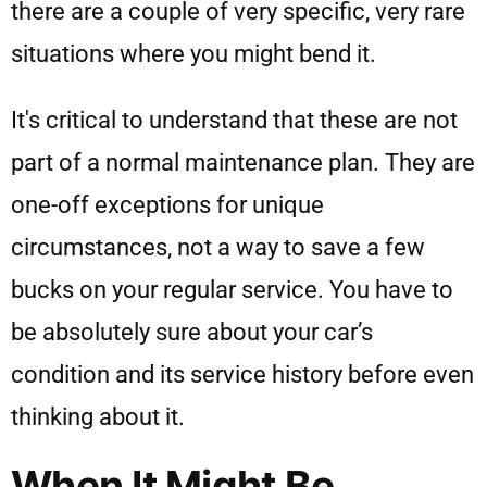
there are a couple of very specific, very rare
situations where you might bend it.
It's critical to understand that these are not
part of a normal maintenance plan. They are
one-off exceptions for unique
circumstances, not a way to save a few
bucks on your regular service. You have to
be absolutely sure about your car’s
condition and its service history before even
thinking about it.
When It Might Be