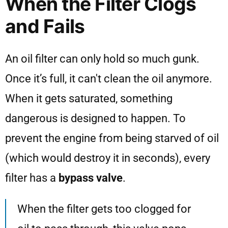
When the Filter Clogs
and Fails
An oil filter can only hold so much gunk.
Once it’s full, it can't clean the oil anymore.
When it gets saturated, something
dangerous is designed to happen. To
prevent the engine from being starved of oil
(which would destroy it in seconds), every
filter has a
bypass valve
.
When the filter gets too clogged for