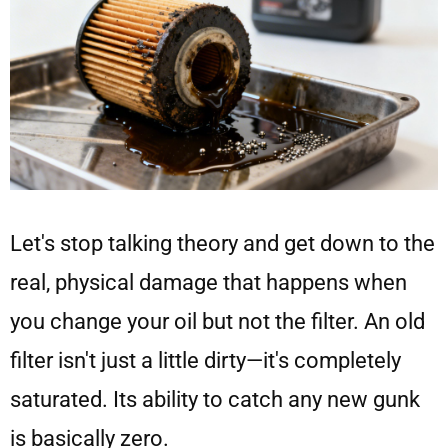
Let's stop talking theory and get down to the
real, physical damage that happens when
you change your oil but not the filter. An old
filter isn't just a little dirty—it's completely
saturated. Its ability to catch any new gunk
is basically zero.