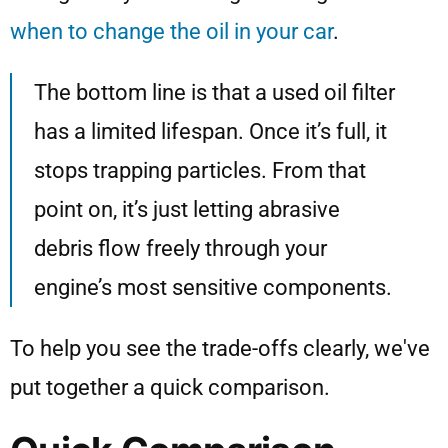
when to change the oil in your car
.
The bottom line is that a used oil filter
has a limited lifespan. Once it’s full, it
stops trapping particles. From that
point on, it’s just letting abrasive
debris flow freely through your
engine’s most sensitive components.
To help you see the trade-offs clearly, we've
put together a quick comparison.