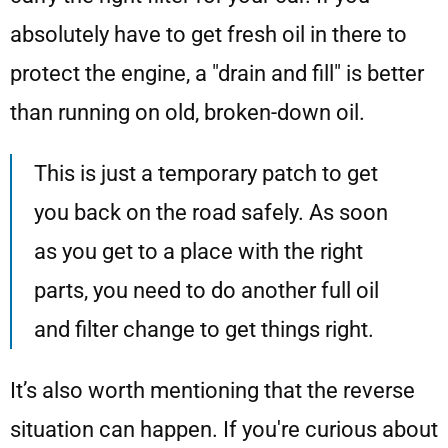
absolutely have to get fresh oil in there to
protect the engine, a "drain and fill" is better
than running on old, broken-down oil.
This is just a temporary patch to get
you back on the road safely. As soon
as you get to a place with the right
parts, you need to do another full oil
and filter change to get things right.
It’s also worth mentioning that the reverse
situation can happen. If you're curious about