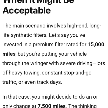
Acceptable
The main scenario involves high-end, long-
life synthetic filters. Let's say you've
invested in a premium filter rated for
15,000
miles
, but you’re putting your vehicle
through the wringer with severe driving—lots
of heavy towing, constant stop-and-go
traffic, or even track days.
In that case, you might decide to do an oil-
only change at
7,500 miles
. The thinking