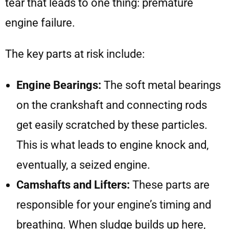
tear that leads to one thing: premature
engine failure.
The key parts at risk include:
Engine Bearings:
The soft metal bearings
on the crankshaft and connecting rods
get easily scratched by these particles.
This is what leads to engine knock and,
eventually, a seized engine.
Camshafts and Lifters:
These parts are
responsible for your engine’s timing and
breathing. When sludge builds up here,