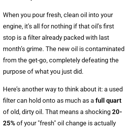
When you pour fresh, clean oil into your
engine, it’s all for nothing if that oil’s first
stop is a filter already packed with last
month’s grime. The new oil is contaminated
from the get-go, completely defeating the
purpose of what you just did.
Here’s another way to think about it: a used
filter can hold onto as much as a
full quart
of old, dirty oil. That means a shocking
20-
25%
of your "fresh" oil change is actually