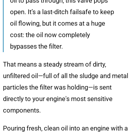
oil to pass through, this valve pops
open. It’s a last-ditch failsafe to keep
oil flowing, but it comes at a huge
cost: the oil now completely
bypasses the filter.
That means a steady stream of dirty,
unfiltered oil—full of all the sludge and metal
particles the filter was holding—is sent
directly to your engine's most sensitive
components.
Pouring fresh, clean oil into an engine with a