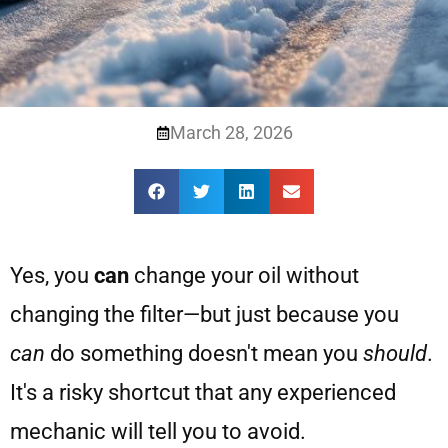
March 28, 2026
Yes, you
can
change your oil without
changing the filter—but just because you
can
do something doesn't mean you
should
.
It's a risky shortcut that any experienced
mechanic will tell you to avoid.