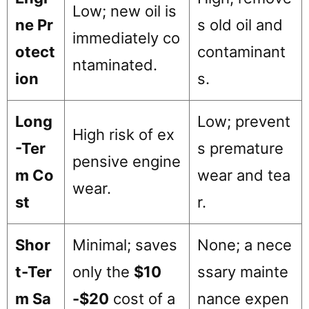
Low; new oil is
ne Pr
s old oil and
immediately co
otect
contaminant
ntaminated.
ion
s.
Long
Low; prevent
High risk of ex
-Ter
s premature
pensive engine
m Co
wear and tea
wear.
st
r.
Shor
Minimal; saves
None; a nece
t-Ter
only the
$10
ssary mainte
m Sa
-$20
cost of a
nance expen