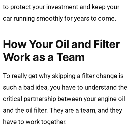
to protect your investment and keep your
car running smoothly for years to come.
How Your Oil and Filter
Work as a Team
To really get why skipping a filter change is
such a bad idea, you have to understand the
critical partnership between your engine oil
and the oil filter. They are a team, and they
have to work together.