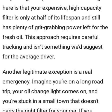
here is that your expensive, high-capacity
filter is only at half of its lifespan and still
has plenty of grit-grabbing power left for the
fresh oil. This approach requires careful
tracking and isn’t something we’d suggest
for the average driver.
Another legitimate exception is a real
emergency. Imagine you’re on a long road
trip, your oil change light comes on, and
you’re stuck in a small town that doesn't
carry the right filter for your car. If you