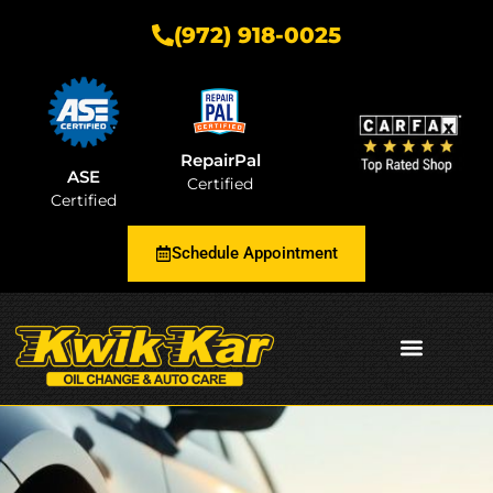
(972) 918-0025
RepairPal
ASE
Certified
Certified
Schedule Appointment
AUTOMOTIVE INSIGHTS