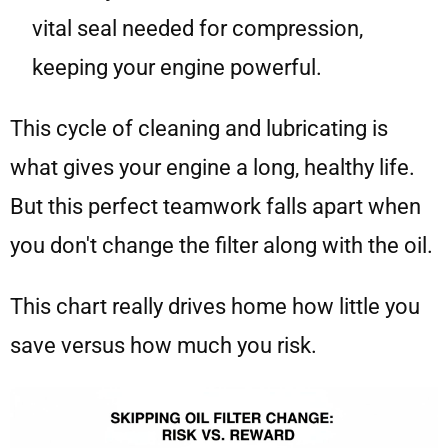
vital seal needed for compression,
keeping your engine powerful.
This cycle of cleaning and lubricating is
what gives your engine a long, healthy life.
But this perfect teamwork falls apart when
you don't change the filter along with the oil.
This chart really drives home how little you
save versus how much you risk.