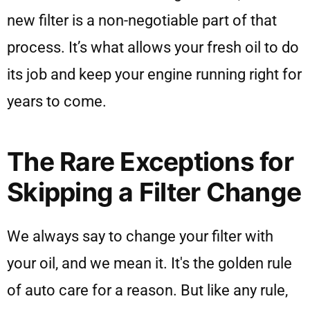
new filter is a non-negotiable part of that
process. It’s what allows your fresh oil to do
its job and keep your engine running right for
years to come.
The Rare Exceptions for
Skipping a Filter Change
We always say to change your filter with
your oil, and we mean it. It's the golden rule
of auto care for a reason. But like any rule,