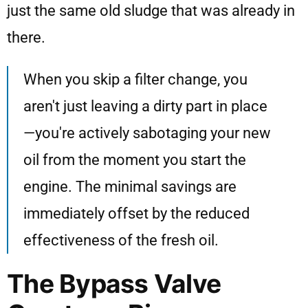
just the same old sludge that was already in
there.
When you skip a filter change, you
aren't just leaving a dirty part in place
—you're actively sabotaging your new
oil from the moment you start the
engine. The minimal savings are
immediately offset by the reduced
effectiveness of the fresh oil.
The Bypass Valve