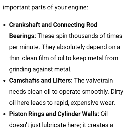
important parts of your engine:
Crankshaft and Connecting Rod
Bearings:
These spin thousands of times
per minute. They absolutely depend on a
thin, clean film of oil to keep metal from
grinding against metal.
Camshafts and Lifters:
The valvetrain
needs clean oil to operate smoothly. Dirty
oil here leads to rapid, expensive wear.
Piston Rings and Cylinder Walls:
Oil
doesn't just lubricate here; it creates a