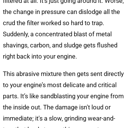
filtered at all. It's just going around it. Worse,
the change in pressure can dislodge all the
crud the filter worked so hard to trap.
Suddenly, a concentrated blast of metal
shavings, carbon, and sludge gets flushed
right back into your engine.
This abrasive mixture then gets sent directly
to your engine’s most delicate and critical
parts. It’s like sandblasting your engine from
the inside out. The damage isn't loud or
immediate; it's a slow, grinding wear-and-