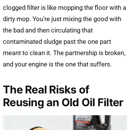
clogged filter is like mopping the floor with a
dirty mop. You’re just mixing the good with
the bad and then circulating that
contaminated sludge past the one part
meant to clean it. The partnership is broken,
and your engine is the one that suffers.
The Real Risks of
Reusing an Old Oil Filter