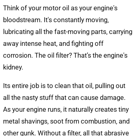
Think of your motor oil as your engine's
bloodstream. It's constantly moving,
lubricating all the fast-moving parts, carrying
away intense heat, and fighting off
corrosion. The oil filter? That’s the engine's
kidney.
Its entire job is to clean that oil, pulling out
all the nasty stuff that can cause damage.
As your engine runs, it naturally creates tiny
metal shavings, soot from combustion, and
other gunk. Without a filter, all that abrasive