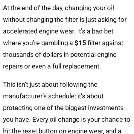
At the end of the day, changing your oil
without changing the filter is just asking for
accelerated engine wear. It's a bad bet
where you're gambling a
$15
filter against
thousands of dollars in potential engine
repairs or even a full replacement.
This isn’t just about following the
manufacturer’s schedule; it's about
protecting one of the biggest investments
you have. Every oil change is your chance to
hit the reset button on engine wear, and a