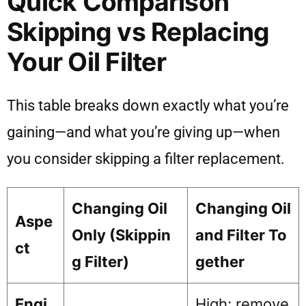
Quick Comparison
Skipping vs Replacing
Your Oil Filter
This table breaks down exactly what you’re
gaining—and what you’re giving up—when
you consider skipping a filter replacement.
Changing Oil
Changing Oil
Aspe
Only (Skippin
and Filter To
ct
g Filter)
gether
Engi
High; remove