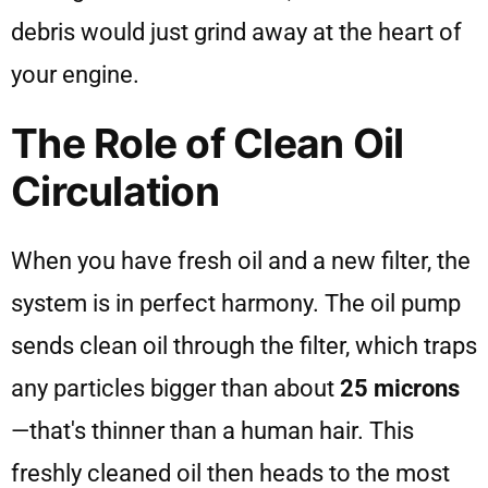
debris would just grind away at the heart of
your engine.
The Role of Clean Oil
Circulation
When you have fresh oil and a new filter, the
system is in perfect harmony. The oil pump
sends clean oil through the filter, which traps
any particles bigger than about
25 microns
—that's thinner than a human hair. This
freshly cleaned oil then heads to the most