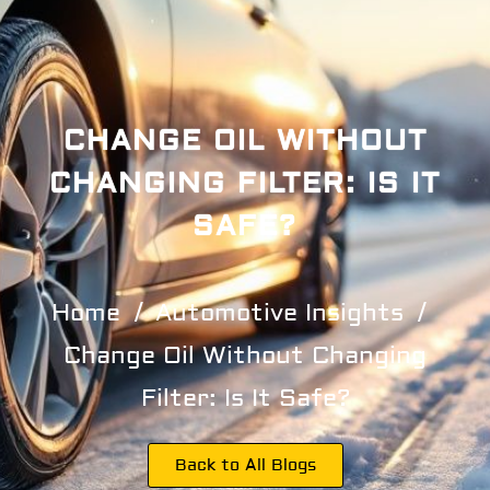
CHANGE OIL WITHOUT
CHANGING FILTER: IS IT
SAFE?
Home
Automotive Insights
Change Oil Without Changing
Filter: Is It Safe?
Back to All Blogs