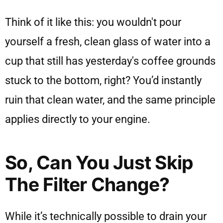
Think of it like this: you wouldn't pour
yourself a fresh, clean glass of water into a
cup that still has yesterday's coffee grounds
stuck to the bottom, right? You’d instantly
ruin that clean water, and the same principle
applies directly to your engine.
So, Can You Just Skip
The Filter Change?
While it’s technically possible to drain your