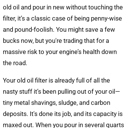
old oil and pour in new without touching the
filter, it’s a classic case of being penny-wise
and pound-foolish. You might save a few
bucks now, but you're trading that for a
massive risk to your engine’s health down
the road.
Your old oil filter is already full of all the
nasty stuff it’s been pulling out of your oil—
tiny metal shavings, sludge, and carbon
deposits. It's done its job, and its capacity is
maxed out. When you pour in several quarts