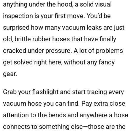
anything under the hood, a solid visual
inspection is your first move. You’d be
surprised how many vacuum leaks are just
old, brittle rubber hoses that have finally
cracked under pressure. A lot of problems
get solved right here, without any fancy
gear.
Grab your flashlight and start tracing every
vacuum hose you can find. Pay extra close
attention to the bends and anywhere a hose
connects to something else—those are the