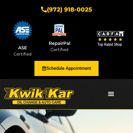
(972) 918-0025
RepairPal
ASE
Certified
Certified
Schedule Appointment
AUTOMOTIVE INSIGHTS