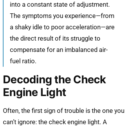
into a constant state of adjustment.
The symptoms you experience—from
a shaky idle to poor acceleration—are
the direct result of its struggle to
compensate for an imbalanced air-
fuel ratio.
Decoding the Check
Engine Light
Often, the first sign of trouble is the one you
can’t ignore: the check engine light. A