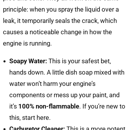
principle: when you spray the liquid over a
leak, it temporarily seals the crack, which
causes a noticeable change in how the
engine is running.
Soapy Water:
This is your safest bet,
hands down. A little dish soap mixed with
water won’t harm your engine’s
components or mess up your paint, and
it’s
100% non-flammable
. If you’re new to
this, start here.
Carburetor Cleaner:
This is a more potent