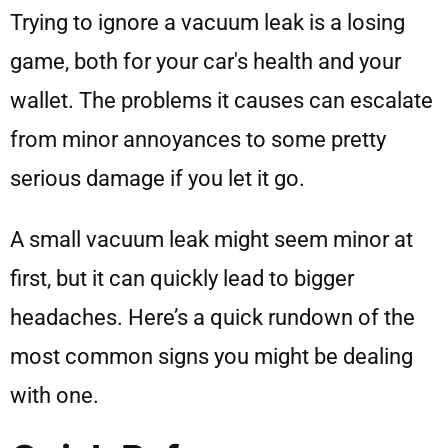
Trying to ignore a vacuum leak is a losing
game, both for your car's health and your
wallet. The problems it causes can escalate
from minor annoyances to some pretty
serious damage if you let it go.
A small vacuum leak might seem minor at
first, but it can quickly lead to bigger
headaches. Here’s a quick rundown of the
most common signs you might be dealing
with one.