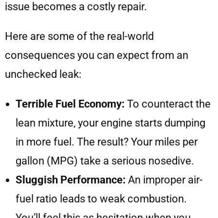
issue becomes a costly repair.
Here are some of the real-world
consequences you can expect from an
unchecked leak:
Terrible Fuel Economy:
To counteract the
lean mixture, your engine starts dumping
in more fuel. The result? Your miles per
gallon (MPG) take a serious nosedive.
Sluggish Performance:
An improper air-
fuel ratio leads to weak combustion.
You’ll feel this as hesitation when you