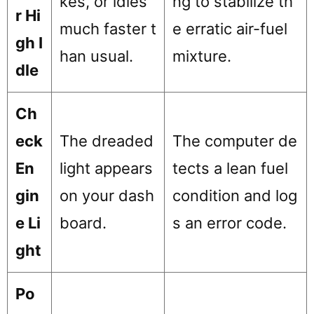
kes, or idles
ng to stabilize th
r Hi
much faster t
e erratic air-fuel
gh I
han usual.
mixture.
dle
Ch
eck
The dreaded
The computer de
En
light appears
tects a lean fuel
gin
on your dash
condition and log
e Li
board.
s an error code.
ght
Po