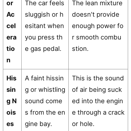
or
The car feels
The lean mixture
Ac
sluggish or h
doesn't provide
cel
esitant when
enough power fo
era
you press th
r smooth combu
tio
e gas pedal.
stion.
n
His
A faint hissin
This is the sound
sin
g or whistling
of air being suck
g N
sound come
ed into the engin
ois
s from the en
e through a crack
es
gine bay.
or hole.