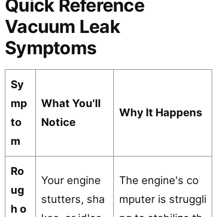
Quick Reference
Vacuum Leak
Symptoms
Sy
mp
What You'll
Why It Happens
to
Notice
m
Ro
Your engine
The engine's co
ug
stutters, sha
mputer is struggli
h o