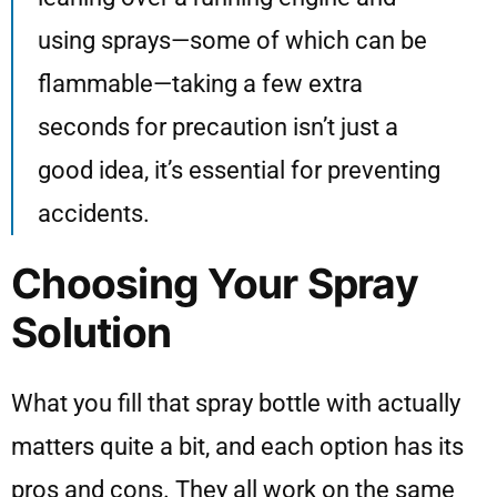
using sprays—some of which can be
flammable—taking a few extra
seconds for precaution isn’t just a
good idea, it’s essential for preventing
accidents.
Choosing Your Spray
Solution
What you fill that spray bottle with actually
matters quite a bit, and each option has its
pros and cons. They all work on the same