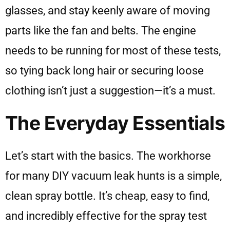
glasses, and stay keenly aware of moving
parts like the fan and belts. The engine
needs to be running for most of these tests,
so tying back long hair or securing loose
clothing isn’t just a suggestion—it’s a must.
The Everyday Essentials
Let’s start with the basics. The workhorse
for many DIY vacuum leak hunts is a simple,
clean spray bottle. It’s cheap, easy to find,
and incredibly effective for the spray test