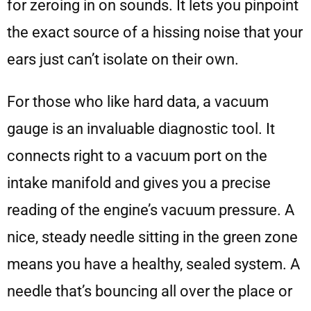
for zeroing in on sounds. It lets you pinpoint
the exact source of a hissing noise that your
ears just can’t isolate on their own.
For those who like hard data, a vacuum
gauge is an invaluable diagnostic tool. It
connects right to a vacuum port on the
intake manifold and gives you a precise
reading of the engine’s vacuum pressure. A
nice, steady needle sitting in the green zone
means you have a healthy, sealed system. A
needle that’s bouncing all over the place or