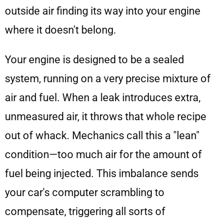
outside air finding its way into your engine
where it doesn't belong.
Your engine is designed to be a sealed
system, running on a very precise mixture of
air and fuel. When a leak introduces extra,
unmeasured air, it throws that whole recipe
out of whack. Mechanics call this a "lean"
condition—too much air for the amount of
fuel being injected. This imbalance sends
your car's computer scrambling to
compensate, triggering all sorts of