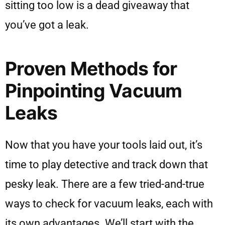
sitting too low is a dead giveaway that
you’ve got a leak.
Proven Methods for
Pinpointing Vacuum
Leaks
Now that you have your tools laid out, it’s
time to play detective and track down that
pesky leak. There are a few tried-and-true
ways to check for vacuum leaks, each with
its own advantages. We’ll start with the