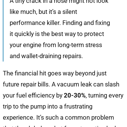
A tiny crack in a hose might not look
like much, but it’s a silent
performance killer. Finding and fixing
it quickly is the best way to protect
your engine from long-term stress
and wallet-draining repairs.
The financial hit goes way beyond just
future repair bills. A vacuum leak can slash
your fuel efficiency by
20-30%
, turning every
trip to the pump into a frustrating
experience. It’s such a common problem