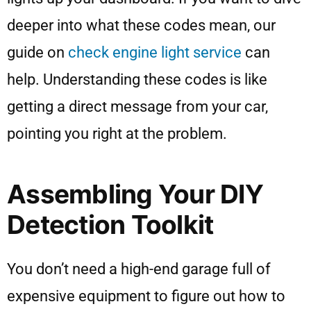
deeper into what these codes mean, our
guide on
check engine light service
can
help. Understanding these codes is like
getting a direct message from your car,
pointing you right at the problem.
Assembling Your DIY
Detection Toolkit
You don’t need a high-end garage full of
expensive equipment to figure out how to