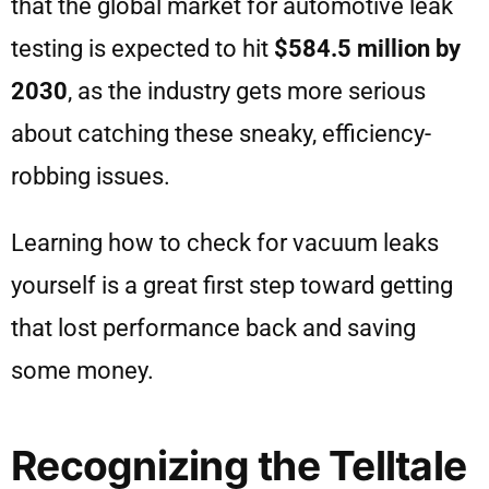
that the global market for automotive leak
testing is expected to hit
$584.5 million by
2030
, as the industry gets more serious
about catching these sneaky, efficiency-
robbing issues.
Learning how to check for vacuum leaks
yourself is a great first step toward getting
that lost performance back and saving
some money.
Recognizing the Telltale