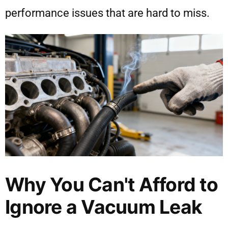
performance issues that are hard to miss.
Why You Can't Afford to
Ignore a Vacuum Leak