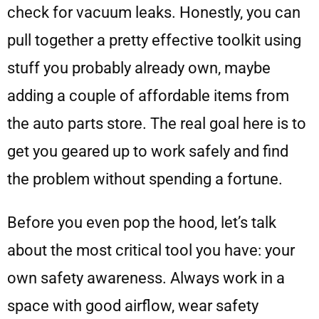
check for vacuum leaks. Honestly, you can
pull together a pretty effective toolkit using
stuff you probably already own, maybe
adding a couple of affordable items from
the auto parts store. The real goal here is to
get you geared up to work safely and find
the problem without spending a fortune.
Before you even pop the hood, let’s talk
about the most critical tool you have: your
own safety awareness. Always work in a
space with good airflow, wear safety