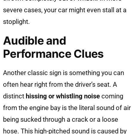
severe cases, your car might even stall at a
stoplight.
Audible and
Performance Clues
Another classic sign is something you can
often hear right from the driver’s seat. A
distinct
hissing or whistling noise
coming
from the engine bay is the literal sound of air
being sucked through a crack or a loose
hose. This high-pitched sound is caused by