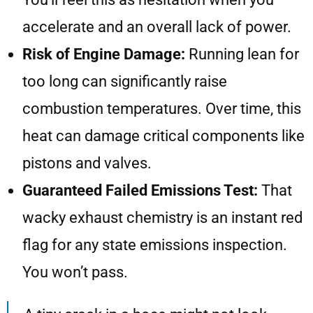
accelerate and an overall lack of power.
Risk of Engine Damage:
Running lean for
too long can significantly raise
combustion temperatures. Over time, this
heat can damage critical components like
pistons and valves.
Guaranteed Failed Emissions Test:
That
wacky exhaust chemistry is an instant red
flag for any state emissions inspection.
You won’t pass.