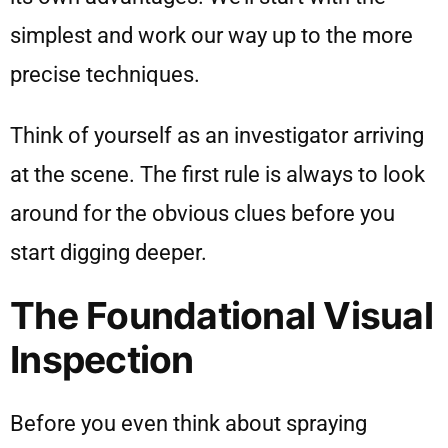
simplest and work our way up to the more
precise techniques.
Think of yourself as an investigator arriving
at the scene. The first rule is always to look
around for the obvious clues before you
start digging deeper.
The Foundational Visual
Inspection
Before you even think about spraying