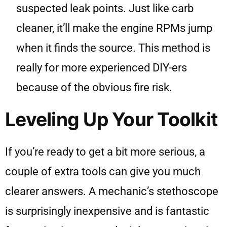
suspected leak points. Just like carb
cleaner, it’ll make the engine RPMs jump
when it finds the source. This method is
really for more experienced DIY-ers
because of the obvious fire risk.
Leveling Up Your Toolkit
If you’re ready to get a bit more serious, a
couple of extra tools can give you much
clearer answers. A mechanic’s stethoscope
is surprisingly inexpensive and is fantastic