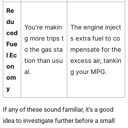
Re
du
You're makin
The engine inject
ced
g more trips t
s extra fuel to co
Fue
o the gas sta
mpensate for the
l Ec
tion than usu
excess air, tankin
on
al.
g your MPG.
om
y
If any of these sound familiar, it’s a good
idea to investigate further before a small