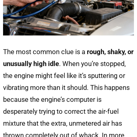
The most common clue is a
rough, shaky, or
unusually high idle
. When you’re stopped,
the engine might feel like it’s sputtering or
vibrating more than it should. This happens
because the engine’s computer is
desperately trying to correct the air-fuel
mixture that the extra, unmetered air has
thrown completely out of whack. In more