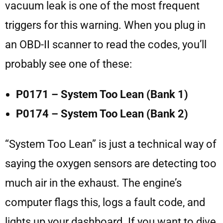
vacuum leak is one of the most frequent
triggers for this warning. When you plug in
an OBD-II scanner to read the codes, you’ll
probably see one of these:
P0171 – System Too Lean (Bank 1)
P0174 – System Too Lean (Bank 2)
“System Too Lean” is just a technical way of
saying the oxygen sensors are detecting too
much air in the exhaust. The engine’s
computer flags this, logs a fault code, and
lights up your dashboard. If you want to dive