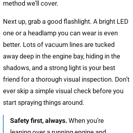
method we’ll cover.
Next up, grab a good flashlight. A bright LED
one or a headlamp you can wear is even
better. Lots of vacuum lines are tucked
away deep in the engine bay, hiding in the
shadows, and a strong light is your best
friend for a thorough visual inspection. Don’t
ever skip a simple visual check before you
start spraying things around.
Safety first, always.
When you’re
leaning over a running engine and