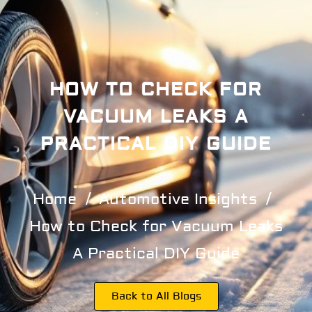
HOW TO CHECK FOR
VACUUM LEAKS A
PRACTICAL DIY GUIDE
Home
Automotive Insights
How to Check for Vacuum Leaks
A Practical DIY Guide
Back to All Blogs