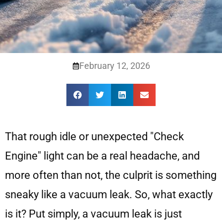
February 12, 2026
That rough idle or unexpected "Check
Engine" light can be a real headache, and
more often than not, the culprit is something
sneaky like a vacuum leak. So, what exactly
is it? Put simply, a vacuum leak is just