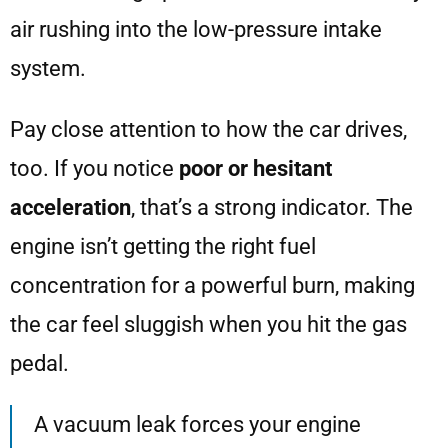
air rushing into the low-pressure intake
system.
Pay close attention to how the car drives,
too. If you notice
poor or hesitant
acceleration
, that’s a strong indicator. The
engine isn’t getting the right fuel
concentration for a powerful burn, making
the car feel sluggish when you hit the gas
pedal.
A vacuum leak forces your engine