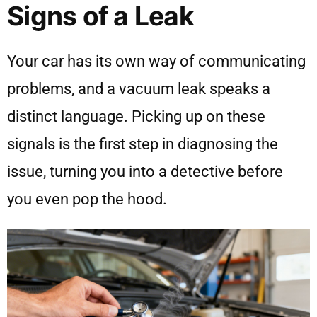
Signs of a Leak
Your car has its own way of communicating
problems, and a vacuum leak speaks a
distinct language. Picking up on these
signals is the first step in diagnosing the
issue, turning you into a detective before
you even pop the hood.