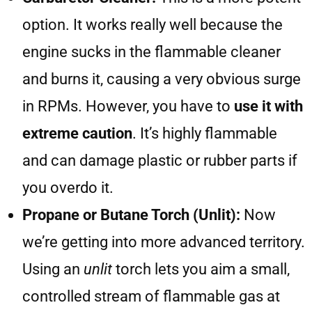
option. It works really well because the
engine sucks in the flammable cleaner
and burns it, causing a very obvious surge
in RPMs. However, you have to
use it with
extreme caution
. It’s highly flammable
and can damage plastic or rubber parts if
you overdo it.
Propane or Butane Torch (Unlit):
Now
we’re getting into more advanced territory.
Using an
unlit
torch lets you aim a small,
controlled stream of flammable gas at