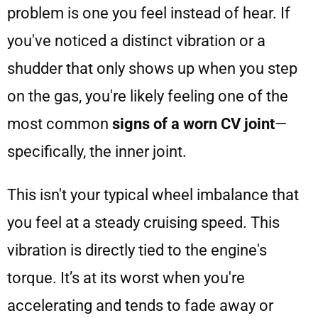
problem is one you feel instead of hear. If
you've noticed a distinct vibration or a
shudder that only shows up when you step
on the gas, you're likely feeling one of the
most common
signs of a worn CV joint
—
specifically, the inner joint.
This isn't your typical wheel imbalance that
you feel at a steady cruising speed. This
vibration is directly tied to the engine's
torque. It’s at its worst when you're
accelerating and tends to fade away or