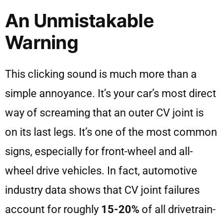
An Unmistakable
Warning
This clicking sound is much more than a
simple annoyance. It’s your car’s most direct
way of screaming that an outer CV joint is
on its last legs. It’s one of the most common
signs, especially for front-wheel and all-
wheel drive vehicles. In fact, automotive
industry data shows that CV joint failures
account for roughly
15-20%
of all drivetrain-