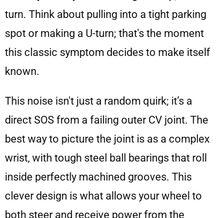
turn. Think about pulling into a tight parking
spot or making a U-turn; that's the moment
this classic symptom decides to make itself
known.
This noise isn't just a random quirk; it’s a
direct SOS from a failing outer CV joint. The
best way to picture the joint is as a complex
wrist, with tough steel ball bearings that roll
inside perfectly machined grooves. This
clever design is what allows your wheel to
both steer and receive power from the