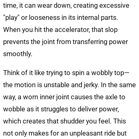
time, it can wear down, creating excessive
"play" or looseness in its internal parts.
When you hit the accelerator, that slop
prevents the joint from transferring power
smoothly.
Think of it like trying to spin a wobbly top—
the motion is unstable and jerky. In the same
way, a worn inner joint causes the axle to
wobble as it struggles to deliver power,
which creates that shudder you feel. This
not only makes for an unpleasant ride but