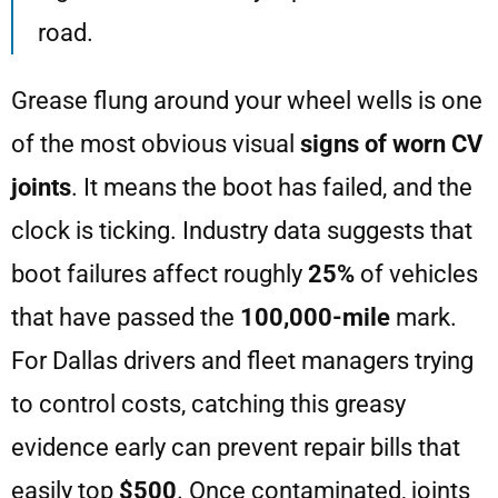
road.
Grease flung around your wheel wells is one
of the most obvious visual
signs of worn CV
joints
. It means the boot has failed, and the
clock is ticking. Industry data suggests that
boot failures affect roughly
25%
of vehicles
that have passed the
100,000-mile
mark.
For Dallas drivers and fleet managers trying
to control costs, catching this greasy
evidence early can prevent repair bills that
easily top
$500
. Once contaminated, joints