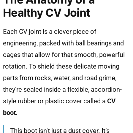
Healthy CV Joint
Each CV joint is a clever piece of
engineering, packed with ball bearings and
cages that allow for that smooth, powerful
rotation. To shield these delicate moving
parts from rocks, water, and road grime,
they’re sealed inside a flexible, accordion-
style rubber or plastic cover called a
CV
boot
.
This boot isn't just a dust cover. It’s