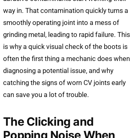
way in. That contamination quickly turns a
smoothly operating joint into a mess of
grinding metal, leading to rapid failure. This
is why a quick visual check of the boots is
often the first thing a mechanic does when
diagnosing a potential issue, and why
catching the signs of worn CV joints early
can save you a lot of trouble.
The Clicking and
Popping Noise When