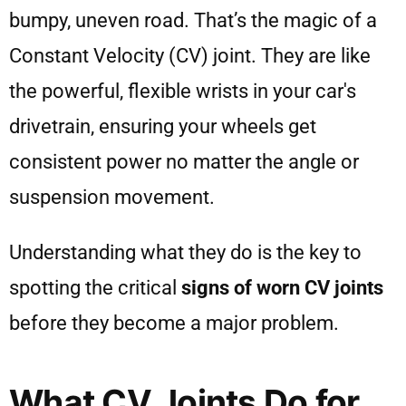
bumpy, uneven road. That’s the magic of a
Constant Velocity (CV) joint. They are like
the powerful, flexible wrists in your car's
drivetrain, ensuring your wheels get
consistent power no matter the angle or
suspension movement.
Understanding what they do is the key to
spotting the critical
signs of worn CV joints
before they become a major problem.
What CV Joints Do for