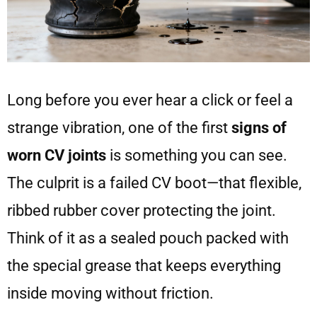
Long before you ever hear a click or feel a
strange vibration, one of the first
signs of
worn CV joints
is something you can see.
The culprit is a failed CV boot—that flexible,
ribbed rubber cover protecting the joint.
Think of it as a sealed pouch packed with
the special grease that keeps everything
inside moving without friction.