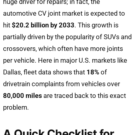
huge driver for repairs; in fact, the
automotive CV joint market is expected to
hit
$20.2 billion by 2033
. This growth is
partially driven by the popularity of SUVs and
crossovers, which often have more joints
per vehicle. Here in major U.S. markets like
Dallas, fleet data shows that
18%
of
drivetrain complaints from vehicles over
80,000 miles
are traced back to this exact
problem.
A Quick Checklist for