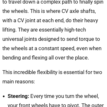
to travel down a complex path to finally spin
the wheels. This is where CV axle shafts,
with a CV joint at each end, do their heavy
lifting. They are essentially high-tech
universal joints designed to send torque to
the wheels at a constant speed, even when
bending and flexing all over the place.
This incredible flexibility is essential for two
main reasons:
Steering:
Every time you turn the wheel,
your front wheels have to pivot. The outer