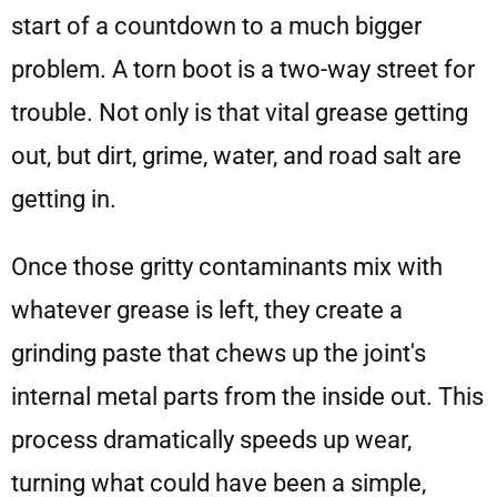
start of a countdown to a much bigger
problem. A torn boot is a two-way street for
trouble. Not only is that vital grease getting
out, but dirt, grime, water, and road salt are
getting in.
Once those gritty contaminants mix with
whatever grease is left, they create a
grinding paste that chews up the joint's
internal metal parts from the inside out. This
process dramatically speeds up wear,
turning what could have been a simple,