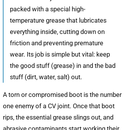
packed with a special high-
temperature grease that lubricates
everything inside, cutting down on
friction and preventing premature
wear. Its job is simple but vital: keep
the good stuff (grease) in and the bad
stuff (dirt, water, salt) out.
A torn or compromised boot is the number
one enemy of a CV joint. Once that boot
rips, the essential grease slings out, and
abrasive contaminants start working their