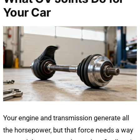
Your Car
Your engine and transmission generate all
the horsepower, but that force needs a way