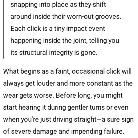
snapping into place as they shift
around inside their worn-out grooves.
Each click is a tiny impact event
happening inside the joint, telling you
its structural integrity is gone.
What begins as a faint, occasional click will
always get louder and more constant as the
wear gets worse. Before long, you might
start hearing it during gentler turns or even
when you're just driving straight—a sure sign
of severe damage and impending failure.