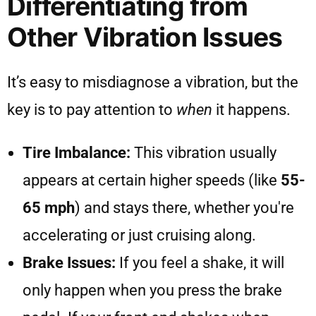
Differentiating from
Other Vibration Issues
It’s easy to misdiagnose a vibration, but the
key is to pay attention to
when
it happens.
Tire Imbalance:
This vibration usually
appears at certain higher speeds (like
55-
65 mph
) and stays there, whether you're
accelerating or just cruising along.
Brake Issues:
If you feel a shake, it will
only happen when you press the brake