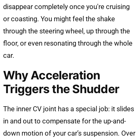
disappear completely once you're cruising
or coasting. You might feel the shake
through the steering wheel, up through the
floor, or even resonating through the whole
car.
Why Acceleration
Triggers the Shudder
The inner CV joint has a special job: it slides
in and out to compensate for the up-and-
down motion of your car’s suspension. Over