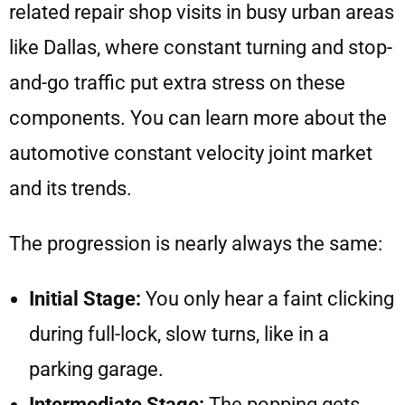
related repair shop visits in busy urban areas
like Dallas, where constant turning and stop-
and-go traffic put extra stress on these
components. You can learn more about the
automotive constant velocity joint market
and its trends.
The progression is nearly always the same:
Initial Stage:
You only hear a faint clicking
during full-lock, slow turns, like in a
parking garage.
Intermediate Stage:
The popping gets