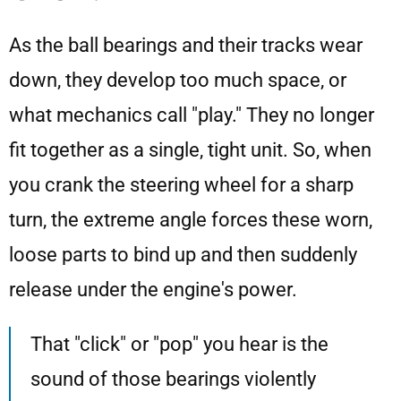
As the ball bearings and their tracks wear
down, they develop too much space, or
what mechanics call "play." They no longer
fit together as a single, tight unit. So, when
you crank the steering wheel for a sharp
turn, the extreme angle forces these worn,
loose parts to bind up and then suddenly
release under the engine's power.
That "click" or "pop" you hear is the
sound of those bearings violently