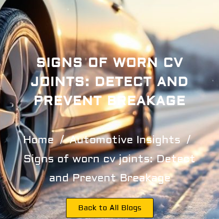
SIGNS OF WORN CV
JOINTS: DETECT AND
PREVENT BREAKAGE
Home
Automotive Insights
Signs of worn cv joints: Detect
and Prevent Breakage
Back to All Blogs