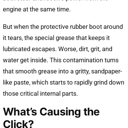
engine at the same time.
But when the protective rubber boot around
it tears, the special grease that keeps it
lubricated escapes. Worse, dirt, grit, and
water get inside. This contamination turns
that smooth grease into a gritty, sandpaper-
like paste, which starts to rapidly grind down
those critical internal parts.
What’s Causing the
Click?