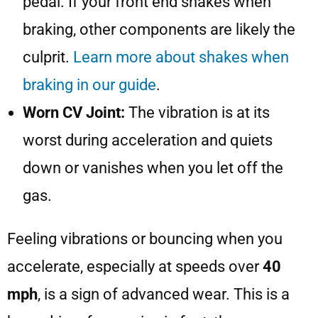
pedal. If your front end shakes when
braking, other components are likely the
culprit.
Learn more about shakes when
braking in our guide
.
Worn CV Joint:
The vibration is at its
worst during acceleration and quiets
down or vanishes when you let off the
gas.
Feeling vibrations or bouncing when you
accelerate, especially at speeds over
40
mph
, is a sign of advanced wear. This is a