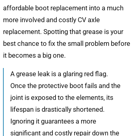
affordable boot replacement into a much
more involved and costly CV axle
replacement. Spotting that grease is your
best chance to fix the small problem before
it becomes a big one.
A grease leak is a glaring red flag.
Once the protective boot fails and the
joint is exposed to the elements, its
lifespan is drastically shortened.
Ignoring it guarantees a more
significant and costly repair down the