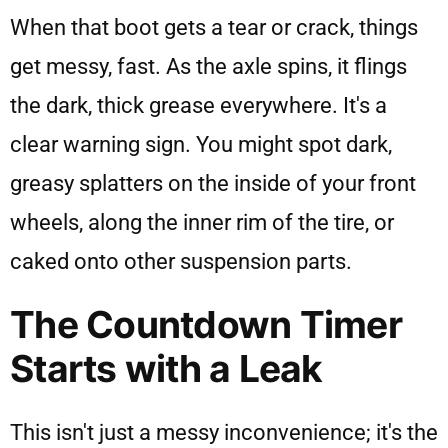
When that boot gets a tear or crack, things
get messy, fast. As the axle spins, it flings
the dark, thick grease everywhere. It's a
clear warning sign. You might spot dark,
greasy splatters on the inside of your front
wheels, along the inner rim of the tire, or
caked onto other suspension parts.
The Countdown Timer
Starts with a Leak
This isn't just a messy inconvenience; it's the