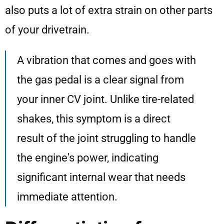
also puts a lot of extra strain on other parts
of your drivetrain.
A vibration that comes and goes with
the gas pedal is a clear signal from
your inner CV joint. Unlike tire-related
shakes, this symptom is a direct
result of the joint struggling to handle
the engine's power, indicating
significant internal wear that needs
immediate attention.