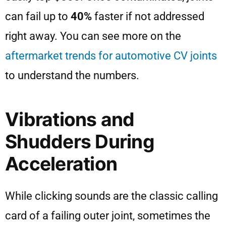
can fail up to
40%
faster if not addressed
right away. You can see more on the
aftermarket trends for automotive CV joints
to understand the numbers.
Vibrations and
Shudders During
Acceleration
While clicking sounds are the classic calling
card of a failing outer joint, sometimes the