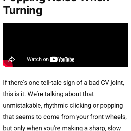
Turning
If there's one tell-tale sign of a bad CV joint,
this is it. We’re talking about that
unmistakable, rhythmic clicking or popping
that seems to come from your front wheels,
but only when you're making a sharp, slow