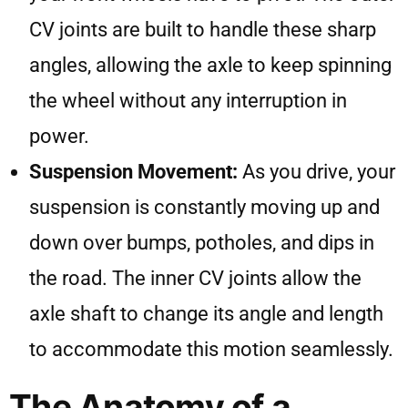
CV joints are built to handle these sharp
angles, allowing the axle to keep spinning
the wheel without any interruption in
power.
Suspension Movement:
As you drive, your
suspension is constantly moving up and
down over bumps, potholes, and dips in
the road. The inner CV joints allow the
axle shaft to change its angle and length
to accommodate this motion seamlessly.
The Anatomy of a