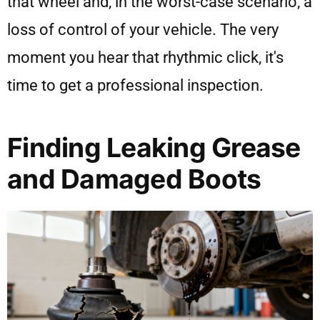
that wheel and, in the worst-case scenario, a
loss of control of your vehicle. The very
moment you hear that rhythmic click, it's
time to get a professional inspection.
Finding Leaking Grease
and Damaged Boots