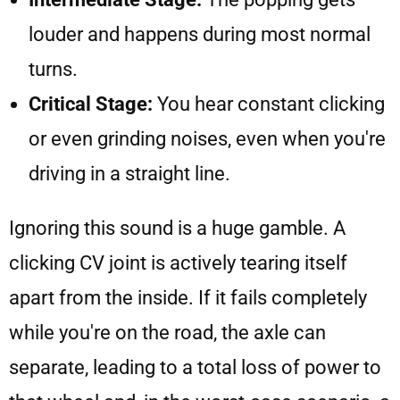
louder and happens during most normal
turns.
Critical Stage:
You hear constant clicking
or even grinding noises, even when you're
driving in a straight line.
Ignoring this sound is a huge gamble. A
clicking CV joint is actively tearing itself
apart from the inside. If it fails completely
while you're on the road, the axle can
separate, leading to a total loss of power to