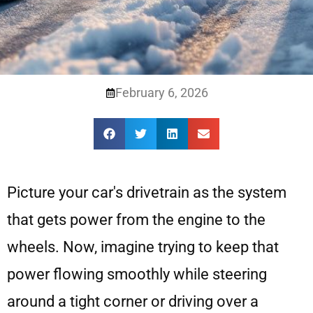
February 6, 2026
Picture your car's drivetrain as the system
that gets power from the engine to the
wheels. Now, imagine trying to keep that
power flowing smoothly while steering
around a tight corner or driving over a