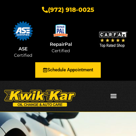
(972) 918-0025
RepairPal
ASE
Certified
Certified
Schedule Appointment
AUTOMOTIVE INSIGHTS