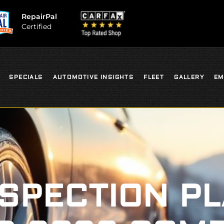
RepairPal
Certified
SPECIALS
AUTOMOTIVE INSIGHTS
FLEET
GALLERY
EM
NSPECTION P