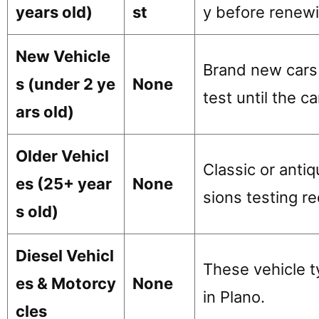
years old)
st
y before renewi
New Vehicle
Brand new cars 
s (under 2 ye
None
test until the ca
ars old)
Older Vehicl
Classic or anti
es (25+ year
None
sions testing r
s old)
Diesel Vehicl
These vehicle t
es & Motorcy
None
in Plano.
cles