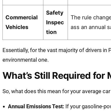
Safety
Commercial
The rule change 
Inspec
Vehicles
ass an annual sa
tion
Essentially, for the vast majority of drivers i
environmental one.
What’s Still Required for 
So, what does this mean for your average car o
Annual Emissions Test:
If your gasoline-po