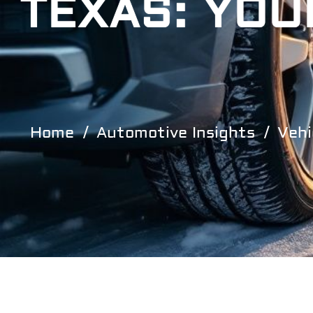
TEXAS: YOU
Home
Automotive Insights
Vehi