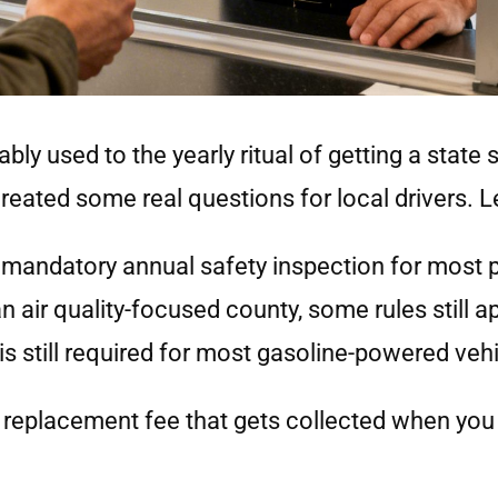
ably used to the yearly ritual of getting a state 
reated some real questions for local drivers. Le
e mandatory annual safety inspection for most 
air quality-focused county, some rules still ap
is still required for most gasoline-powered vehi
replacement fee that gets collected when you 