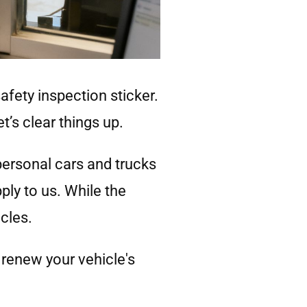
safety inspection sticker.
t’s clear things up.
personal cars and trucks
ply to us. While the
cles.
renew your vehicle's