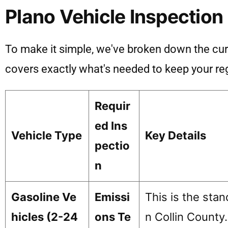
Plano Vehicle Inspection
To make it simple, we've broken down the curre
covers exactly what's needed to keep your reg
Requir
ed Ins
Vehicle Type
Key Details
pectio
n
Gasoline Ve
Emissi
This is the sta
hicles (2-24
ons Te
n Collin County.