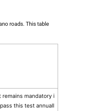
lano roads. This table
t remains mandatory i
 pass this test annuall