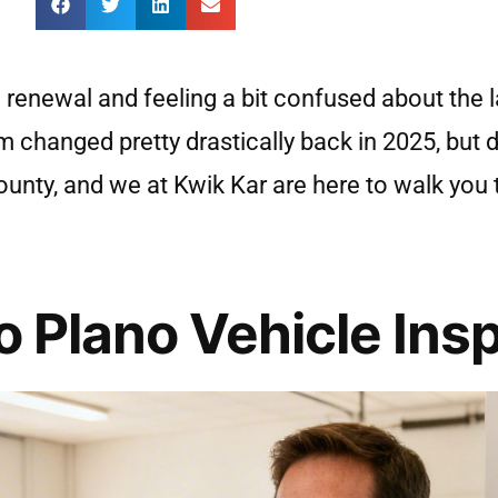
n renewal and feeling a bit confused about the l
em changed pretty drastically back in 2025, but 
n County, and we at Kwik Kar are here to walk yo
o Plano Vehicle Ins