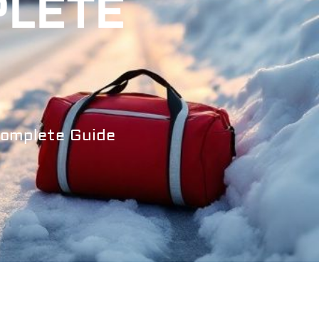
PLETE
Complete Guide