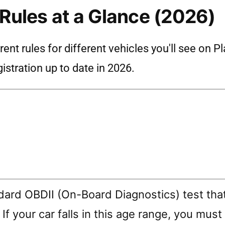
 Rules at a Glance (2026)
nt rules for different vehicles you'll see on P
istration up to date in 2026.
ndard OBDII (On-Board Diagnostics) test tha
 If your car falls in this age range, you must