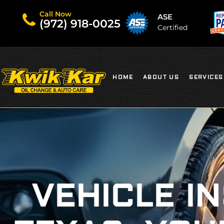
Call Now
ASE
(972) 918-0025
Certified
HOME
ABOUT US
SERVICES
VEHICLE I