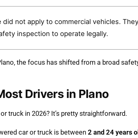
did not apply to commercial vehicles. They a
fety inspection to operate legally.
n Plano, the focus has shifted from a broad safet
Most Drivers in Plano
r truck in 2026? It’s pretty straightforward.
wered car or truck is between
2 and 24 years o