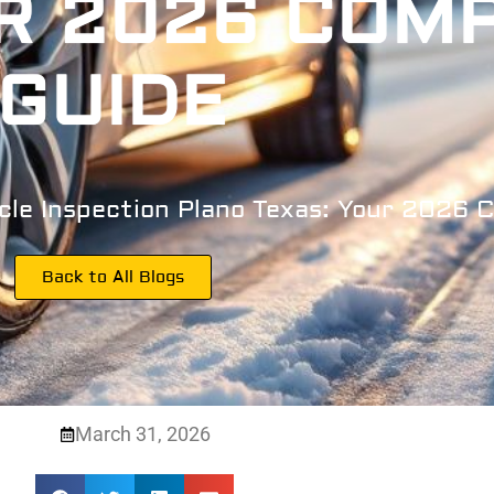
R 2026 COM
GUIDE
cle Inspection Plano Texas: Your 2026 
Back to All Blogs
March 31, 2026