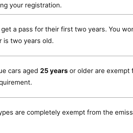
ng your registration.
get a pass for their first two years. You w
r is two years old.
que cars aged
25 years
or older are exempt 
equirement.
ypes are completely exempt from the emiss