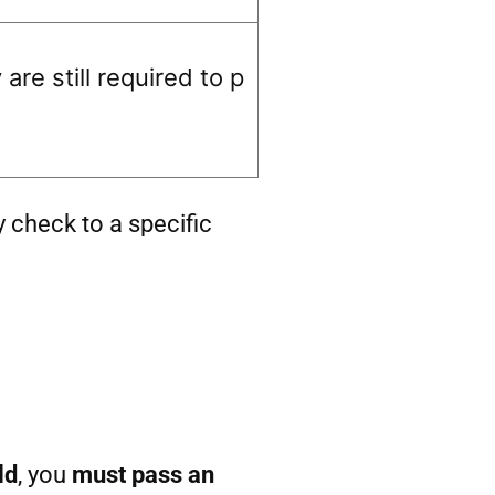
re still required to p
y check to a specific
ld
, you
must pass an