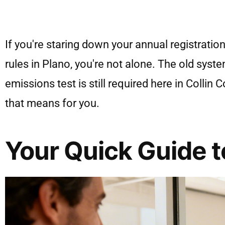
If you're staring down your annual registratio
rules in Plano, you're not alone. The old syst
emissions test is still required here in Colli
that means for you.
Your Quick Guide t