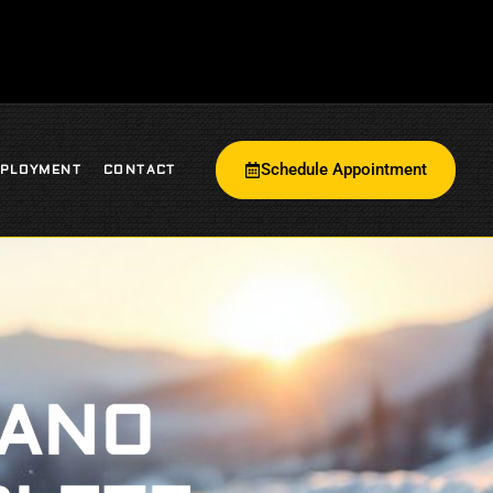
Schedule Appointment
PLOYMENT
CONTACT
LANO