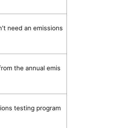
on't need an emissions
from the annual emis
ions testing program