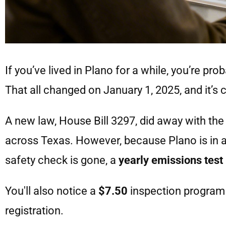
If you’ve lived in Plano for a while, you’re prob
That all changed on January 1, 2025, and it’s c
A new law, House Bill 3297, did away with th
across Texas. However, because Plano is in an 
safety check is gone, a
yearly emissions test
You'll also notice a
$7.50
inspection program 
registration.