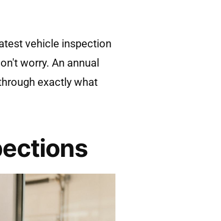
atest vehicle inspection
don't worry. An annual
u through exactly what
pections