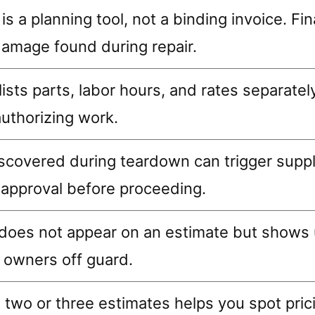
is a planning tool, not a binding invoice. F
amage found during repair.
ists parts, labor hours, and rates separatel
uthorizing work.
covered during teardown can trigger supp
 approval before proceeding.
y does not appear on an estimate but shows u
 owners off guard.
 two or three estimates helps you spot pri