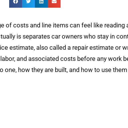
e of costs and line items can feel like reading
ally is separates car owners who stay in control
e estimate, also called a repair estimate or wri
labor, and associated costs before any work be
o one, how they are built, and how to use them