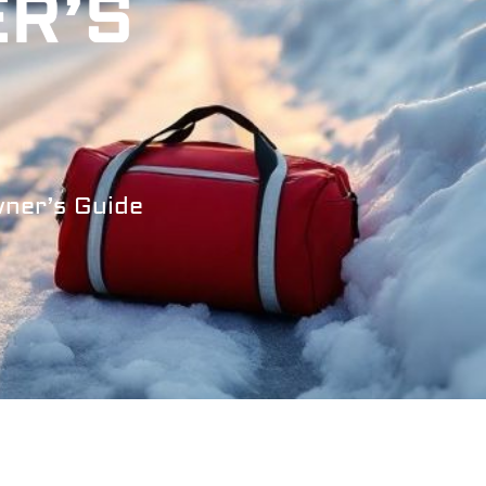
ER’S
wner’s Guide