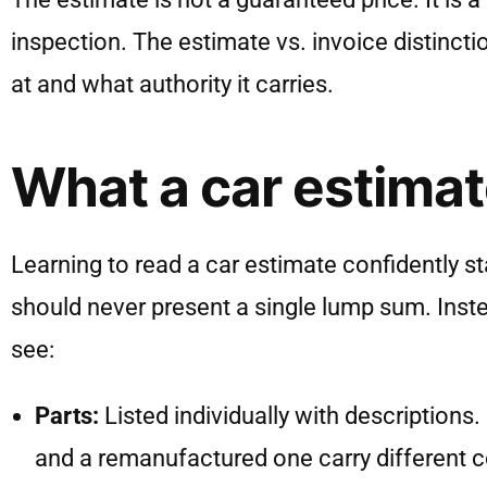
inspection. The estimate vs. invoice distinct
at and what authority it carries.
What a car estimat
Learning to read a car estimate confidently st
should never present a single lump sum. Inste
see:
Parts:
Listed individually with descriptions.
and a remanufactured one carry different cos