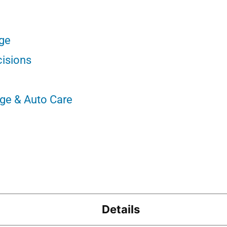
nge
cisions
nge & Auto Care
Details