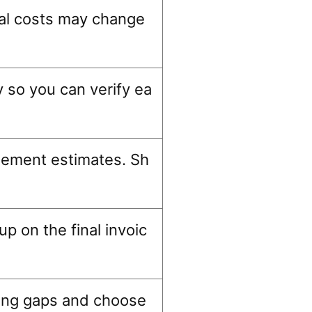
inal costs may change
y so you can verify ea
lement estimates. Sh
p on the final invoic
cing gaps and choose