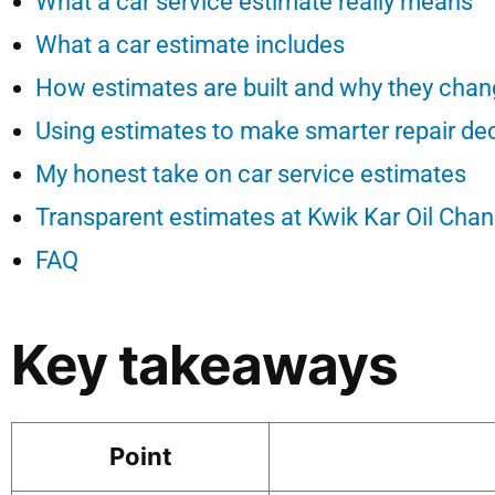
What a car service estimate really means
What a car estimate includes
How estimates are built and why they cha
Using estimates to make smarter repair de
My honest take on car service estimates
Transparent estimates at Kwik Kar Oil Cha
FAQ
Key takeaways
Point