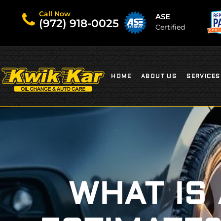
Call Now
ASE
(972) 918-0025
Certified
HOME
ABOUT US
SERVICES
WHAT IS