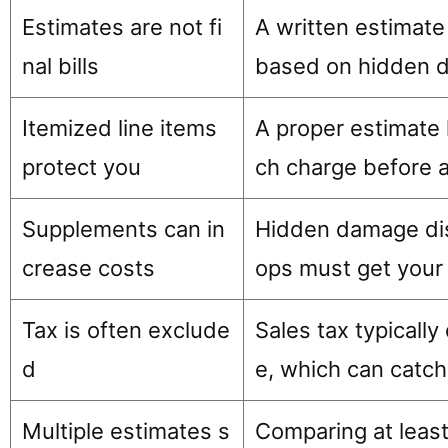
Estimates are not fi
A written estimate 
nal bills
based on hidden d
Itemized line items
A proper estimate l
protect you
ch charge before a
Supplements can in
Hidden damage dis
crease costs
ops must get your
Tax is often exclude
Sales tax typicall
d
e, which can catch
Multiple estimates s
Comparing at least