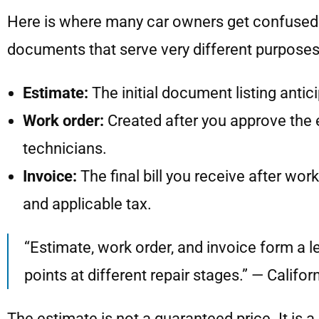
Here is where many car owners get confused. A
documents that serve very different purposes
Estimate:
The initial document listing antic
Work order:
Created after you approve the e
technicians.
Invoice:
The final bill you receive after wo
and applicable tax.
“Estimate, work order, and invoice form a l
points at different repair stages.” — Califo
The estimate is not a guaranteed price. It is 