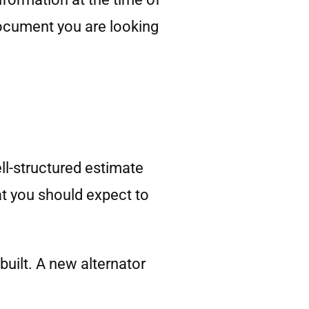
document you are looking
ll-structured estimate
at you should expect to
built. A new alternator