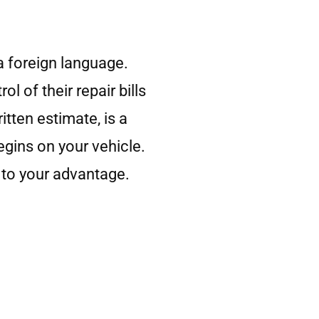
 a foreign language.
 of their repair bills
tten estimate, is a
gins on your vehicle.
 to your advantage.