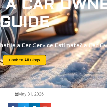
 A CAR OWN
GUIDE
hat Is a Car Service Estimate? a Car O
Back to All Blogs
May 31, 2026