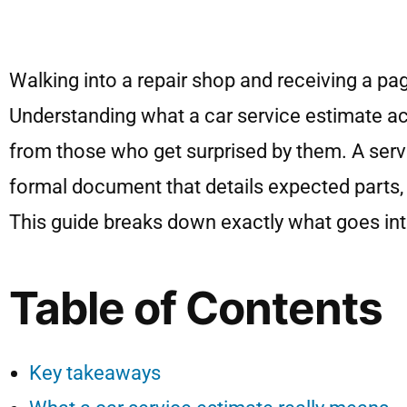
Walking into a repair shop and receiving a pag
Understanding what a car service estimate actu
from those who get surprised by them. A servic
formal document that details expected parts, 
This guide breaks down exactly what goes int
Table of Contents
Key takeaways