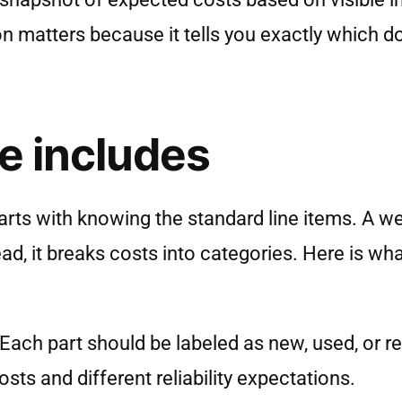
ion matters because it tells you exactly which 
e includes
arts with knowing the standard line items. A we
ad, it breaks costs into categories. Here is wh
 Each part should be labeled as new, used, or re
ts and different reliability expectations.