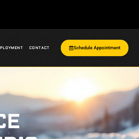
Schedule Appointment
PLOYMENT
CONTACT
CE