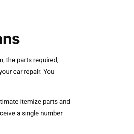
ans
, the parts required,
your car repair. You
timate itemize parts and
eceive a single number