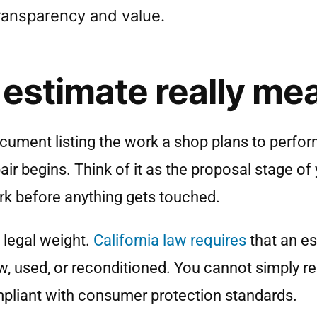
ransparency and value.
 estimate really me
ocument listing the work a shop plans to perform
ir begins. Think of it as the proposal stage of 
ork before anything gets touched.
s legal weight.
California law requires
that an es
w, used, or reconditioned. You cannot simply r
compliant with consumer protection standards.