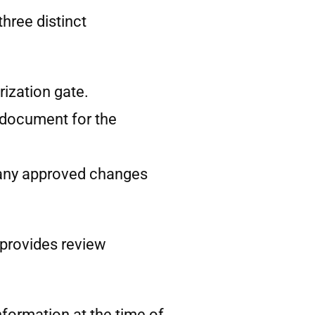
hree distinct
rization gate.
n document for the
ng any approved changes
 provides review
nformation at the time of