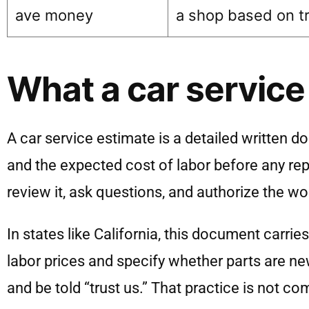
ave money
a shop based on t
What a car service
A car service estimate is a detailed written d
and the expected cost of labor before any repa
review it, ask questions, and authorize the w
In states like California, this document carrie
labor prices and specify whether parts are ne
and be told “trust us.” That practice is not 