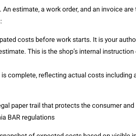
n estimate, a work order, and an invoice are t
:
ipated costs before work starts. It is your autho
stimate. This is the shop’s internal instructio
rk is complete, reflecting actual costs includi
egal paper trail that protects the consumer and
rnia BAR regulations
a snapshot of expected costs based on visible i