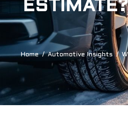
ESTIMATE?
Home
Automotive Insights
W