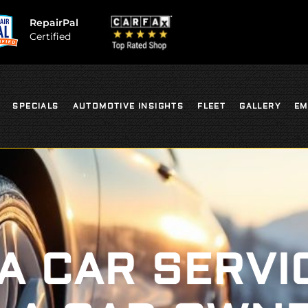
RepairPal
Certified
SPECIALS
AUTOMOTIVE INSIGHTS
FLEET
GALLERY
EM
 A CAR SERVI